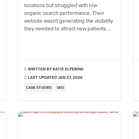
locations but struggled with low
organic search performance. Their
website wasn't generating the visibility
they needed to attract new patients....
KATIE ELFERING

LAST UPDATED JAN 27, 2026

CASE STUDIES
SEO