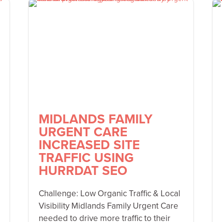
MIDLANDS FAMILY
URGENT CARE
INCREASED SITE
TRAFFIC USING
HURRDAT SEO
Challenge: Low Organic Traffic & Local
Visibility Midlands Family Urgent Care
needed to drive more traffic to their