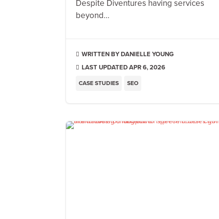
Despite Diventures having services
beyond...
DANIELLE YOUNG

LAST UPDATED APR 6, 2026

CASE STUDIES
SEO