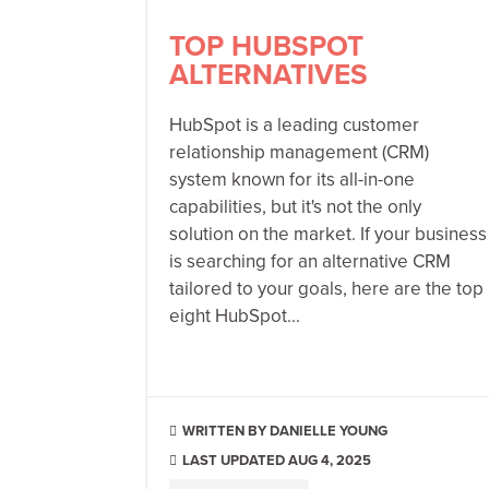
TOP HUBSPOT
ALTERNATIVES
HubSpot is a leading customer
relationship management (CRM)
system known for its all-in-one
capabilities, but it's not the only
solution on the market. If your business
is searching for an alternative CRM
tailored to your goals, here are the top
eight HubSpot...
DANIELLE YOUNG

LAST UPDATED AUG 4, 2025
