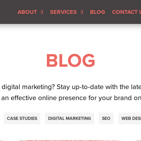
ABOUT
SERVICES
BLOG
CONTACT 
BLOG
 digital marketing? Stay up-to-date with the la
 an effective online presence for your brand o
CASE STUDIES
DIGITAL MARKETING
SEO
WEB DES