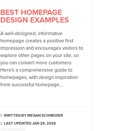
BEST HOMEPAGE
DESIGN EXAMPLES
A well-designed, informative
homepage creates a positive first
impression and encourages visitors to
explore other pages on your site, so
you can convert more customers.
Here's a comprehensive guide to
homepages, with design inspiration
from successful homepage...
MEGAN SCHNEIDER

LAST UPDATED JAN 29, 2026
