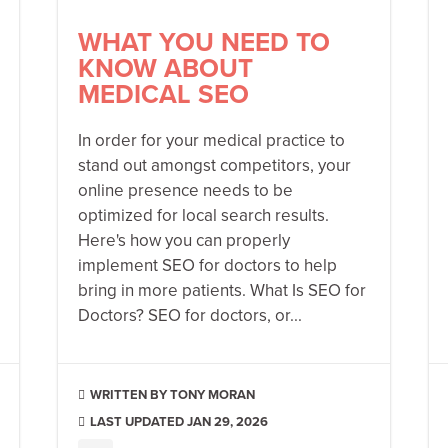
WHAT YOU NEED TO
KNOW ABOUT
MEDICAL SEO
In order for your medical practice to
stand out amongst competitors, your
online presence needs to be
optimized for local search results.
Here's how you can properly
implement SEO for doctors to help
bring in more patients. What Is SEO for
Doctors? SEO for doctors, or...
TONY MORAN

LAST UPDATED JAN 29, 2026
