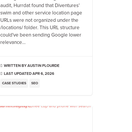
audit, Hurrdat found that Diventures'
swim and other service location page
URLs were not organized under the
/locations/ folder. This URL structure
could've been sending Google lower
relevance...
AUSTIN PLOURDE

LAST UPDATED APR 6, 2026

CASE STUDIES
SEO