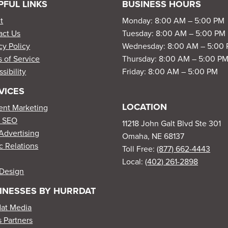
PFUL LINKS
BUSINESS HOURS
t
Monday: 8:00 AM – 5:00 PM
act Us
Tuesday: 8:00 AM – 5:00 PM
cy Policy
Wednesday: 8:00 AM – 5:00
 of Service
Thursday: 8:00 AM – 5:00 P
sibility
Friday: 8:00 AM – 5:00 PM
VICES
LOCATION
ent Marketing
l SEO
11218 John Galt Blvd Ste 301
Advertising
Omaha, NE 68137
c Relations
Toll Free:
(877) 662-4443
Local:
(402) 261-2898
Design
INESSES BY HURRDAT
dat Media
 Partners