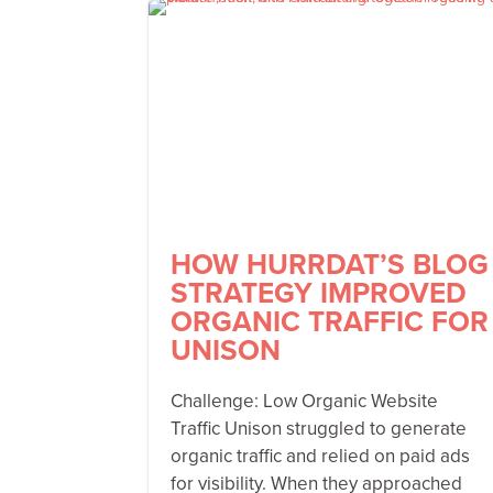
HOW HURRDAT’S BLOG
STRATEGY IMPROVED
ORGANIC TRAFFIC FOR
UNISON
Challenge: Low Organic Website
Traffic Unison struggled to generate
organic traffic and relied on paid ads
for visibility. When they approached