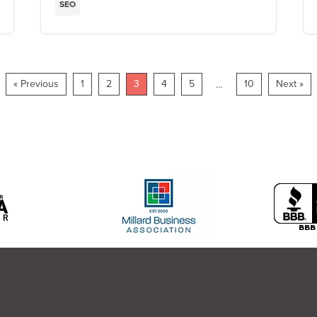
SEO
« Previous
1
2
3
4
5
10
Next »
…