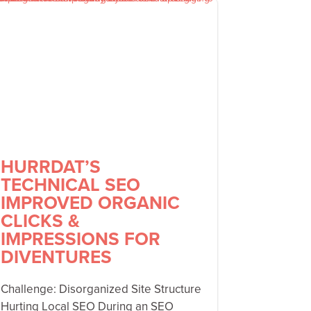
HURRDAT’S
TECHNICAL SEO
IMPROVED ORGANIC
CLICKS &
IMPRESSIONS FOR
DIVENTURES
Challenge: Disorganized Site Structure
Hurting Local SEO During an SEO