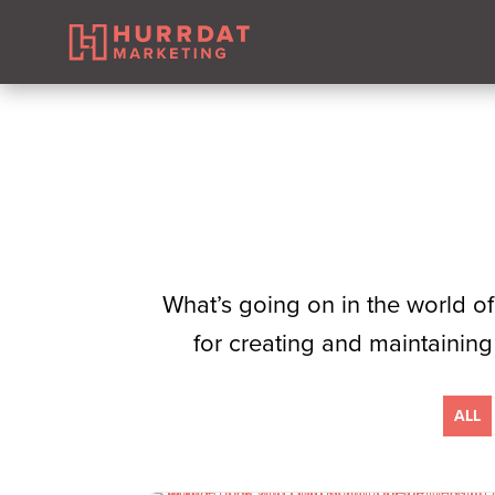
​What’s going on in the world of
for creating and maintaining
ALL