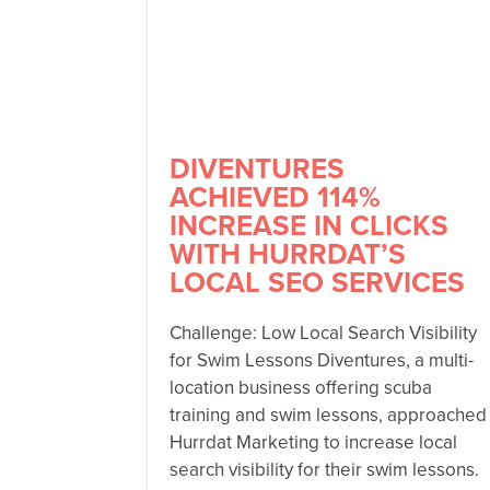
DIVENTURES
ACHIEVED 114%
INCREASE IN CLICKS
WITH HURRDAT’S
LOCAL SEO SERVICES
Challenge: Low Local Search Visibility
for Swim Lessons Diventures, a multi-
location business offering scuba
training and swim lessons, approached
Hurrdat Marketing to increase local
search visibility for their swim lessons.