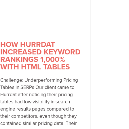
HOW HURRDAT
INCREASED KEYWORD
RANKINGS 1,000%
WITH HTML TABLES
Challenge: Underperforming Pricing
Tables in SERPs Our client came to
Hurrdat after noticing their pricing
tables had low visibility in search
engine results pages compared to
their competitors, even though they
contained similar pricing data. Their