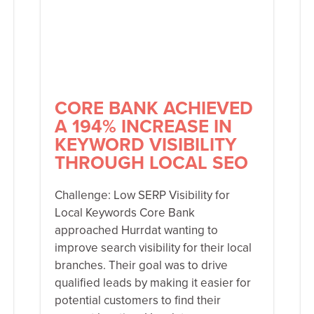
CORE BANK ACHIEVED
A 194% INCREASE IN
KEYWORD VISIBILITY
THROUGH LOCAL SEO
Challenge: Low SERP Visibility for
Local Keywords Core Bank
approached Hurrdat wanting to
improve search visibility for their local
branches. Their goal was to drive
qualified leads by making it easier for
potential customers to find their