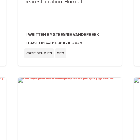
nearest location. Hurrdat...
STEFANIE VANDERBEEK

LAST UPDATED AUG 4, 2025

CASE STUDIES
SEO