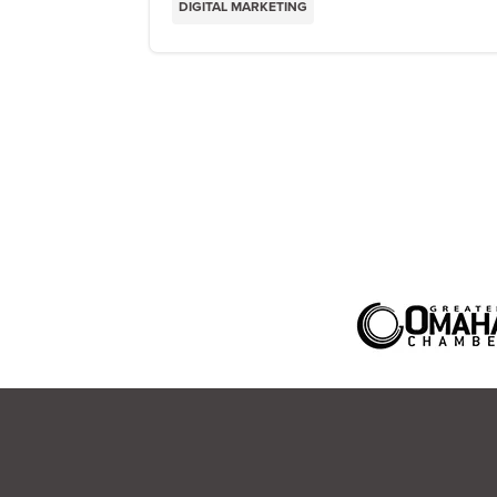
DIGITAL MARKETING