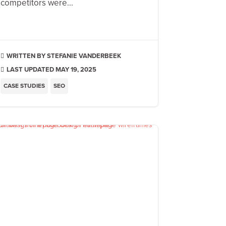
competitors were...
STEFANIE VANDERBEEK

LAST UPDATED MAY 19, 2025

CASE STUDIES
SEO