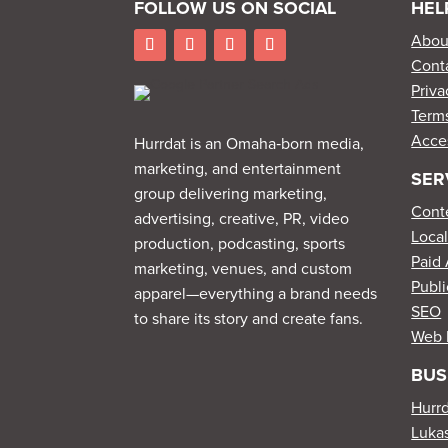
FOLLOW US ON SOCIAL
HEL
Abou
Cont
Priva
Terms
Acces
Hurrdat is an Omaha‑born media,
marketing, and entertainment
SER
group delivering marketing,
Cont
advertising, creative, PR, video
Loca
production, podcasting, sports
Paid 
marketing, venues, and custom
Publi
apparel—everything a brand needs
SEO
to share its story and create fans.
Web 
BUS
Hurr
Lukas