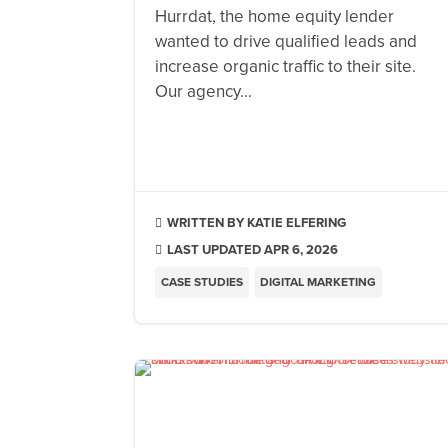
Hurrdat, the home equity lender
wanted to drive qualified leads and
increase organic traffic to their site.
Our agency...
KATIE ELFERING

LAST UPDATED APR 6, 2026

CASE STUDIES
DIGITAL MARKETING