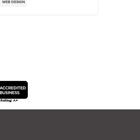
WEB DESIGN