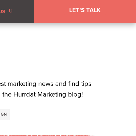
LET'S TALK
US
test marketing news and find tips
n the Hurrdat Marketing blog!
IGN