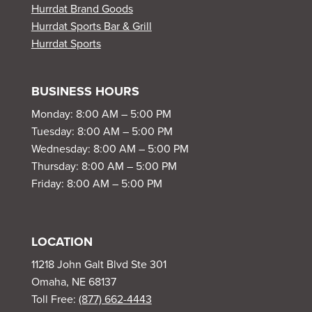
Hurrdat Brand Goods
Hurrdat Sports Bar & Grill
Hurrdat Sports
BUSINESS HOURS
Monday: 8:00 AM – 5:00 PM
Tuesday: 8:00 AM – 5:00 PM
Wednesday: 8:00 AM – 5:00 PM
Thursday: 8:00 AM – 5:00 PM
Friday: 8:00 AM – 5:00 PM
LOCATION
11218 John Galt Blvd Ste 301
Omaha, NE 68137
Toll Free:
(877) 662-4443