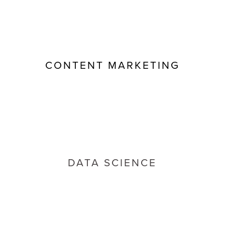
CONTENT MARKETING
DATA SCIENCE