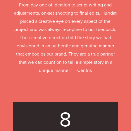
From day one of ideation to script writing and
adjustments, on-set shooting to final edits, Hurrdat
placed a creative eye on every aspect of the
project and was always receptive to our feedback.
Their creative direction told the story we had
envisioned in an authentic and genuine manner
that embodies our brand. They are a true partner
that we can count on to tell a simple story in a
unique manner.” – Centris
8