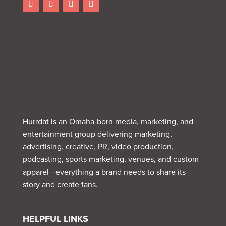
Hurrdat is an Omaha‑born media, marketing, and
entertainment group delivering marketing,
advertising, creative, PR, video production,
podcasting, sports marketing, venues, and custom
apparel—everything a brand needs to share its
story and create fans.
HELPFUL LINKS