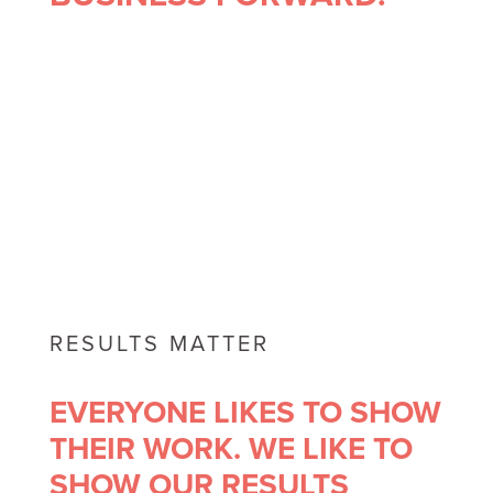
RESULTS MATTER
EVERYONE LIKES TO SHOW
THEIR WORK. WE LIKE TO
SHOW OUR RESULTS