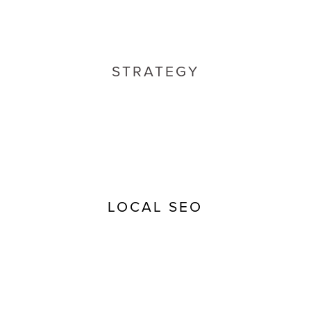
STRATEGY
LOCAL SEO