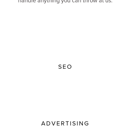
handle anything you can throw at us.
SEO
ADVERTISING