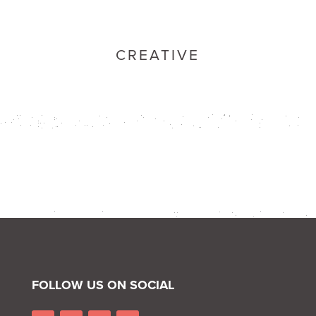
CREATIVE
FOLLOW US ON SOCIAL