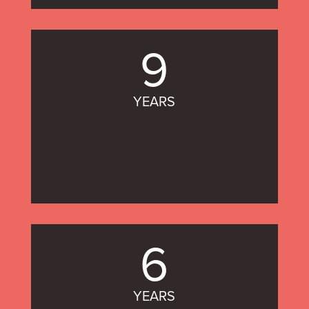
9
YEARS
6
YEARS