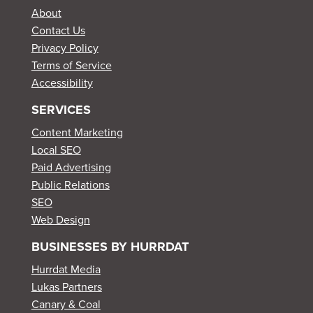
About
Contact Us
Privacy Policy
Terms of Service
Accessibility
SERVICES
Content Marketing
Local SEO
Paid Advertising
Public Relations
SEO
Web Design
BUSINESSES BY HURRDAT
Hurrdat Media
Lukas Partners
Canary & Coal