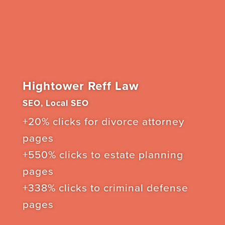
Hightower Reff Law
SEO, Local SEO
+20% clicks for divorce attorney
pages
+550% clicks to estate planning
pages
+338% clicks to criminal defense
pages