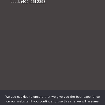
Local:
(402) 261-2898
We use cookies to ensure that we give you the best experience
on our website. If you continue to use this site we will assume