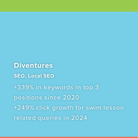
Diventures
SEO, Local SEO
+339% in keywords in top 3
positions since 2020
+249% click growth for swim lesson
related queries in 2024