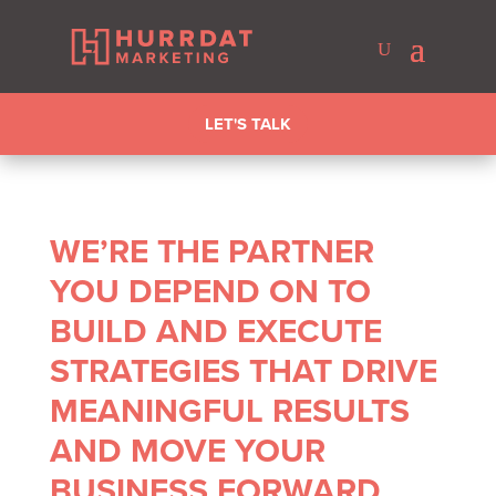
LET'S TALK
WE’RE THE PARTNER
YOU DEPEND ON TO
BUILD AND EXECUTE
STRATEGIES THAT DRIVE
MEANINGFUL RESULTS
AND MOVE YOUR
BUSINESS FORWARD.