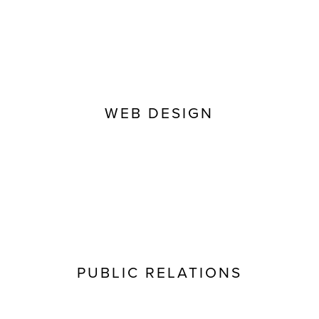
WEB DESIGN
PUBLIC RELATIONS