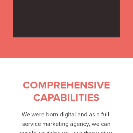
COMPREHENSIVE
CAPABILITIES
We were born digital and as a full-
service marketing agency, we can