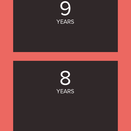
9
YEARS
8
YEARS