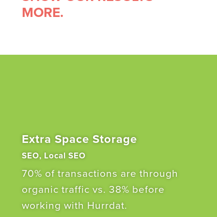
MORE.
Extra Space Storage
SEO, Local SEO
70% of transactions are through
organic traffic vs. 38% before
working with Hurrdat.