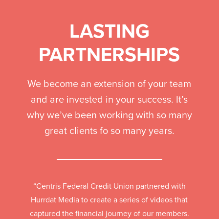
LASTING
PARTNERSHIPS
We become an extension of your team
and are invested in your success. It’s
why we’ve been working with so many
great clients fo so many years.
“Centris Federal Credit Union partnered with
Hurrdat Media to create a series of videos that
captured the financial journey of our members.