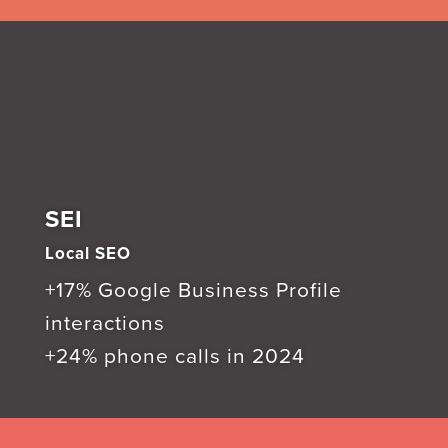
SEI
Local SEO
+17% Google Business Profile
interactions
+24% phone calls in 2024