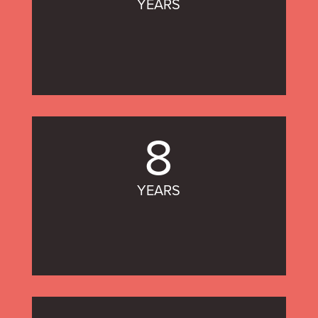
YEARS
8
YEARS