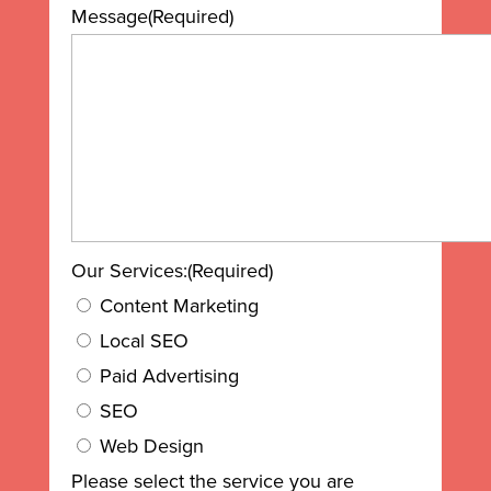
Message
(Required)
Our Services:
(Required)
Content Marketing
Local SEO
Paid Advertising
SEO
Web Design
Please select the service you are