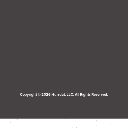
Copyright © 2026 Hurrdat, LLC. All Rights Reserved.