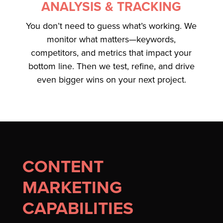
ANALYSIS & TRACKING
You don’t need to guess what’s working. We
monitor what matters—keywords,
competitors, and metrics that impact your
bottom line. Then we test, refine, and drive
even bigger wins on your next project.
CONTENT
MARKETING
CAPABILITIES