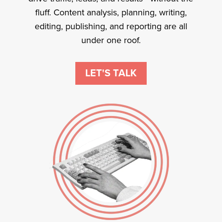
fluff. Content analysis, planning, writing,
editing, publishing, and reporting are all
under one roof.
LET'S TALK