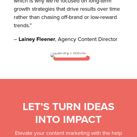
which is why we’re focused on long-term
growth strategies that drive results over time
rather than chasing off-brand or low-reward
trends.”
–
Lainey Fleener
, Agency Content Director
LET’S TURN IDEAS
INTO IMPACT
Elevate your content marketing with the help