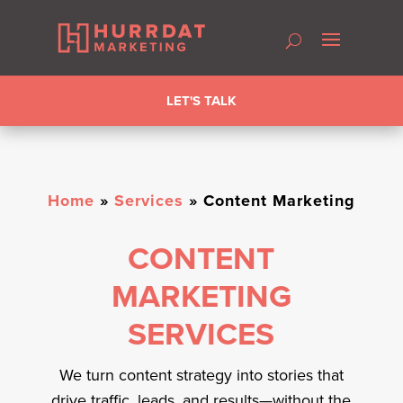
LET'S TALK
Home
»
Services
»
Content Marketing
CONTENT
MARKETING
SERVICES
We turn content strategy into stories that
drive traffic, leads, and results—without the