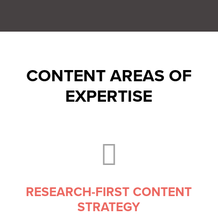
CONTENT AREAS OF
EXPERTISE

RESEARCH-FIRST CONTENT
STRATEGY