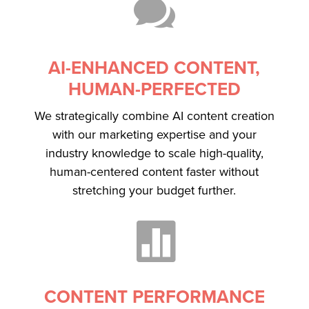

AI-ENHANCED CONTENT,
HUMAN-PERFECTED
We strategically combine AI content creation
with our marketing expertise and your
industry knowledge to scale high-quality,
human-centered content faster without
stretching your budget further.

CONTENT PERFORMANCE