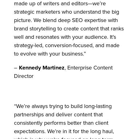
made up of writers and editors—we’re
strategic marketers who understand the big
picture. We blend deep SEO expertise with
brand storytelling to create content that ranks
well and resonates with your audience. It’s
strategy-led, conversion-focused, and made
to evolve with your business.”
–
Kennedy Martinez
, Enterprise Content
Director
“We’re always trying to build long-lasting
partnerships and deliver content that
consistently performs better than client
expectations. We’re in it for the long haul,