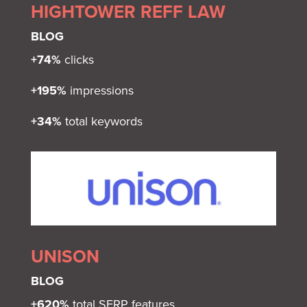
HIGHTOWER REFF LAW
BLOG
+74%
clicks
+195%
impressions
+34%
total keywords
UNISON
BLOG
+620%
total SERP features