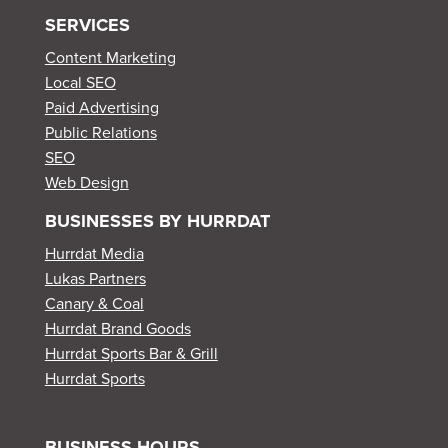
SERVICES
Content Marketing
Local SEO
Paid Advertising
Public Relations
SEO
Web Design
BUSINESSES BY HURRDAT
Hurrdat Media
Lukas Partners
Canary & Coal
Hurrdat Brand Goods
Hurrdat Sports Bar & Grill
Hurrdat Sports
BUSINESS HOURS