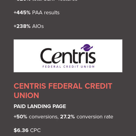
+445%
PAA results
+238%
AIOs
CENTRIS FEDERAL CREDIT
UNION
PAID LANDING PAGE
+50%
conversions,
27.2%
conversion rate
$6.36
CPC