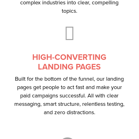
complex industries into clear, compelling
topics.

HIGH-CONVERTING
LANDING PAGES
Built for the bottom of the funnel, our landing
pages get people to act fast and make your
paid campaigns successful. All with clear
messaging, smart structure, relentless testing,
and zero distractions.