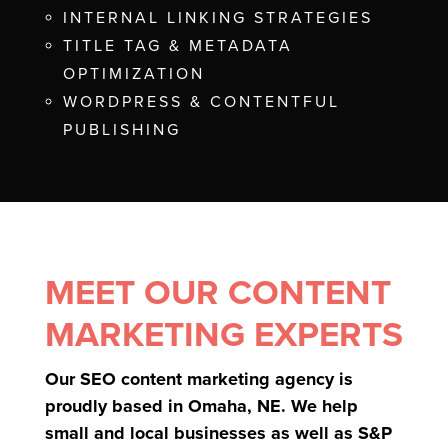
INTERNAL LINKING STRATEGIES
TITLE TAG & METADATA
OPTIMIZATION
WORDPRESS & CONTENTFUL
PUBLISHING
MEET OUR CONTENT
MARKETING EXPERTS
Our SEO content marketing agency is
proudly based in Omaha, NE. We help
small and local businesses as well as S&P