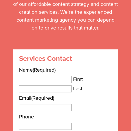
of our affordable content strategy and content
creation services. We’re the experienced
content marketing agency you can depend
on to drive results that matter.
Services Contact
Name
(Required)
First
Last
Email
(Required)
Phone