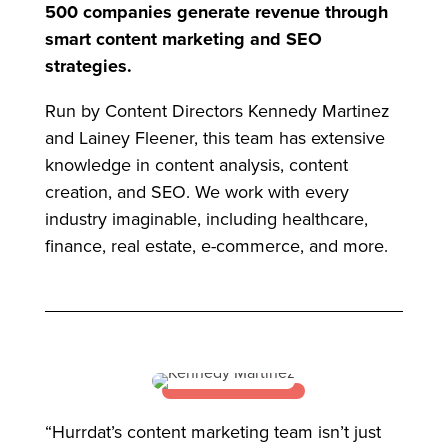
500 companies generate revenue through
smart content marketing and SEO
strategies.
Run by Content Directors Kennedy Martinez
and Lainey Fleener, this team has extensive
knowledge in content analysis, content
creation, and SEO. We work with every
industry imaginable, including healthcare,
finance, real estate, e-commerce, and more.
“Hurrdat’s content marketing team isn’t just