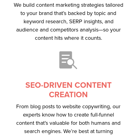
We build content marketing strategies tailored
to your brand that’s backed by topic and
keyword research, SERP insights, and
audience and competitors analysis—so your
content hits where it counts.

SEO-DRIVEN CONTENT
CREATION
From blog posts to website copywriting, our
experts know how to create full-funnel
content that’s valuable for both humans and
search engines. We’re best at turning