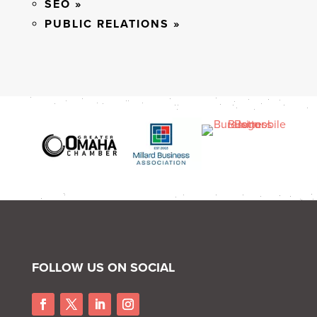
SEO »
PUBLIC RELATIONS »
FOLLOW US ON SOCIAL