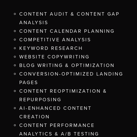
CONTENT AUDIT & CONTENT GAP
ANALYSIS
CONTENT CALENDAR PLANNING
COMPETITIVE ANALYSIS
KEYWORD RESEARCH
WEBSITE COPYWRITING
BLOG WRITING & OPTIMIZATION
CONVERSION-OPTIMIZED LANDING
PAGES
CONTENT REOPTIMIZATION &
REPURPOSING
AI-ENHANCED CONTENT
CREATION
CONTENT PERFORMANCE
ANALYTICS & A/B TESTING