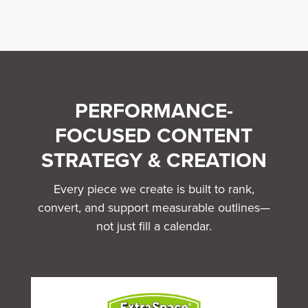
PERFORMANCE-
FOCUSED CONTENT
STRATEGY & CREATION
Every piece we create is built to rank,
convert, and support measurable outlines—
not just fill a calendar.