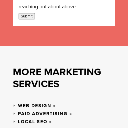
reaching out about above.
Submit
MORE MARKETING
SERVICES
WEB DESIGN »
PAID ADVERTISING »
LOCAL SEO »