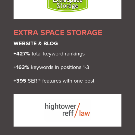
EXTRA SPACE STORAGE
WEBSITE & BLOG
+427%
total keyword rankings
+163%
keywords in positions 1-3
+395
SERP features with one post