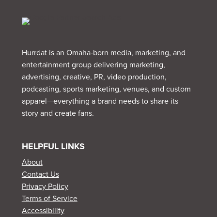
Hurrdat is an Omaha‑born media, marketing, and
entertainment group delivering marketing,
advertising, creative, PR, video production,
podcasting, sports marketing, venues, and custom
apparel—everything a brand needs to share its
story and create fans.
HELPFUL LINKS
About
Contact Us
Privacy Policy
Terms of Service
Accessibility