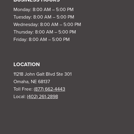
Monday: 8:00 AM – 5:00 PM
Tuesday: 8:00 AM – 5:00 PM
Wednesday: 8:00 AM – 5:00 PM
Thursday: 8:00 AM – 5:00 PM
Friday: 8:00 AM – 5:00 PM
LOCATION
11218 John Galt Blvd Ste 301
Omaha, NE 68137
Toll Free:
(877) 662-4443
Local:
(402) 261-2898