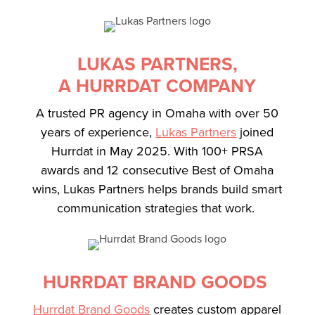
LUKAS PARTNERS,
A HURRDAT COMPANY
A trusted PR agency in Omaha with over 50
years of experience,
Lukas Partners
joined
Hurrdat in May 2025. With 100+ PRSA
awards and 12 consecutive Best of Omaha
wins, Lukas Partners helps brands build smart
communication strategies that work.
HURRDAT BRAND GOODS
Hurrdat Brand Goods
creates custom apparel