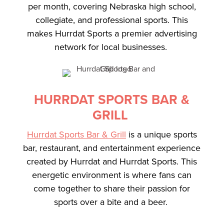
per month, covering Nebraska high school,
collegiate, and professional sports. This
makes Hurrdat Sports a premier advertising
network for local businesses.
HURRDAT SPORTS BAR &
GRILL
Hurrdat Sports Bar & Grill
is a unique sports
bar, restaurant, and entertainment experience
created by Hurrdat and Hurrdat Sports. This
energetic environment is where fans can
come together to share their passion for
sports over a bite and a beer.