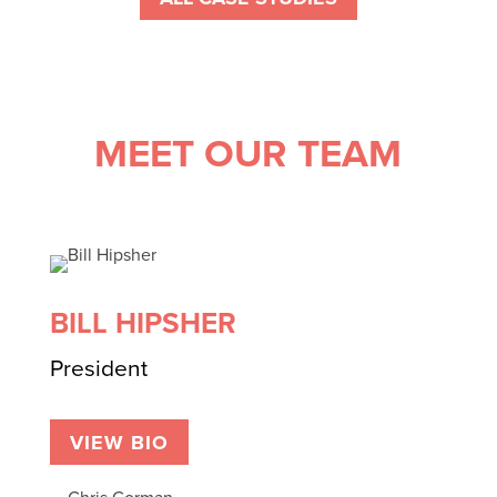
MEET OUR TEAM
BILL HIPSHER
President
VIEW BIO