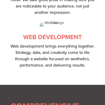
are noticeable to your audience, not just
another impression.
WEB DEVELOPMENT
Web development brings everything together.
Strategy, data, and creativity come to life
through a website focused on aesthetics,
performance, and delivering results.