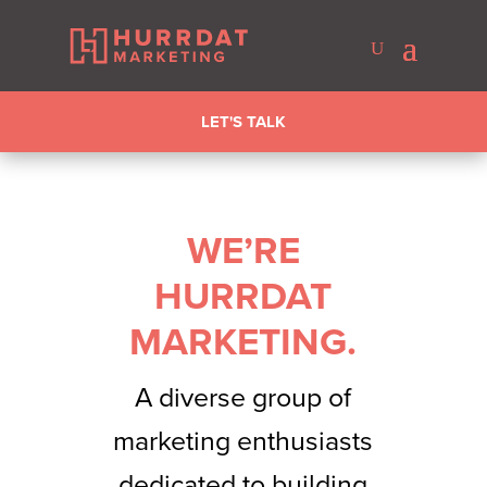
LET'S TALK
WE’RE
HURRDAT
MARKETING.
A diverse group of
marketing enthusiasts
dedicated to building