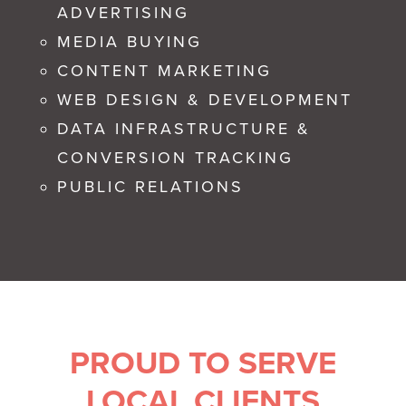
ADVERTISING
MEDIA BUYING
CONTENT MARKETING
WEB DESIGN & DEVELOPMENT
DATA INFRASTRUCTURE &
CONVERSION TRACKING
PUBLIC RELATIONS
PROUD TO SERVE
LOCAL CLIENTS