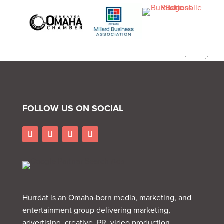
FOLLOW US ON SOCIAL
Hurrdat is an Omaha‑born media, marketing, and
entertainment group delivering marketing,
advertising, creative, PR, video production,