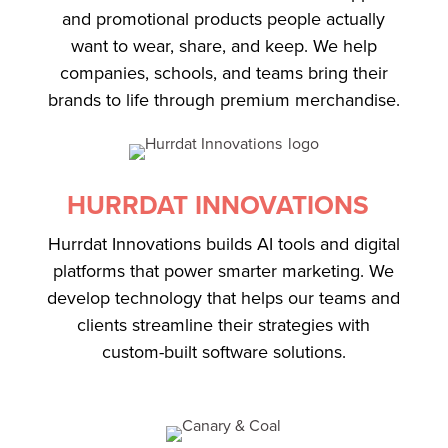
and promotional products people actually
want to wear, share, and keep. We help
companies, schools, and teams bring their
brands to life through premium merchandise.
HURRDAT INNOVATIONS
Hurrdat Innovations builds AI tools and digital
platforms that power smarter marketing. We
develop technology that helps our teams and
clients streamline their strategies with
custom-built software solutions.