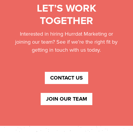
LET’S WORK
TOGETHER
Interested in hiring Hurrdat Marketing or
joining our team? See if we’re the right fit by
getting in touch with us today.
CONTACT US
JOIN OUR TEAM