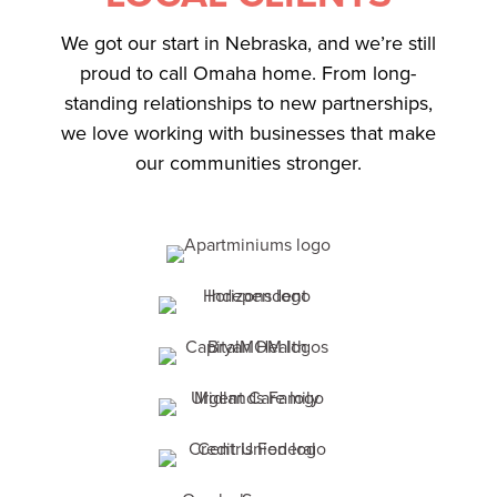
We got our start in Nebraska, and we’re still
proud to call Omaha home. From long-
standing relationships to new partnerships,
we love working with businesses that make
our communities stronger.