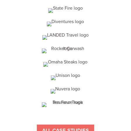
ALL CASE STUDIES