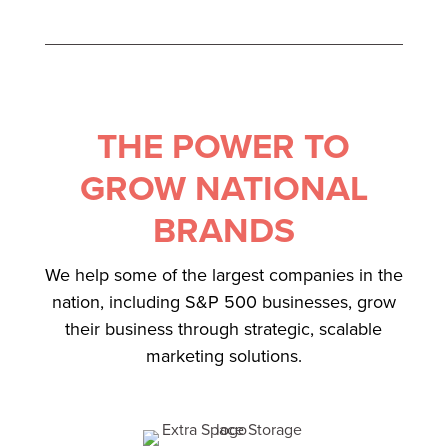
THE POWER TO
GROW NATIONAL
BRANDS
We help some of the largest companies in the
nation, including S&P 500 businesses, grow
their business through strategic, scalable
marketing solutions.