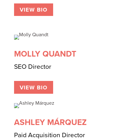
VIEW BIO
MOLLY QUANDT
SEO Director
VIEW BIO
ASHLEY MÁRQUEZ
Paid Acquisition Director