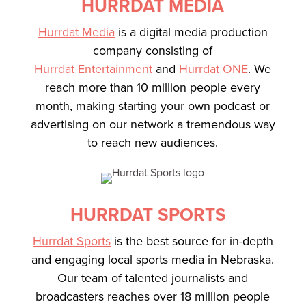
HURRDAT MEDIA
Hurrdat Media
is a digital media production
company consisting of
Hurrdat Entertainment
and
Hurrdat ONE
. We
reach more than 10 million people every
month, making starting your own podcast or
advertising on our network a tremendous way
to reach new audiences.
HURRDAT SPORTS
Hurrdat Sports
is the best source for in-depth
and engaging local sports media in Nebraska.
Our team of talented journalists and
broadcasters reaches over 18 million people