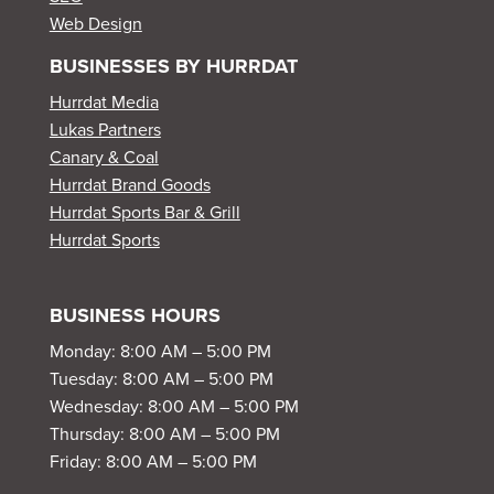
Web Design
BUSINESSES BY HURRDAT
Hurrdat Media
Lukas Partners
Canary & Coal
Hurrdat Brand Goods
Hurrdat Sports Bar & Grill
Hurrdat Sports
BUSINESS HOURS
Monday: 8:00 AM – 5:00 PM
Tuesday: 8:00 AM – 5:00 PM
Wednesday: 8:00 AM – 5:00 PM
Thursday: 8:00 AM – 5:00 PM
Friday: 8:00 AM – 5:00 PM