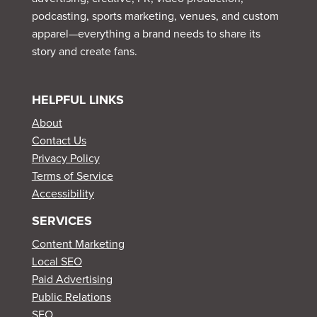
podcasting, sports marketing, venues, and custom
apparel—everything a brand needs to share its
story and create fans.
HELPFUL LINKS
About
Contact Us
Privacy Policy
Terms of Service
Accessibility
SERVICES
Content Marketing
Local SEO
Paid Advertising
Public Relations
SEO