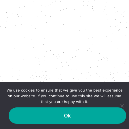
We use cookies to ensure that we give you the best experience
on our website. If you continue to use this site we will assume
that you are happy with it.
Ok