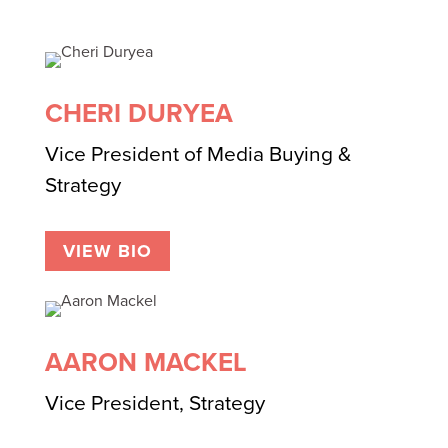
CHERI DURYEA
Vice President of Media Buying &
Strategy
VIEW BIO
AARON MACKEL
Vice President, Strategy