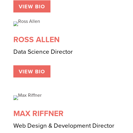
VIEW BIO
ROSS ALLEN
Data Science Director
VIEW BIO
MAX RIFFNER
Web Design & Development Director