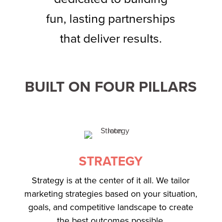
fun, lasting partnerships
that deliver results.
BUILT ON FOUR PILLARS
STRATEGY
Strategy is at the center of it all. We tailor
marketing strategies based on your situation,
goals, and competitive landscape to create
the best outcomes possible.