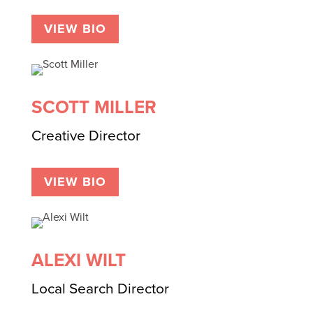
VIEW BIO
SCOTT MILLER
Creative Director
VIEW BIO
ALEXI WILT
Local Search Director