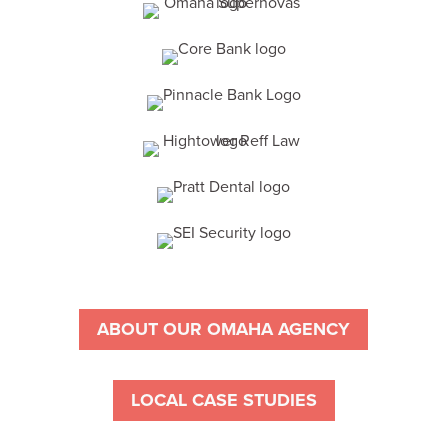
ABOUT OUR OMAHA AGENCY
LOCAL CASE STUDIES