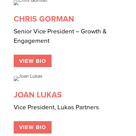
CHRIS GORMAN
Senior Vice President – Growth &
Engagement
VIEW BIO
JOAN LUKAS
Vice President, Lukas Partners
VIEW BIO