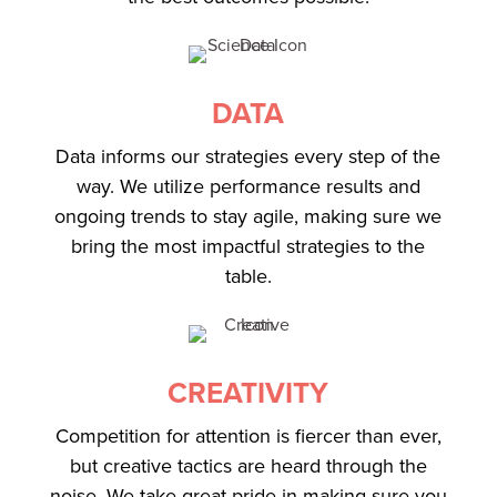
DATA
Data informs our strategies every step of the
way. We utilize performance results and
ongoing trends to stay agile, making sure we
bring the most impactful strategies to the
table.
CREATIVITY
Competition for attention is fiercer than ever,
but creative tactics are heard through the
noise. We take great pride in making sure you