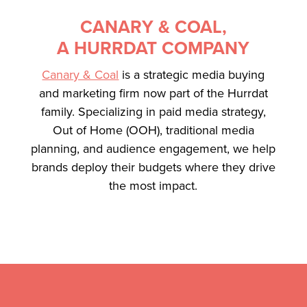
CANARY & COAL,
A HURRDAT COMPANY
Canary & Coal
is a strategic media buying
and marketing firm now part of the Hurrdat
family. Specializing in paid media strategy,
Out of Home (OOH), traditional media
planning, and audience engagement, we help
brands deploy their budgets where they drive
the most impact.