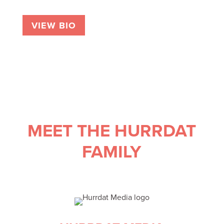
VIEW BIO
MEET THE HURRDAT
FAMILY