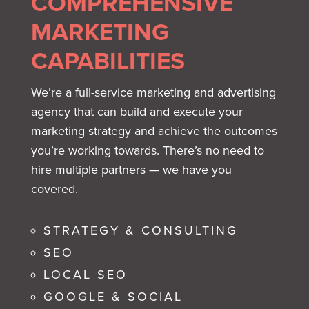
COMPREHENSIVE
MARKETING
CAPABILITIES
We’re a full-service marketing and advertising
agency that can build and execute your
marketing strategy and achieve the outcomes
you’re working towards. There’s no need to
hire multiple partners — we have you
covered.
STRATEGY & CONSULTING
SEO
LOCAL SEO
GOOGLE & SOCIAL