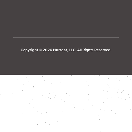
Copyright © 2026 Hurrdat, LLC. All Rights Reserved.