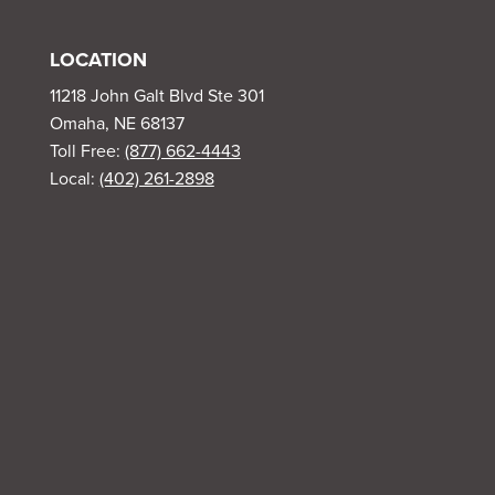
LOCATION
11218 John Galt Blvd Ste 301
Omaha, NE 68137
Toll Free:
(877) 662-4443
Local:
(402) 261-2898