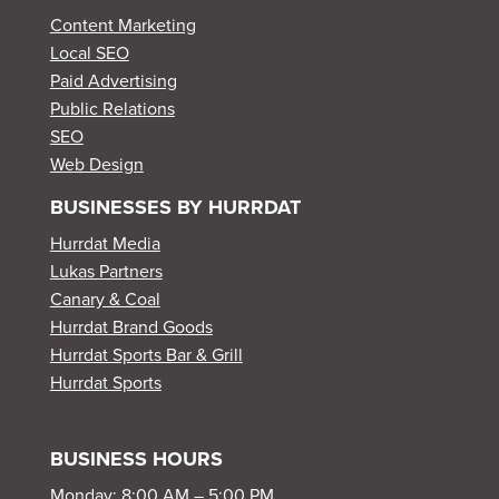
Content Marketing
Local SEO
Paid Advertising
Public Relations
SEO
Web Design
BUSINESSES BY HURRDAT
Hurrdat Media
Lukas Partners
Canary & Coal
Hurrdat Brand Goods
Hurrdat Sports Bar & Grill
Hurrdat Sports
BUSINESS HOURS
Monday: 8:00 AM – 5:00 PM