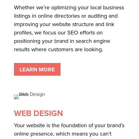
Whether we’re optimizing your local business
listings in online directories or auditing and
improving your website structure and link
profiles, we focus our SEO efforts on
positioning your brand in search engine
results where customers are looking.
LEARN MORE
WEB DESIGN
Your website is the foundation of your brand’s
online presence, which means you can’t