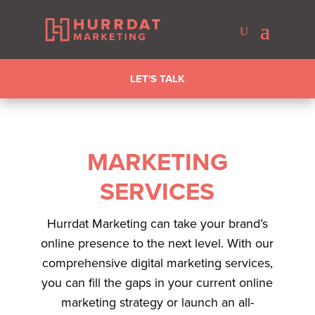
LET'S TALK
MARKETING
SERVICES
Hurrdat Marketing can take your brand’s
online presence to the next level. With our
comprehensive digital marketing services,
you can fill the gaps in your current online
marketing strategy or launch an all-