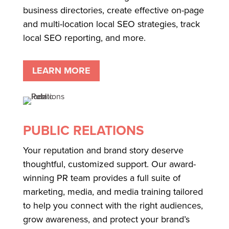
business directories, create effective on-page
and multi-location local SEO strategies, track
local SEO reporting, and more.
LEARN MORE
PUBLIC RELATIONS
Your reputation and brand story deserve
thoughtful, customized support. Our award-
winning PR team provides a full suite of
marketing, media, and media training tailored
to help you connect with the right audiences,
grow awareness, and protect your brand’s