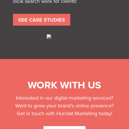
local search work for clients!
SEE CASE STUDIES
WORK WITH US
Interested in our digital marketing services?
Want to grow your brand’s online presence?
Get in touch with Hurrdat Marketing today!