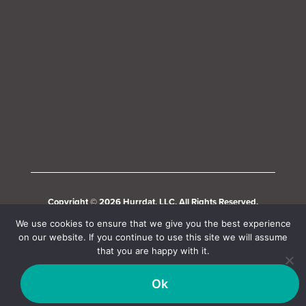
Copyright © 2026 Hurrdat, LLC. All Rights Reserved.
We use cookies to ensure that we give you the best experience
on our website. If you continue to use this site we will assume
that you are happy with it.
Ok