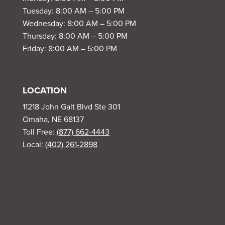
Tuesday: 8:00 AM – 5:00 PM
Wednesday: 8:00 AM – 5:00 PM
Thursday: 8:00 AM – 5:00 PM
Friday: 8:00 AM – 5:00 PM
LOCATION
11218 John Galt Blvd Ste 301
Omaha, NE 68137
Toll Free:
(877) 662-4443
Local:
(402) 261-2898