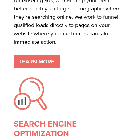
remarketing ads, we can help your brand
better reach your target demographic where
they’re searching online. We work to funnel
qualified leads directly to pages on your
website where your customers can take
immediate action.
LEARN MORE
SEARCH ENGINE
OPTIMIZATION