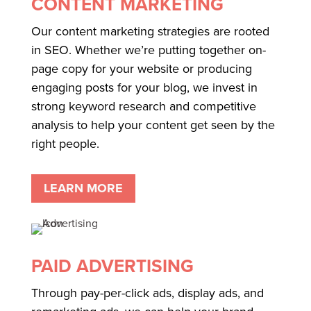
CONTENT MARKETING
Our content marketing strategies are rooted
in SEO. Whether we’re putting together on-
page copy for your website or producing
engaging posts for your blog, we invest in
strong keyword research and competitive
analysis to help your content get seen by the
right people.
LEARN MORE
PAID ADVERTISING
Through pay-per-click ads, display ads, and