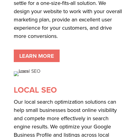
settle for a one-size-fits-all solution. We
design your website to work with your overall
marketing plan, provide an excellent user
experience for your customers, and drive
more conversions.
LEARN MORE
LOCAL SEO
Our local search optimization solutions can
help small businesses boost online visibility
and compete more effectively in search
engine results. We optimize your Google
Business Profile and listings across local