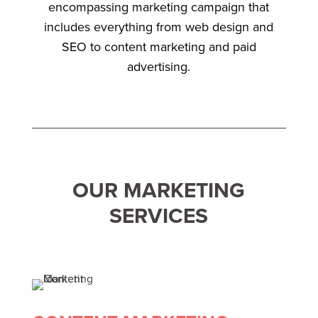
encompassing marketing campaign that
includes everything from web design and
SEO to content marketing and paid
advertising.
OUR MARKETING
SERVICES