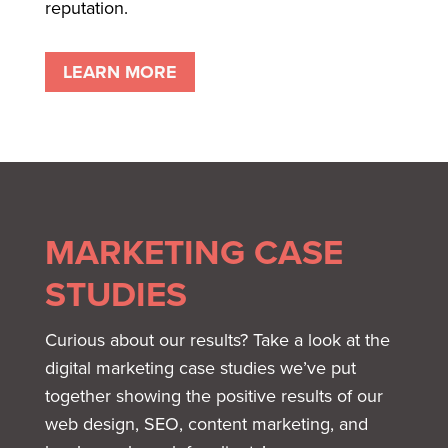
reputation.
LEARN MORE
MARKETING CASE
STUDIES
Curious about our results? Take a look at the
digital marketing case studies we’ve put
together showing the positive results of our
web design, SEO, content marketing, and