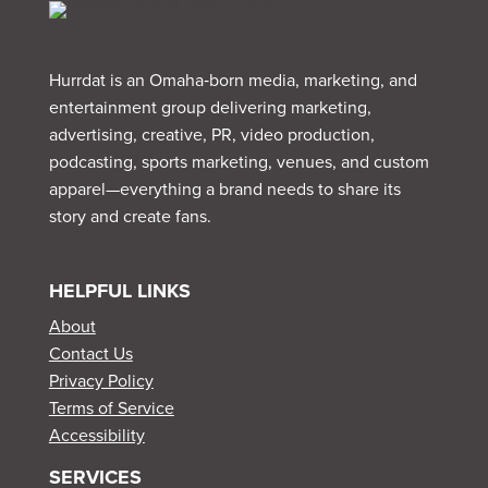
Hurrdat is an Omaha‑born media, marketing, and
entertainment group delivering marketing,
advertising, creative, PR, video production,
podcasting, sports marketing, venues, and custom
apparel—everything a brand needs to share its
story and create fans.
HELPFUL LINKS
About
Contact Us
Privacy Policy
Terms of Service
Accessibility
SERVICES