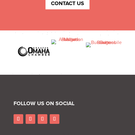
CONTACT US
FOLLOW US ON SOCIAL