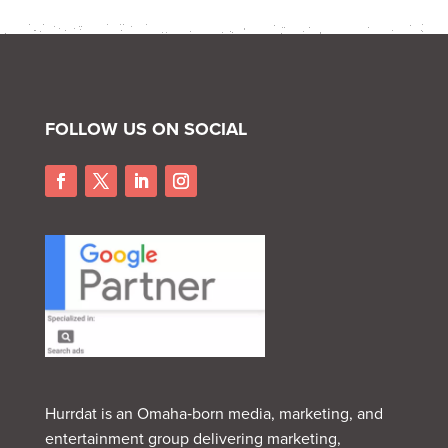
FOLLOW US ON SOCIAL
Hurrdat is an Omaha‑born media, marketing, and
entertainment group delivering marketing,