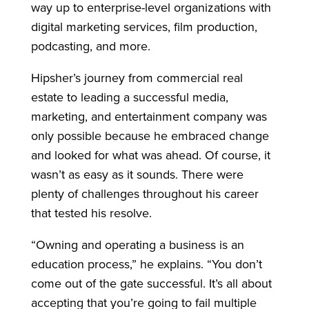
way up to enterprise-level organizations with
digital marketing services, film production,
podcasting, and more.
Hipsher’s journey from commercial real
estate to leading a successful media,
marketing, and entertainment company was
only possible because he embraced change
and looked for what was ahead. Of course, it
wasn’t as easy as it sounds. There were
plenty of challenges throughout his career
that tested his resolve.
“Owning and operating a business is an
education process,” he explains. “You don’t
come out of the gate successful. It’s all about
accepting that you’re going to fail multiple