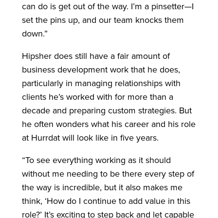
can do is get out of the way. I’m a pinsetter—I
set the pins up, and our team knocks them
down.”
Hipsher does still have a fair amount of
business development work that he does,
particularly in managing relationships with
clients he’s worked with for more than a
decade and preparing custom strategies. But
he often wonders what his career and his role
at Hurrdat will look like in five years.
“To see everything working as it should
without me needing to be there every step of
the way is incredible, but it also makes me
think, ‘How do I continue to add value in this
role?’ It’s exciting to step back and let capable