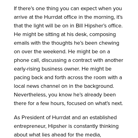
If there’s one thing you can expect when you
arrive at the Hurrdat office in the morning, it’s
that the light will be on in Bill Hipsher’s office.
He might be sitting at his desk, composing
emails with the thoughts he’s been chewing
on over the weekend. He might be on a
phone call, discussing a contract with another
early-rising business owner. He might be
pacing back and forth across the room with a
local news channel on in the background.
Nevertheless, you know he’s already been
there for a few hours, focused on what’s next.
As President of Hurrdat and an established
entrepreneur, Hipsher is constantly thinking
about what lies ahead for the media,