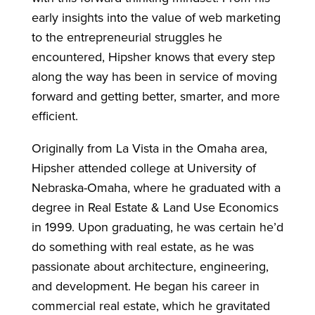
early insights into the value of web marketing
to the entrepreneurial struggles he
encountered, Hipsher knows that every step
along the way has been in service of moving
forward and getting better, smarter, and more
efficient.
Originally from La Vista in the Omaha area,
Hipsher attended college at University of
Nebraska-Omaha, where he graduated with a
degree in Real Estate & Land Use Economics
in 1999. Upon graduating, he was certain he’d
do something with real estate, as he was
passionate about architecture, engineering,
and development. He began his career in
commercial real estate, which he gravitated