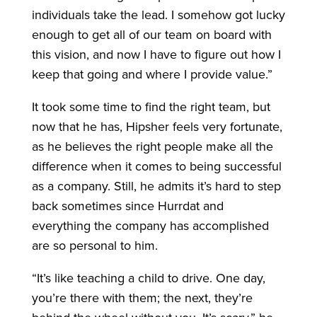
individuals take the lead. I somehow got lucky
enough to get all of our team on board with
this vision, and now I have to figure out how I
keep that going and where I provide value.”
It took some time to find the right team, but
now that he has, Hipsher feels very fortunate,
as he believes the right people make all the
difference when it comes to being successful
as a company. Still, he admits it’s hard to step
back sometimes since Hurrdat and
everything the company has accomplished
are so personal to him.
“It’s like teaching a child to drive. One day,
you’re there with them; the next, they’re