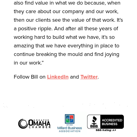
also find value in what we do because, when
they care about our company and our work,
then our clients see the value of that work. It’s
a positive ripple. And after all these years of
working hard to build what we have, it’s so
amazing that we have everything in place to
continue breaking the mould and find joying
in our work.”
Follow Bill on
LinkedIn
and
Twitter
.