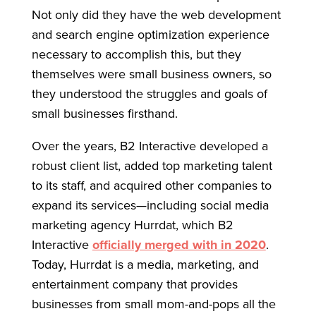
Not only did they have the web development
and search engine optimization experience
necessary to accomplish this, but they
themselves were small business owners, so
they understood the struggles and goals of
small businesses firsthand.
Over the years, B2 Interactive developed a
robust client list, added top marketing talent
to its staff, and acquired other companies to
expand its services—including social media
marketing agency Hurrdat, which B2
Interactive
officially merged with in 2020
.
Today, Hurrdat is a media, marketing, and
entertainment company that provides
businesses from small mom-and-pops all the