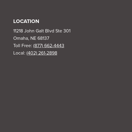
LOCATION
11218 John Galt Blvd Ste 301
Omaha, NE 68137
Toll Free:
(877) 662-4443
Local:
(402) 261-2898