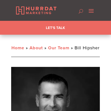
LET'S TALK
Home
»
About
»
Our Team
»
Bill Hipsher