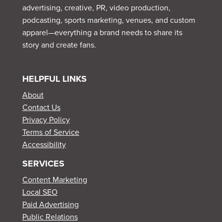
advertising, creative, PR, video production,
podcasting, sports marketing, venues, and custom
apparel—everything a brand needs to share its
story and create fans.
HELPFUL LINKS
About
Contact Us
Privacy Policy
Terms of Service
Accessibility
SERVICES
Content Marketing
Local SEO
Paid Advertising
Public Relations