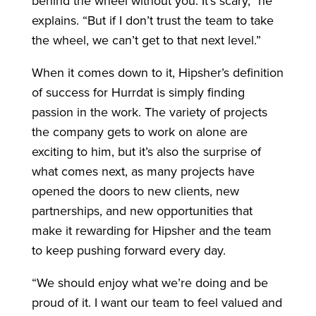
behind the wheel without you. It’s scary,” he
explains. “But if I don’t trust the team to take
the wheel, we can’t get to that next level.”
When it comes down to it, Hipsher’s definition
of success for Hurrdat is simply finding
passion in the work. The variety of projects
the company gets to work on alone are
exciting to him, but it’s also the surprise of
what comes next, as many projects have
opened the doors to new clients, new
partnerships, and new opportunities that
make it rewarding for Hipsher and the team
to keep pushing forward every day.
“We should enjoy what we’re doing and be
proud of it. I want our team to feel valued and