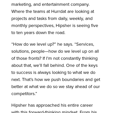
marketing, and entertainment company.
Where the teams at Hurrdat are looking at
projects and tasks from daily, weekly, and
monthly perspectives, Hipsher is seeing five
to ten years down the road.
“How do we level up?” he says. “Services,
solutions, people—how do we level up on all
of those fronts? If I’m not constantly thinking
about that, we’ll fall behind. One of the keys
to success is always looking to what we do
next. That’s how we push boundaries and get
better at what we do so we stay ahead of our
competitors.”
Hipsher has approached his entire career
with this forward-thinking mindset. From his