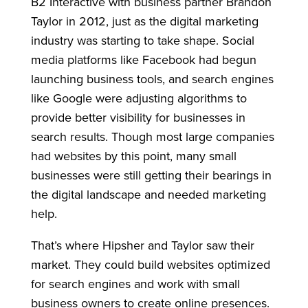
B2 Interactive with business partner Brandon
Taylor in 2012, just as the digital marketing
industry was starting to take shape. Social
media platforms like Facebook had begun
launching business tools, and search engines
like Google were adjusting algorithms to
provide better visibility for businesses in
search results. Though most large companies
had websites by this point, many small
businesses were still getting their bearings in
the digital landscape and needed marketing
help.
That’s where Hipsher and Taylor saw their
market. They could build websites optimized
for search engines and work with small
business owners to create online presences.