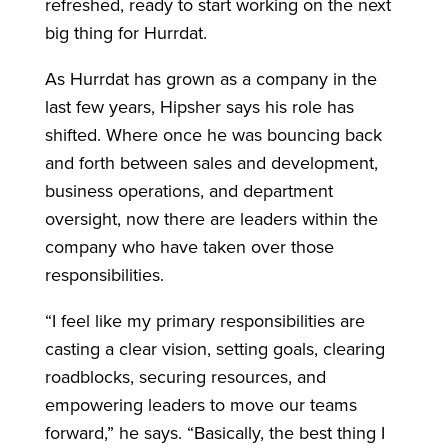
refreshed, ready to start working on the next
big thing for Hurrdat.
As Hurrdat has grown as a company in the
last few years, Hipsher says his role has
shifted. Where once he was bouncing back
and forth between sales and development,
business operations, and department
oversight, now there are leaders within the
company who have taken over those
responsibilities.
“I feel like my primary responsibilities are
casting a clear vision, setting goals, clearing
roadblocks, securing resources, and
empowering leaders to move our teams
forward,” he says. “Basically, the best thing I