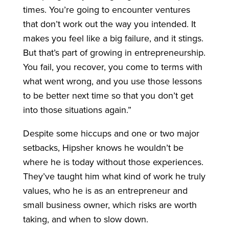
times. You’re going to encounter ventures
that don’t work out the way you intended. It
makes you feel like a big failure, and it stings.
But that’s part of growing in entrepreneurship.
You fail, you recover, you come to terms with
what went wrong, and you use those lessons
to be better next time so that you don’t get
into those situations again.”
Despite some hiccups and one or two major
setbacks, Hipsher knows he wouldn’t be
where he is today without those experiences.
They’ve taught him what kind of work he truly
values, who he is as an entrepreneur and
small business owner, which risks are worth
taking, and when to slow down.