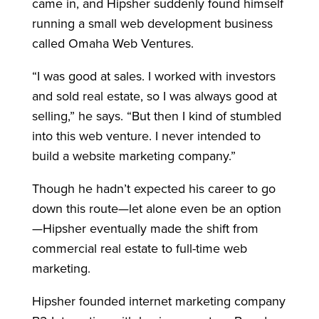
came in, and Hipsher suddenly found himself
running a small web development business
called Omaha Web Ventures.
“I was good at sales. I worked with investors
and sold real estate, so I was always good at
selling,” he says. “But then I kind of stumbled
into this web venture. I never intended to
build a website marketing company.”
Though he hadn’t expected his career to go
down this route—let alone even be an option
—Hipsher eventually made the shift from
commercial real estate to full-time web
marketing.
Hipsher founded internet marketing company