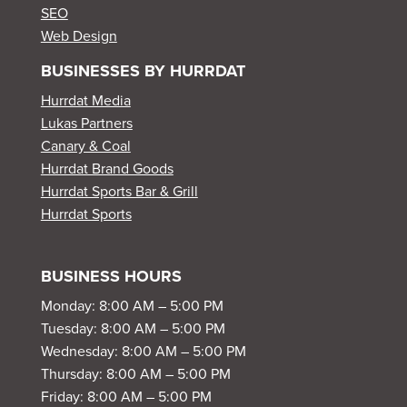
SEO
Web Design
BUSINESSES BY HURRDAT
Hurrdat Media
Lukas Partners
Canary & Coal
Hurrdat Brand Goods
Hurrdat Sports Bar & Grill
Hurrdat Sports
BUSINESS HOURS
Monday: 8:00 AM – 5:00 PM
Tuesday: 8:00 AM – 5:00 PM
Wednesday: 8:00 AM – 5:00 PM
Thursday: 8:00 AM – 5:00 PM
Friday: 8:00 AM – 5:00 PM