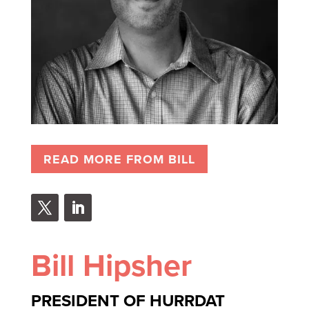
READ MORE FROM BILL
Bill Hipsher
PRESIDENT OF HURRDAT