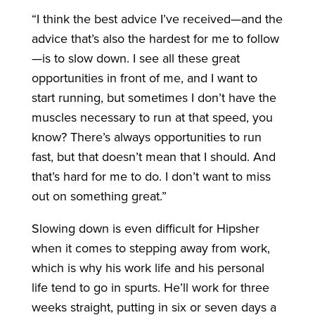
“I think the best advice I’ve received—and the
advice that’s also the hardest for me to follow
—is to slow down. I see all these great
opportunities in front of me, and I want to
start running, but sometimes I don’t have the
muscles necessary to run at that speed, you
know? There’s always opportunities to run
fast, but that doesn’t mean that I should. And
that’s hard for me to do. I don’t want to miss
out on something great.”
Slowing down is even difficult for Hipsher
when it comes to stepping away from work,
which is why his work life and his personal
life tend to go in spurts. He’ll work for three
weeks straight, putting in six or seven days a