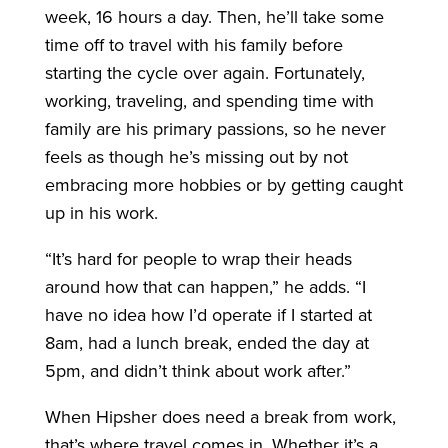
week, 16 hours a day. Then, he’ll take some
time off to travel with his family before
starting the cycle over again. Fortunately,
working, traveling, and spending time with
family are his primary passions, so he never
feels as though he’s missing out by not
embracing more hobbies or by getting caught
up in his work.
“It’s hard for people to wrap their heads
around how that can happen,” he adds. “I
have no idea how I’d operate if I started at
8am, had a lunch break, ended the day at
5pm, and didn’t think about work after.”
When Hipsher does need a break from work,
that’s where travel comes in. Whether it’s a