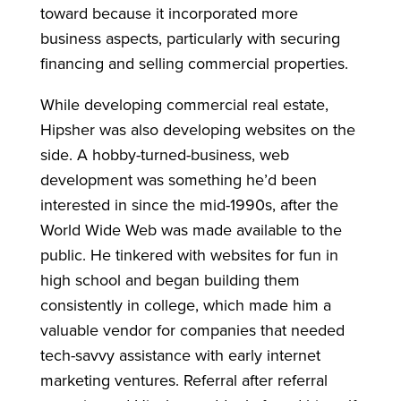
toward because it incorporated more
business aspects, particularly with securing
financing and selling commercial properties.
While developing commercial real estate,
Hipsher was also developing websites on the
side. A hobby-turned-business, web
development was something he’d been
interested in since the mid-1990s, after the
World Wide Web was made available to the
public. He tinkered with websites for fun in
high school and began building them
consistently in college, which made him a
valuable vendor for companies that needed
tech-savvy assistance with early internet
marketing ventures. Referral after referral