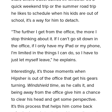
quick weekend trip or the summer road trip
he likes to schedule when his kids are out of
school, it’s a way for him to detach.
“The further I get from the office, the more I
stop thinking about it. If I can’t go sit down in
the office, if I only have my iPad or my phone,
I’m limited in the things I can do, so I have to
just let myself leave,” he explains.
Interestingly, it’s those moments when
Hipsher is out of the office that get his gears
turning.
Windshield time
, as he calls it, and
being away from the office give him a chance
to clear his head and get some perspective.
It’s this process that helps him come back