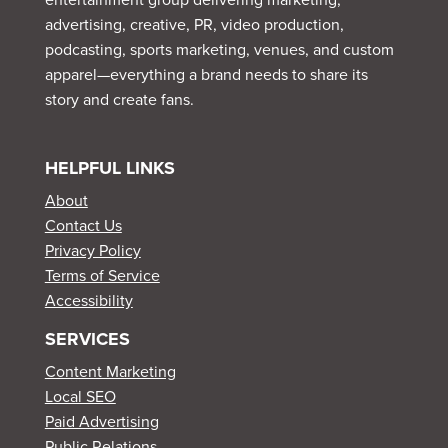
advertising, creative, PR, video production,
podcasting, sports marketing, venues, and custom
apparel—everything a brand needs to share its
story and create fans.
HELPFUL LINKS
About
Contact Us
Privacy Policy
Terms of Service
Accessibility
SERVICES
Content Marketing
Local SEO
Paid Advertising
Public Relations