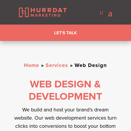
LET'S TALK
Home
»
Services
»
Web Design
WEB DESIGN &
DEVELOPMENT
We build and host your brand’s dream
website. Our web development services turn
clicks into conversions to boost your bottom