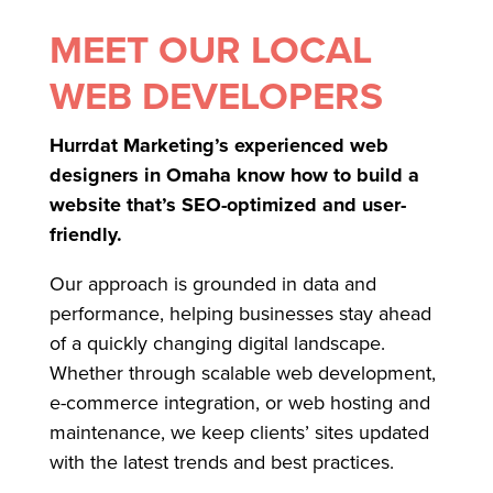
MEET OUR LOCAL
WEB DEVELOPERS
Hurrdat Marketing’s experienced web
designers in Omaha know how to build a
website that’s SEO-optimized and user-
friendly.
Our approach is grounded in data and
performance, helping businesses stay ahead
of a quickly changing digital landscape.
Whether through scalable web development,
e-commerce integration, or web hosting and
maintenance, we keep clients’ sites updated
with the latest trends and best practices.