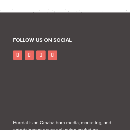
FOLLOW US ON SOCIAL
Hurrdat is an Omaha‑born media, marketing, and
entertainment group delivering marketing,