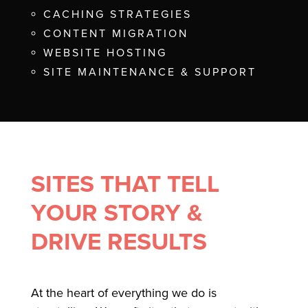
CACHING STRATEGIES
CONTENT MIGRATION
WEBSITE HOSTING
SITE MAINTENANCE & SUPPORT
SITES THAT TELL
YOUR STORY &
DRIVE RESULTS
At the heart of everything we do is