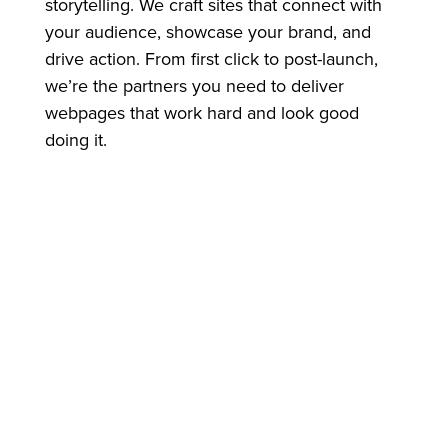
storytelling. We craft sites that connect with
your audience, showcase your brand, and
drive action. From first click to post-launch,
we’re the partners you need to deliver
webpages that work hard and look good
doing it.