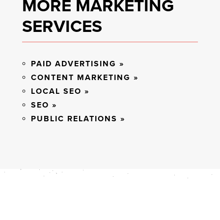
MORE MARKETING
SERVICES
PAID ADVERTISING »
CONTENT MARKETING »
LOCAL SEO »
SEO »
PUBLIC RELATIONS »