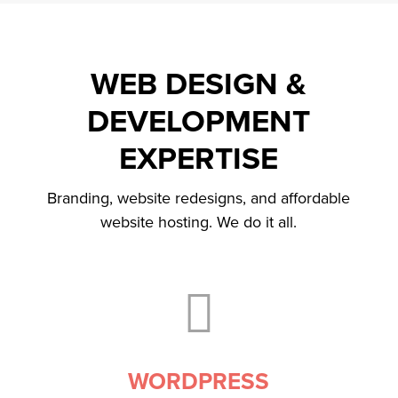
WEB DESIGN &
DEVELOPMENT
EXPERTISE
Branding, website redesigns, and affordable
website hosting. We do it all.

WORDPRESS