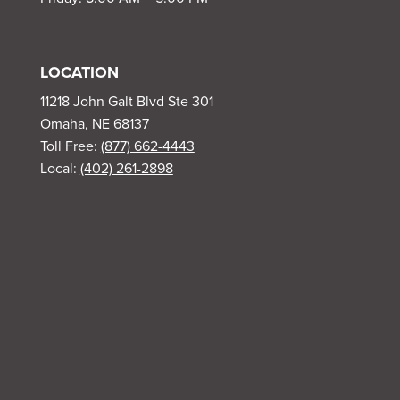
LOCATION
11218 John Galt Blvd Ste 301
Omaha, NE 68137
Toll Free:
(877) 662-4443
Local:
(402) 261-2898