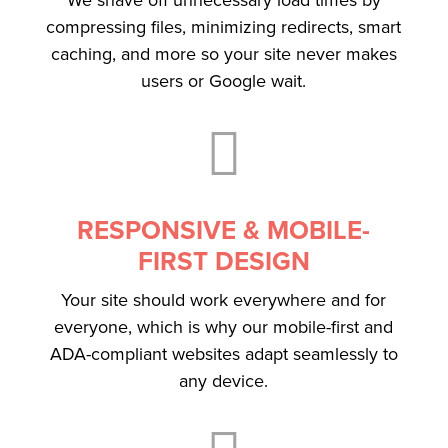
compressing files, minimizing redirects, smart
caching, and more so your site never makes
users or Google wait.

RESPONSIVE & MOBILE-
FIRST DESIGN
Your site should work everywhere and for
everyone, which is why our mobile-first and
ADA-compliant websites adapt seamlessly to
any device.