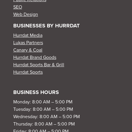
SEO
Web Design
BUSINESSES BY HURRDAT
Hurrdat Media
Lukas Partners
Canary & Coal
Hurrdat Brand Goods
Hurrdat Sports Bar & Grill
Hurrdat Sports
BUSINESS HOURS
Monday: 8:00 AM – 5:00 PM
Tuesday: 8:00 AM – 5:00 PM
Wednesday: 8:00 AM – 5:00 PM
Thursday: 8:00 AM – 5:00 PM
Friday: 8:00 AM – 5:00 PM