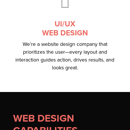

UI/UX
WEB DESIGN
We’re a website design company that
prioritizes the user—every layout and
interaction guides action, drives results, and
looks great.
WEB DESIGN