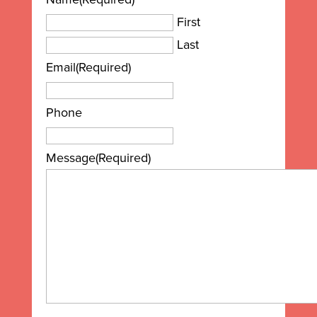
First
Last
Email
(Required)
Phone
Message
(Required)