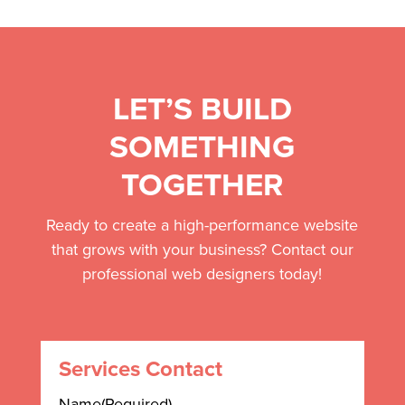
LET’S BUILD
SOMETHING
TOGETHER
Ready to create a high-performance website
that grows with your business? Contact our
professional web designers today!
Services Contact
Name
(Required)