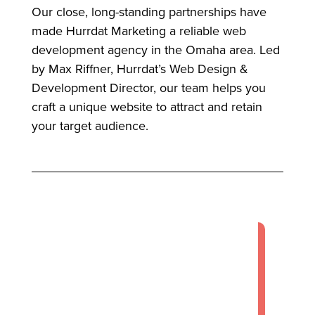
Our close, long-standing partnerships have
made Hurrdat Marketing a reliable web
development agency in the Omaha area. Led
by Max Riffner, Hurrdat’s Web Design &
Development Director, our team helps you
craft a unique website to attract and retain
your target audience.