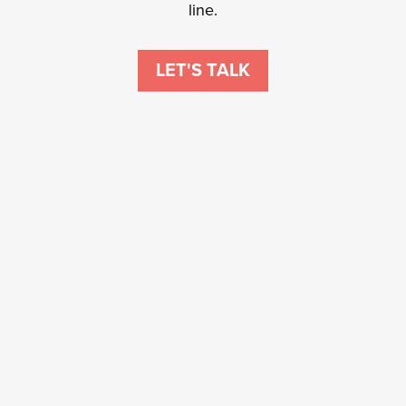
line.
LET'S TALK