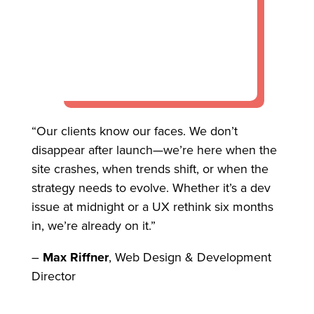
“Our clients know our faces. We don’t
disappear after launch—we’re here when the
site crashes, when trends shift, or when the
strategy needs to evolve. Whether it’s a dev
issue at midnight or a UX rethink six months
in, we’re already on it.”
–
Max Riffner
, Web Design & Development
Director