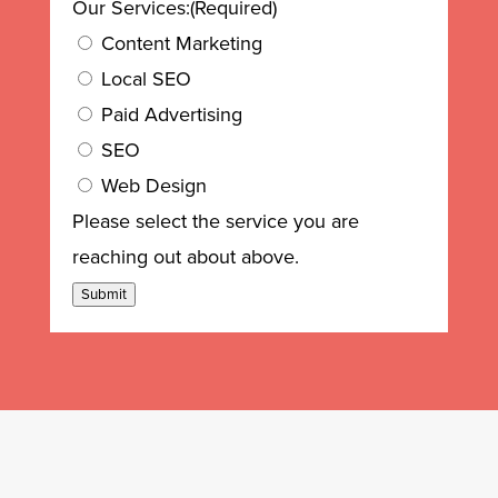
Our Services:
(Required)
Content Marketing
Local SEO
Paid Advertising
SEO
Web Design
Please select the service you are
reaching out about above.
Submit