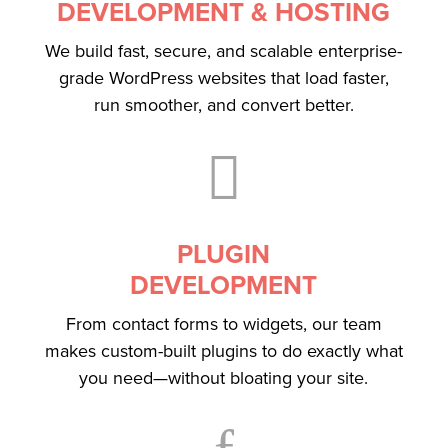
DEVELOPMENT & HOSTING
We build fast, secure, and scalable enterprise-
grade WordPress websites that load faster,
run smoother, and convert better.

PLUGIN
DEVELOPMENT
From contact forms to widgets, our team
makes custom-built plugins to do exactly what
you need—without bloating your site.