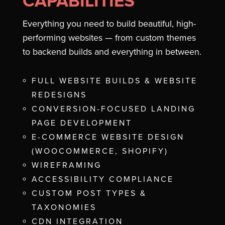
CAPABILITIES
Everything you need to build beautiful, high-
performing websites — from custom themes
to backend builds and everything in between.
FULL WEBSITE BUILDS & WEBSITE
REDESIGNS
CONVERSION-FOCUSED LANDING
PAGE DEVELOPMENT
E-COMMERCE WEBSITE DESIGN
(WOOCOMMERCE, SHOPIFY)
WIREFRAMING
ACCESSIBILITY COMPLIANCE
CUSTOM POST TYPES &
TAXONOMIES
CDN INTEGRATION