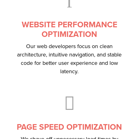
f
WEBSITE PERFORMANCE
OPTIMIZATION
Our web developers focus on clean
architecture, intuitive navigation, and stable
code for better user experience and low
latency.

PAGE SPEED OPTIMIZATION
We shave off unnecessary load times by