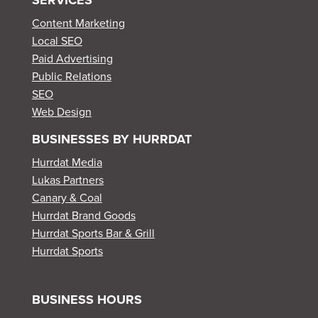
Content Marketing
Local SEO
Paid Advertising
Public Relations
SEO
Web Design
BUSINESSES BY HURRDAT
Hurrdat Media
Lukas Partners
Canary & Coal
Hurrdat Brand Goods
Hurrdat Sports Bar & Grill
Hurrdat Sports
BUSINESS HOURS