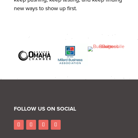
new ways to show up first.
FOLLOW US ON SOCIAL