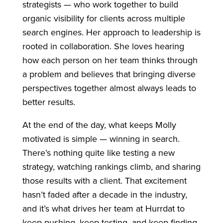
strategists — who work together to build
organic visibility for clients across multiple
search engines. Her approach to leadership is
rooted in collaboration. She loves hearing
how each person on her team thinks through
a problem and believes that bringing diverse
perspectives together almost always leads to
better results.
At the end of the day, what keeps Molly
motivated is simple — winning in search.
There’s nothing quite like testing a new
strategy, watching rankings climb, and sharing
those results with a client. That excitement
hasn’t faded after a decade in the industry,
and it’s what drives her team at Hurrdat to
keep pushing, keep testing, and keep finding