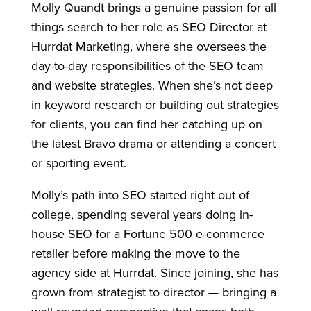
Molly Quandt brings a genuine passion for all
things search to her role as SEO Director at
Hurrdat Marketing, where she oversees the
day-to-day responsibilities of the SEO team
and website strategies. When she’s not deep
in keyword research or building out strategies
for clients, you can find her catching up on
the latest Bravo drama or attending a concert
or sporting event.
Molly’s path into SEO started right out of
college, spending several years doing in-
house SEO for a Fortune 500 e-commerce
retailer before making the move to the
agency side at Hurrdat. Since joining, she has
grown from strategist to director — bringing a