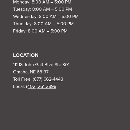
Monday: 8:00 AM – 5:00 PM
Tuesday: 8:00 AM – 5:00 PM
Wednesday: 8:00 AM – 5:00 PM
Thursday: 8:00 AM – 5:00 PM
Friday: 8:00 AM – 5:00 PM
LOCATION
11218 John Galt Blvd Ste 301
Omaha, NE 68137
Toll Free:
(877) 662-4443
Local:
(402) 261-2898