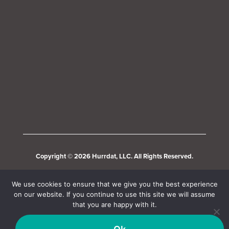
Copyright © 2026 Hurrdat, LLC. All Rights Reserved.
We use cookies to ensure that we give you the best experience
on our website. If you continue to use this site we will assume
that you are happy with it.