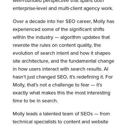
well-rounded perspective that spans both
enterprise-level and multi-client agency work.
Over a decade into her SEO career, Molly has
experienced some of the significant shifts
within the industry — algorithm updates that
rewrote the rules on content quality, the
evolution of search intent and how it shapes
site architecture, and the fundamental change
in how users interact with search results. AI
hasn’t just changed SEO, it’s redefining it. For
Molly, that’s not a challenge to fear — it’s
exactly what makes this the most interesting
time to be in search.
Molly leads a talented team of SEOs — from
technical specialists to content and website