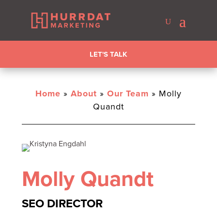
LET'S TALK
Home
»
About
»
Our Team
»
Molly
Quandt
Molly Quandt
SEO DIRECTOR