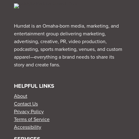
Hurrdat is an Omaha‑born media, marketing, and
entertainment group delivering marketing,
advertising, creative, PR, video production,
podcasting, sports marketing, venues, and custom
apparel—everything a brand needs to share its
story and create fans.
HELPFUL LINKS
About
Contact Us
Privacy Policy
Terms of Service
Accessibility
SERVICES