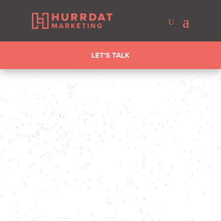
LET'S TALK
KIRSTEN SMITH
LAST UPDATED FEB 4, 2026
DIGITAL
MARKETING