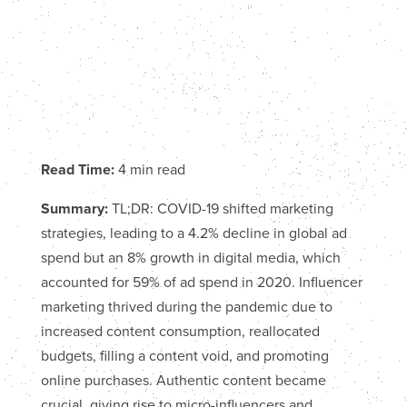
Read Time:
4 min read
Summary:
TL;DR: COVID-19 shifted marketing
strategies, leading to a 4.2% decline in global ad
spend but an 8% growth in digital media, which
accounted for 59% of ad spend in 2020. Influencer
marketing thrived during the pandemic due to
increased content consumption, reallocated
budgets, filling a content void, and promoting
online purchases. Authentic content became
crucial, giving rise to micro-influencers and