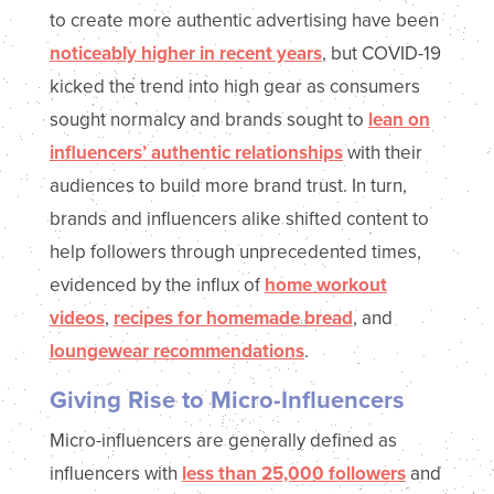
to create more authentic advertising have been
noticeably higher in recent years
, but COVID-19
kicked the trend into high gear as consumers
sought normalcy and brands sought to
lean on
influencers’ authentic relationships
with their
audiences to build more brand trust. In turn,
brands and influencers alike shifted content to
help followers through unprecedented times,
evidenced by the influx of
home workout
videos
,
recipes for homemade bread
, and
loungewear recommendations
.
Giving Rise to Micro-Influencers
Micro-influencers are generally defined as
influencers with
less than 25,000 followers
and