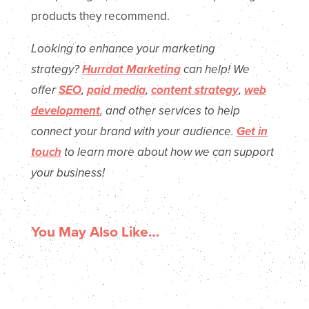
products they recommend.
Looking to enhance your marketing
strategy?
Hurrdat
Marketing
can
help! We
offer
SEO
,
paid media
,
content strategy
,
web
development
, and other services
to help
connect your brand with your audience.
Get in
touch
to
learn more about
how we can support
your busines
s!
You May Also Like…