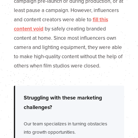
campaign pre-launch or during production, or at
least pause a campaign. However, influencers
and content creators were able to
fill this
content void
by safely creating branded
content at home. Since most influencers own
camera and lighting equipment, they were able
to make high-quality content without the help of
others when film studios were closed.
Struggling with these marketing
challenges?
Our team specializes in turning obstacles
into growth opportunities.