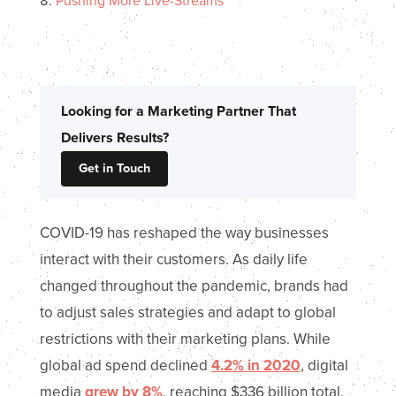
Pushing More Live-Streams
Looking for a Marketing Partner That
Delivers Results?
Get in Touch
COVID-19 has reshaped the way businesses
interact with their customers. As daily life
changed throughout the pandemic, brands had
to adjust sales strategies and adapt to global
restrictions with their marketing plans. While
global ad spend declined
4.2% in 2020
, digital
media
grew by 8%
, reaching $336 billion total.