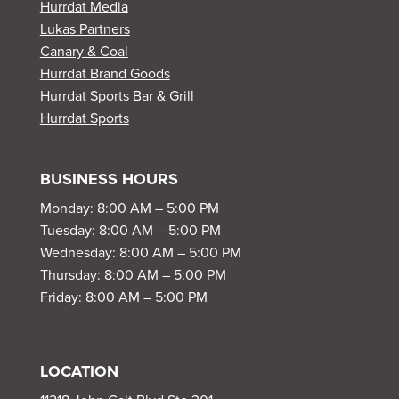
Hurrdat Media
Lukas Partners
Canary & Coal
Hurrdat Brand Goods
Hurrdat Sports Bar & Grill
Hurrdat Sports
BUSINESS HOURS
Monday: 8:00 AM – 5:00 PM
Tuesday: 8:00 AM – 5:00 PM
Wednesday: 8:00 AM – 5:00 PM
Thursday: 8:00 AM – 5:00 PM
Friday: 8:00 AM – 5:00 PM
LOCATION