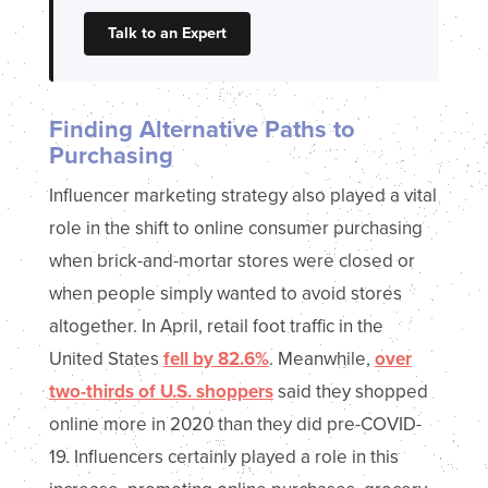
Talk to an Expert
Finding Alternative Paths to
Purchasing
Influencer marketing strategy also played a vital
role in the shift to online consumer purchasing
when brick-and-mortar stores were closed or
when people simply wanted to avoid stores
altogether. In April, retail foot traffic in the
United States
fell by 82.6%
. Meanwhile,
over
two-thirds of U.S. shoppers
said they shopped
online more in 2020 than they did pre-COVID-
19. Influencers certainly played a role in this