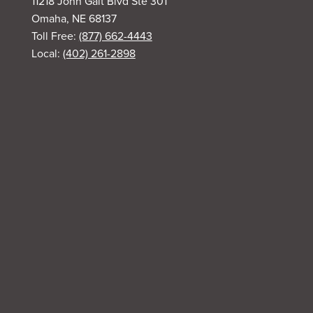
11218 John Galt Blvd Ste 301
Omaha, NE 68137
Toll Free:
(877) 662-4443
Local:
(402) 261-2898