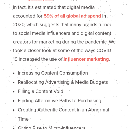
In fact, it’s estimated that digital media
accounted for
59% of all global ad spend
in
2020, which suggests that many brands turned
to social media influencers and digital content
creators for marketing during the pandemic. We
took a closer look at some of the ways COVID-
19 increased the use of
influencer marketing
.
Increasing Content Consumption
Reallocating Advertising & Media Budgets
Filling a Content Void
Finding Alternative Paths to Purchasing
Creating Authentic Content in an Abnormal
Time
Giving Rise to Micro-Influencers