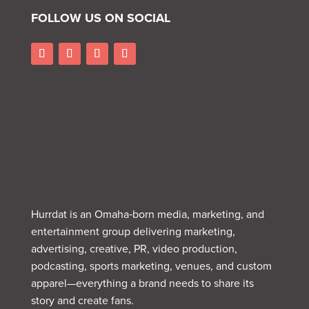
FOLLOW US ON SOCIAL
Hurrdat is an Omaha‑born media, marketing, and
entertainment group delivering marketing,
advertising, creative, PR, video production,
podcasting, sports marketing, venues, and custom
apparel—everything a brand needs to share its
story and create fans.