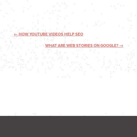
←
HOW YOUTUBE VIDEOS HELP SEO
WHAT ARE WEB STORIES ON GOOGLE?
→