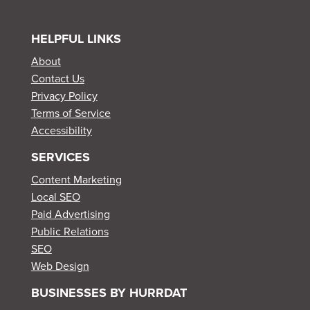
HELPFUL LINKS
About
Contact Us
Privacy Policy
Terms of Service
Accessibility
SERVICES
Content Marketing
Local SEO
Paid Advertising
Public Relations
SEO
Web Design
BUSINESSES BY HURRDAT