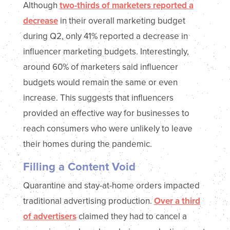
Although
two-thirds of marketers reported a
decrease
in their overall marketing budget
during Q2, only 41% reported a decrease in
influencer marketing budgets. Interestingly,
around 60% of marketers said influencer
budgets would remain the same or even
increase. This suggests that influencers
provided an effective way for businesses to
reach consumers who were unlikely to leave
their homes during the pandemic.
Filling a Content Void
Quarantine and stay-at-home orders impacted
traditional advertising production.
Over a third
of advertisers
claimed they had to cancel a