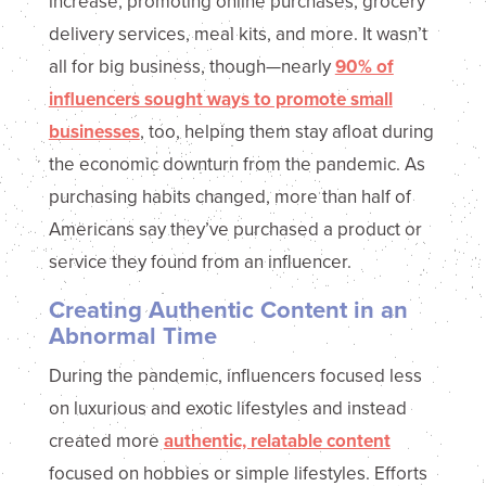
increase, promoting online purchases, grocery
delivery services, meal kits, and more. It wasn’t
all for big business, though—nearly
90% of
influencers sought ways to promote small
businesses
, too, helping them stay afloat during
the economic downturn from the pandemic. As
purchasing habits changed, more than half of
Americans say they’ve purchased a product or
service they found from an influencer.
Creating Authentic Content in an
Abnormal Time
During the pandemic, influencers focused less
on luxurious and exotic lifestyles and instead
created more
authentic, relatable content
focused on hobbies or simple lifestyles. Efforts