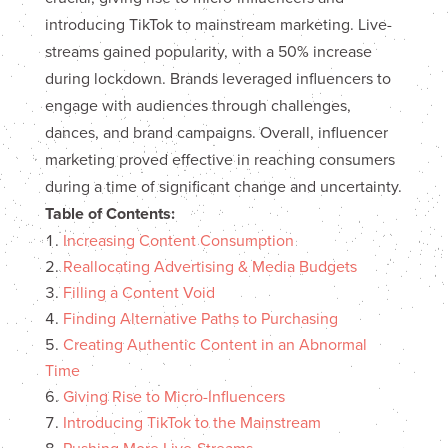
introducing TikTok to mainstream marketing. Live-
streams gained popularity, with a 50% increase
during lockdown. Brands leveraged influencers to
engage with audiences through challenges,
dances, and brand campaigns. Overall, influencer
marketing proved effective in reaching consumers
during a time of significant change and uncertainty.
Table of Contents:
Increasing Content Consumption
Reallocating Advertising & Media Budgets
Filling a Content Void
Finding Alternative Paths to Purchasing
Creating Authentic Content in an Abnormal
Time
Giving Rise to Micro-Influencers
Introducing TikTok to the Mainstream