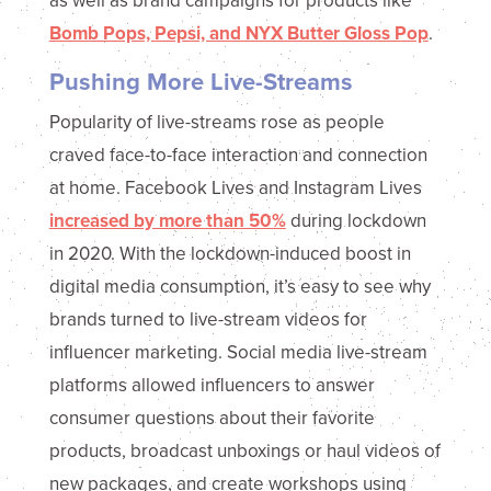
as well as brand campaigns for products like
Bomb Pops, Pepsi, and NYX Butter Gloss Pop
.
Pushing More Live-Streams
Popularity of live-streams rose as people
craved face-to-face interaction and connection
at home. Facebook Lives and Instagram Lives
increased by more than 50%
during lockdown
in 2020. With the lockdown-induced boost in
digital media consumption, it’s easy to see why
brands turned to live-stream videos for
influencer marketing. Social media live-stream
platforms allowed influencers to answer
consumer questions about their favorite
products, broadcast unboxings or haul videos of
new packages, and create workshops using