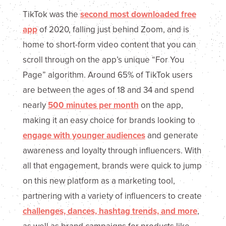
TikTok was the
second most downloaded free
app
of 2020, falling just behind Zoom, and is
home to short-form video content that you can
scroll through on the app’s unique “For You
Page” algorithm. Around 65% of TikTok users
are between the ages of 18 and 34 and spend
nearly
500 minutes per month
on the app,
making it an easy choice for brands looking to
engage with younger audiences
and generate
awareness and loyalty through influencers. With
all that engagement, brands were quick to jump
on this new platform as a marketing tool,
partnering with a variety of influencers to create
challenges, dances, hashtag trends, and more
,