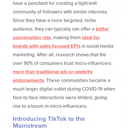
have a penchant for creating a tight-knit
community of followers with similar interests.
Since they have a more targeted, niche
audience, they can typically can offer a
better
conversation rate
, making them
ideal for
brands with sales-focused KPIs
in social media
marketing. After all, research shows that the
over 90% of consumers trust micro-influencers
more than traditional ads or celebrity
endorsements
. These communities became a
much larger digital outlet during COVID-19 when
face-to-face interactions were limited, giving
rise to a boom in micro-influencers.
Introducing TikTok to the
Mainstream