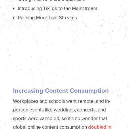
Introducing TikTok to the Mainstream
Pushing More Live-Streams
Increasing Content Consumption
Workplaces and schools went remote, and in-
person events like weddings, concerts, and
sports were canceled, so it’s no wonder that
global online content consumption
doubled in