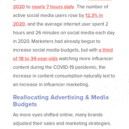
2020
to
nearly 7 hours daily
. The number of
active social media users rose by
12.3% in
2020
, and the average internet user spent 2
hours and 26 minutes on social media each day
in 2020. Marketers had already begun to
increase social media budgets, but with
a third
of 18 to 34-year-olds
watching more influencer
content during the COVID-19 pandemic, the
increase in content consumption naturally led to
an increase in influencer marketing.
Reallocating Advertising & Media
Budgets
As more eyes shifted online, many brands
adjusted their sales and marketing strategies.