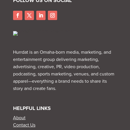
FOLLOW US ON SOCIAL
Hurrdat is an Omaha‑born media, marketing, and
entertainment group delivering marketing,
advertising, creative, PR, video production,
podcasting, sports marketing, venues, and custom
apparel—everything a brand needs to share its
story and create fans.
HELPFUL LINKS
About
Contact Us