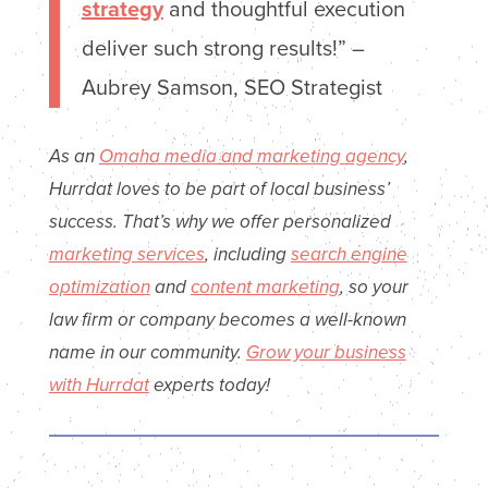
strategy
and thoughtful execution
deliver such strong results!” –
Aubrey Samson, SEO Strategist
As an
Omaha media and marketing agency
,
Hurrdat loves to be part of local business’
success. That’s why we offer personalized
marketing services
, including
search engine
optimization
and
content marketing
, so your
law firm or company becomes a well-known
name in our community.
Grow your business
with Hurrdat
experts today!