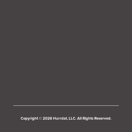
Copyright © 2026 Hurrdat, LLC. All Rights Reserved.