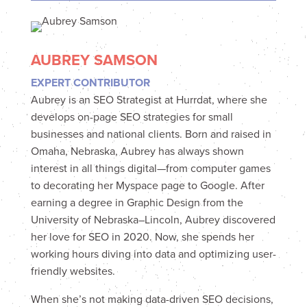
AUBREY SAMSON
EXPERT CONTRIBUTOR
Aubrey is an SEO Strategist at Hurrdat, where she
develops on-page SEO strategies for small
businesses and national clients. Born and raised in
Omaha, Nebraska, Aubrey has always shown
interest in all things digital—from computer games
to decorating her Myspace page to Google. After
earning a degree in Graphic Design from the
University of Nebraska–Lincoln, Aubrey discovered
her love for SEO in 2020. Now, she spends her
working hours diving into data and optimizing user-
friendly websites.
When she’s not making data-driven SEO decisions,