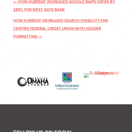
←
HOW HURRDAT INCREASED GOOGLE MAPS VIEWS BY
289% FOR WEST GATE BANK
HOW HURRDAT INCREASED SEARCH VISIBILITY FOR
CENTRIS FEDERAL CREDIT UNION WITH HEADER
FORMATTING
→