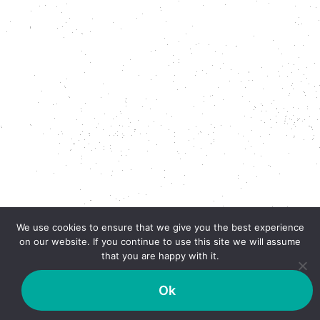
We use cookies to ensure that we give you the best experience
on our website. If you continue to use this site we will assume
that you are happy with it.
Ok