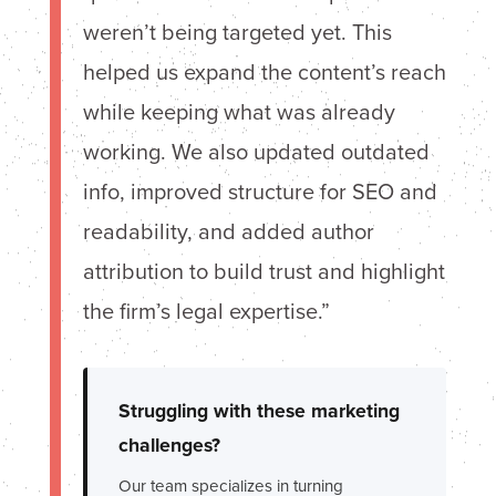
weren’t being targeted yet. This
helped us expand the content’s reach
while keeping what was already
working. We also updated outdated
info, improved structure for SEO and
readability, and added author
attribution to build trust and highlight
the firm’s legal expertise.”
Struggling with these marketing
challenges?
Our team specializes in turning