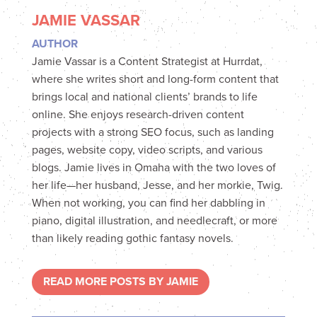
JAMIE VASSAR
AUTHOR
Jamie Vassar is a Content Strategist at Hurrdat,
where she writes short and long-form content that
brings local and national clients’ brands to life
online. She enjoys research-driven content
projects with a strong SEO focus, such as landing
pages, website copy, video scripts, and various
blogs. Jamie lives in Omaha with the two loves of
her life—her husband, Jesse, and her morkie, Twig.
When not working, you can find her dabbling in
piano, digital illustration, and needlecraft, or more
than likely reading gothic fantasy novels.
READ MORE POSTS BY JAMIE