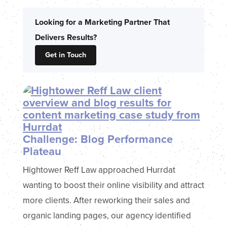
Looking for a Marketing Partner That
Delivers Results?
Get in Touch
Challenge: Blog Performance
Plateau
Hightower Reff Law approached Hurrdat
wanting to boost their online visibility and attract
more clients. After reworking their sales and
organic landing pages, our agency identified