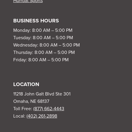
Hurrdat Sports
BUSINESS HOURS
Monday: 8:00 AM – 5:00 PM
Tuesday: 8:00 AM – 5:00 PM
Wednesday: 8:00 AM – 5:00 PM
Thursday: 8:00 AM – 5:00 PM
Friday: 8:00 AM – 5:00 PM
LOCATION
11218 John Galt Blvd Ste 301
Omaha, NE 68137
Toll Free:
(877) 662-4443
Local:
(402) 261-2898