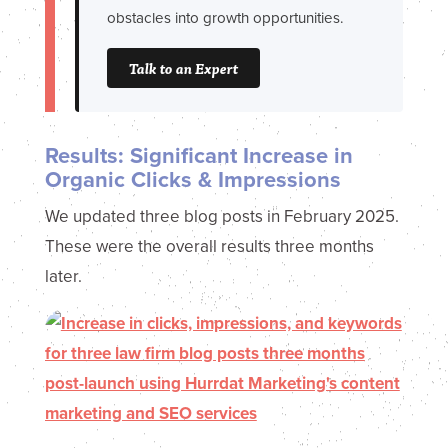
obstacles into growth opportunities.
Talk to an Expert
Results: Significant Increase in
Organic Clicks & Impressions
We updated three blog posts in February 2025.
These were the overall results three months
later.