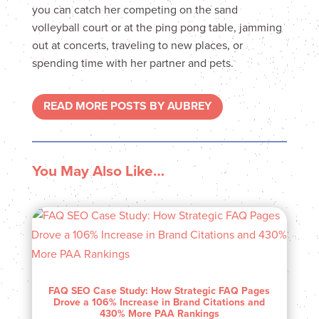
you can catch her competing on the sand
volleyball court or at the ping pong table, jamming
out at concerts, traveling to new places, or
spending time with her partner and pets.
READ MORE POSTS BY AUBREY
You May Also Like…
FAQ SEO Case Study: How Strategic FAQ Pages
Drove a 106% Increase in Brand Citations and
430% More PAA Rankings