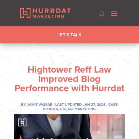
LET'S TALK
Hightower Reff Law
Improved Blog
Performance with Hurrdat
BY
JAMIE VASSAR
|
LAST UPDATED JAN 27, 2026
|
CASE
STUDIES
,
DIGITAL MARKETING