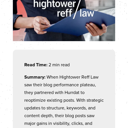
Read Time:
2 min read
Summary:
When Hightower Reff Law
saw their blog performance plateau,
they partnered with Hurrdat to
reoptimize existing posts. With strategic
updates to structure, keywords, and
content depth, their blog posts saw
major gains in visibility, clicks, and