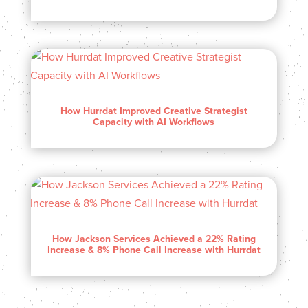
How Hurrdat Improved Creative Strategist
Capacity with AI Workflows
How Jackson Services Achieved a 22% Rating
Increase & 8% Phone Call Increase with Hurrdat