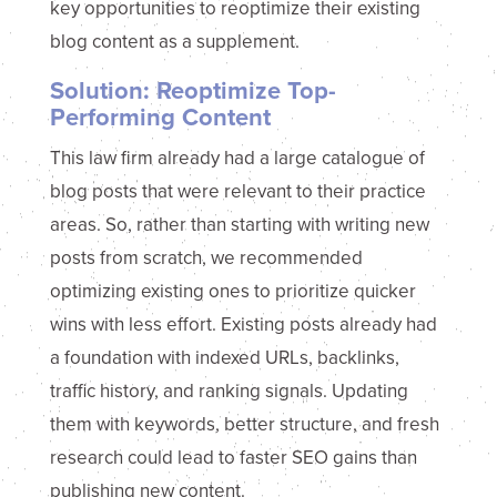
key opportunities to reoptimize their existing
blog content as a supplement.
Solution: Reoptimize Top-
Performing Content
This law firm already had a large catalogue of
blog posts that were relevant to their practice
areas. So, rather than starting with writing new
posts from scratch, we recommended
optimizing existing ones to prioritize quicker
wins with less effort. Existing posts already had
a foundation with indexed URLs, backlinks,
traffic history, and ranking signals. Updating
them with keywords, better structure, and fresh
research could lead to faster SEO gains than
publishing new content.