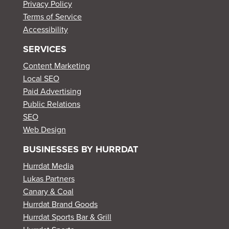
Privacy Policy
Terms of Service
Accessibility
SERVICES
Content Marketing
Local SEO
Paid Advertising
Public Relations
SEO
Web Design
BUSINESSES BY HURRDAT
Hurrdat Media
Lukas Partners
Canary & Coal
Hurrdat Brand Goods
Hurrdat Sports Bar & Grill