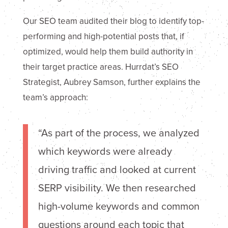
Our SEO team audited their blog to identify top-
performing and high-potential posts that, if
optimized, would help them build authority in
their target practice areas. Hurrdat’s SEO
Strategist, Aubrey Samson, further explains the
team’s approach:
“As part of the process, we analyzed
which keywords were already
driving traffic and looked at current
SERP visibility. We then researched
high-volume keywords and common
questions around each topic that