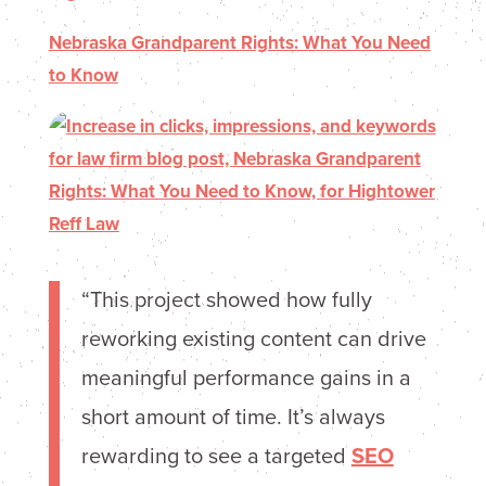
Nebraska Grandparent Rights: What You Need
to Know
“This project showed how fully
reworking existing content can drive
meaningful performance gains in a
short amount of time. It’s always
rewarding to see a targeted
SEO