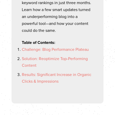
keyword rankings in just three months.
Learn how a few smart updates turned
an underperforming blog into a
powerful tool—and how your content
could do the same.
Table of Contents:
Challenge: Blog Performance Plateau
Solution: Reoptimize Top-Performing
Content
Results: Significant Increase in Organic
Clicks & Impressions