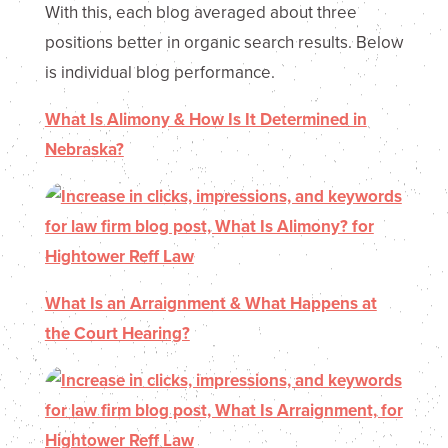
With this, each blog averaged about three
positions better in organic search results. Below
is individual blog performance.
What Is Alimony & How Is It Determined in
Nebraska?
What Is an Arraignment & What Happens at
the Court Hearing?