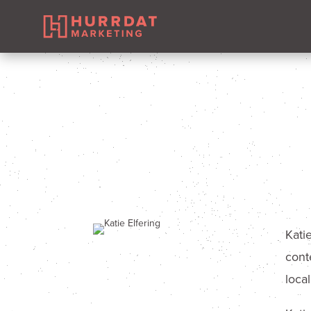
Kati
cont
loca