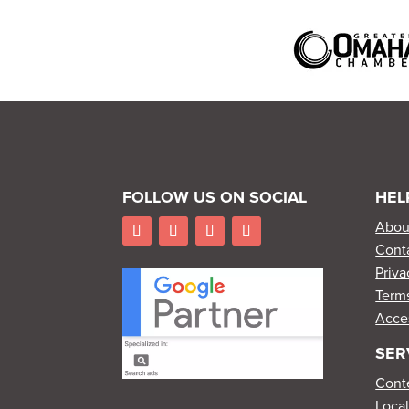
FOLLOW US ON SOCIAL
HEL
Abou
Cont
Priva
Terms
Acces
SER
Cont
Loca