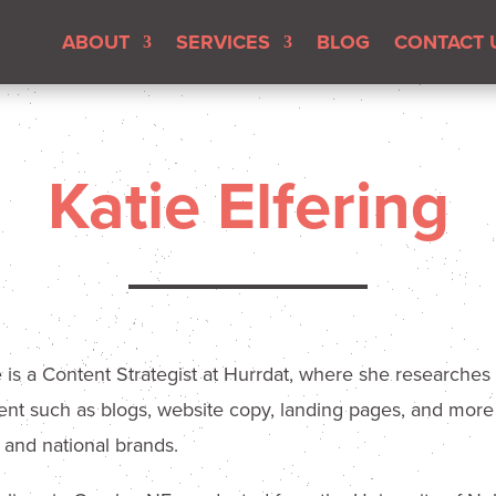
ABOUT
SERVICES
BLOG
CONTACT 
Katie Elfering
e is a Content Strategist at Hurrdat, where she researches
ent such as blogs, website copy, landing pages, and more t
l and national brands.