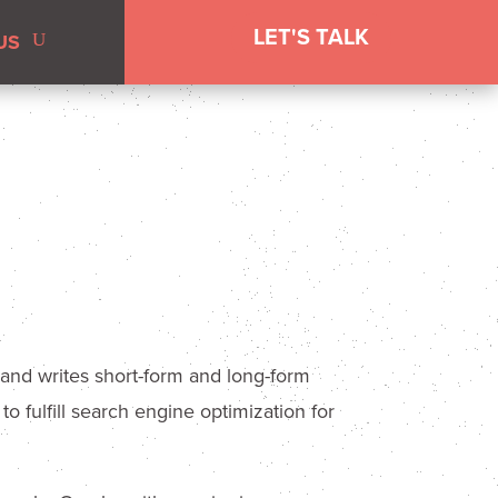
LET'S TALK
US
 and writes short-form and long-form
o fulfill search engine optimization for