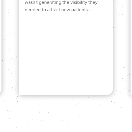
wasn't generating the visibility they
needed to attract new patients....