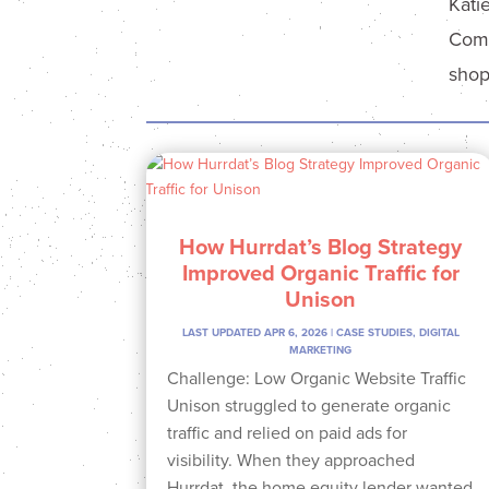
Kati
Comm
shop
How Hurrdat’s Blog Strategy
Improved Organic Traffic for
Unison
LAST UPDATED APR 6, 2026
|
CASE STUDIES
,
DIGITAL
MARKETING
Challenge: Low Organic Website Traffic
Unison struggled to generate organic
traffic and relied on paid ads for
visibility. When they approached
Hurrdat, the home equity lender wanted