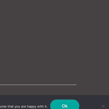
Ok
ume that you are happy with it.