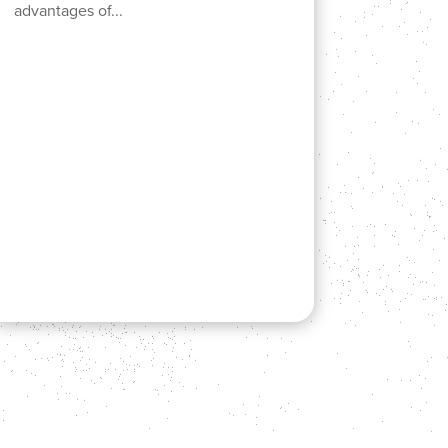
advantages of...