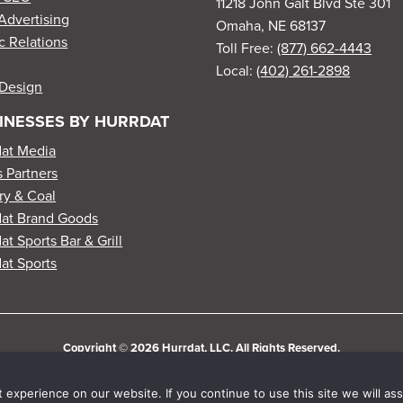
11218 John Galt Blvd Ste 301
Advertising
Omaha, NE 68137
c Relations
Toll Free:
(877) 662-4443
Local:
(402) 261-2898
Design
INESSES BY HURRDAT
dat Media
 Partners
ry & Coal
dat Brand Goods
at Sports Bar & Grill
at Sports
Copyright © 2026 Hurrdat, LLC. All Rights Reserved.
experience on our website. If you continue to use this site we will ass