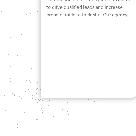
to drive qualified leads and increase
organic traffic to their site. Our agency...