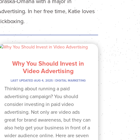
ebraska-Omaha with a major in
ertising. In her free time, Katie loves
kickboxing.
Why You Should Invest in
Video Advertising
LAST UPDATED AUG 4, 2025
|
DIGITAL MARKETING
Thinking about running a paid
advertising campaign? You should
consider investing in paid video
advertising. Not only are video ads
great for brand awareness, but they can
also help get your business in front of a
wider audience online. Here are seven