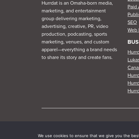
Hurrdat is an Omaha‑born media,
Paid 
marketing, and entertainment
Publi
group delivering marketing,
SEO
advertising, creative, PR, video
Web 
production, podcasting, sports
BUS
marketing, venues, and custom
apparel—everything a brand needs
Hurr
to share its story and create fans.
Lukas
Cana
Hurr
Hurrd
Hurrd
We use cookies to ensure that we give you the best 