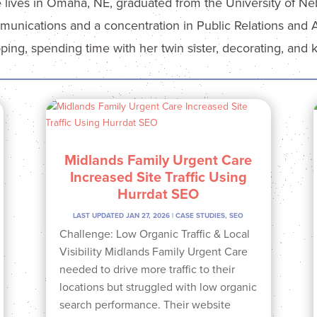
e lives in Omaha, NE, graduated from the University of N
unications and a concentration in Public Relations and Adv
ping, spending time with her twin sister, decorating, and 
Midlands Family Urgent Care
Increased Site Traffic Using
Hurrdat SEO
LAST UPDATED JAN 27, 2026
|
CASE STUDIES
,
SEO
Challenge: Low Organic Traffic & Local
Visibility Midlands Family Urgent Care
needed to drive more traffic to their
locations but struggled with low organic
search performance. Their website