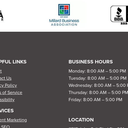
PFUL LINKS
BUSINESS HOURS
t
Monday: 8:00 AM – 5:00 PM
act Us
Tuesday: 8:00 AM – 5:00 PM
cy Policy
Wednesday: 8:00 AM – 5:00
 of Service
Thursday: 8:00 AM – 5:00 P
sibility
Friday: 8:00 AM – 5:00 PM
VICES
LOCATION
ent Marketing
l SEO