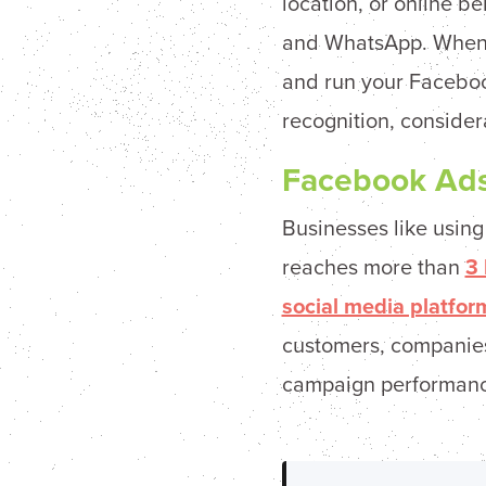
location, or online b
and WhatsApp. When 
and run your Faceboo
recognition, consider
Facebook Ads
Businesses like usin
reaches more than
3 
social media platfor
customers, companies 
campaign performance