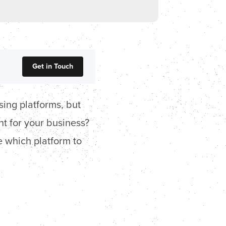
Get in Touch
sing platforms, but
t for your business?
 which platform to