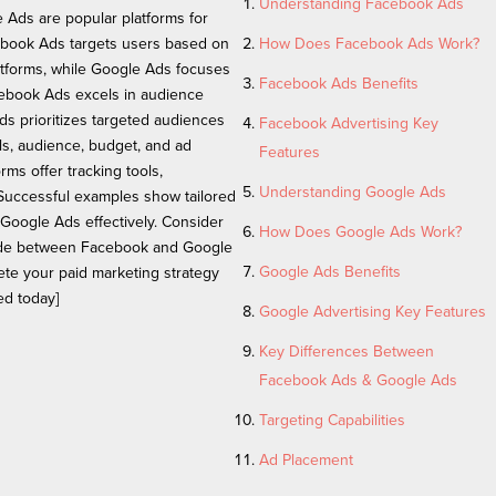
Understanding Facebook Ads
Ads are popular platforms for
cebook Ads targets users based on
How Does Facebook Ads Work?
tforms, while Google Ads focuses
Facebook Ads Benefits
cebook Ads excels in audience
ds prioritizes targeted audiences
Facebook Advertising Key
ls, audience, budget, and ad
Features
rms offer tracking tools,
Understanding Google Ads
 Successful examples show tailored
 Google Ads effectively. Consider
How Does Google Ads Work?
cide between Facebook and Google
Google Ads Benefits
ete your paid marketing strategy
ed today]
Google Advertising Key Features
Key Differences Between
Facebook Ads & Google Ads
Targeting Capabilities
Ad Placement