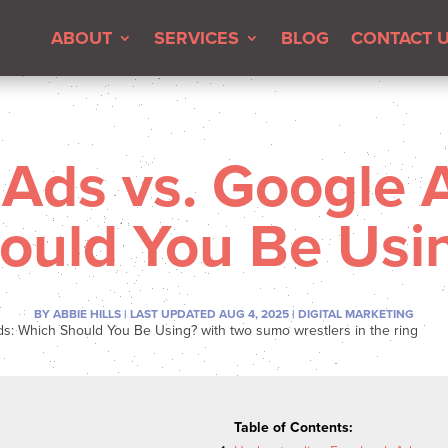
ABOUT
SERVICES
BLOG
CONTACT 
Ads vs. Google 
ould You Be Usi
BY
ABBIE HILLS
|
LAST UPDATED AUG 4, 2025
|
DIGITAL MARKETING
Table of Contents: