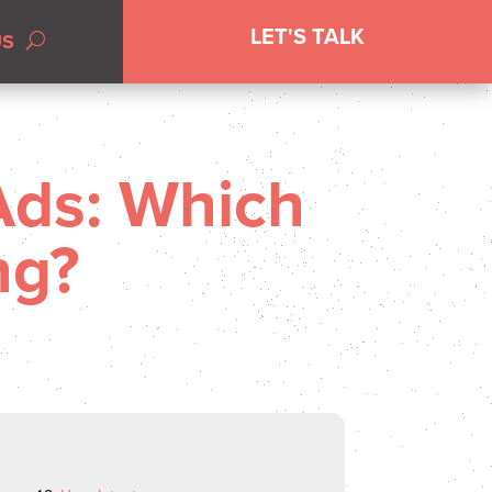
LET'S TALK
US
Ads: Which
ng?