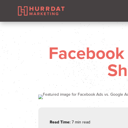
Facebook 
Sh
Read Time:
7 min read