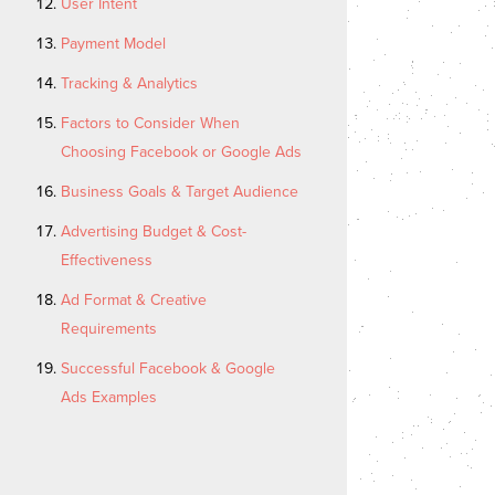
User Intent
Payment Model
Tracking & Analytics
Factors to Consider When
Choosing Facebook or Google Ads
Business Goals & Target Audience
Advertising Budget & Cost-
Effectiveness
Ad Format & Creative
Requirements
Successful Facebook & Google
Ads Examples