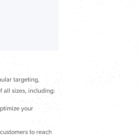
ular targeting,
all sizes, including:
ptimize your
 customers to reach