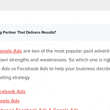
g Partner That Delivers Results?
oogle Ads
are two of the most popular paid adverti
own strengths and weaknesses. So which one is righ
 Ads vs Facebook Ads to help your business decide
eting strategy.
cebook Ads
ogle Ads