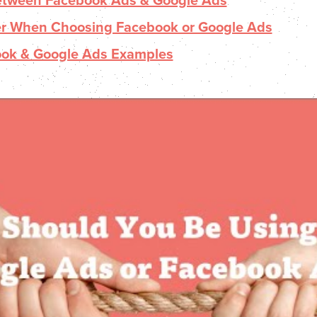
Between Facebook Ads & Google Ads
er When Choosing Facebook or Google Ads
ook & Google Ads Examples