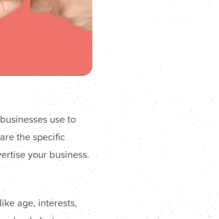
t businesses use to
are the specific
rtise your business.
ike age, interests,