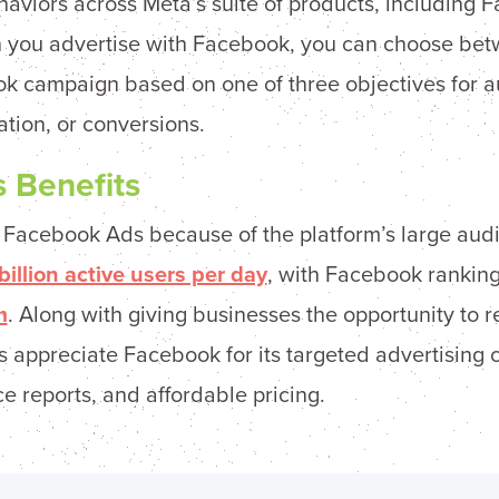
ehaviors across Meta’s suite of products, including 
you advertise with Facebook, you can choose betw
k campaign based on one of three objectives for a
ation, or conversions.
 Benefits
g Facebook Ads because of the platform’s large aud
billion active users per day
, with Facebook rankin
m
. Along with giving businesses the opportunity to 
appreciate Facebook for its targeted advertising ca
 reports, and affordable pricing.