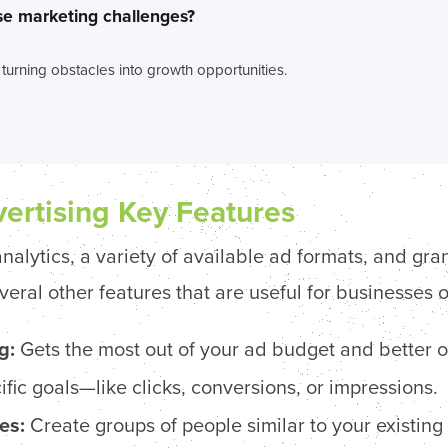
se marketing challenges?
 turning obstacles into growth opportunities.
ertising Key Features
nalytics, a variety of available ad formats, and gran
al other features that are useful for businesses of 
g:
Gets the most out of your ad budget and better o
fic goals—like clicks, conversions, or impressions.
es:
Create groups of people similar to your existing