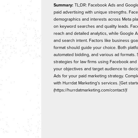
Summary:
TL;DR: Facebook Ads and Google 
paid advertising with unique strengths. Fa
demographics and interests across Meta pla
on keyword searches and quality leads. Fa
reach and detailed analytics, while Google A
and search intent. Factors like business goa
format should guide your choice. Both platfo
automated bidding, and various ad formats.
strategies for law firms using Facebook and
your objectives and target audience to de
Ads for your paid marketing strategy. Compl
with Hurrdat Marketing's services. [Get start
(https://hurrdatmarketing.com/contact/)!