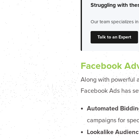
Struggling with the
Our team specializes in
Talk to an Expert
Facebook Adv
Along with powerful a
Facebook Ads has sever
Automated Biddin
campaigns for speci
Lookalike Audienc