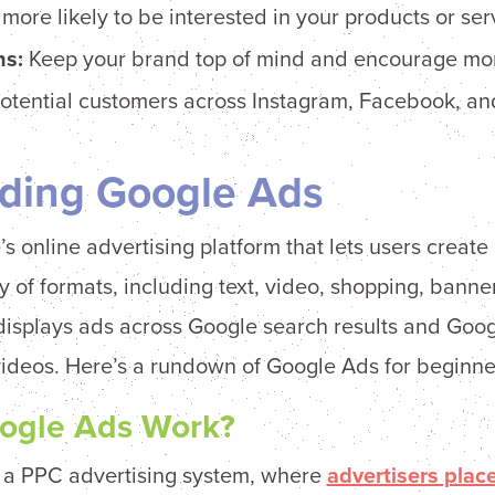
ore likely to be interested in your products or ser
s:
Keep your brand top of mind and encourage mo
f potential customers across Instagram, Facebook, 
ding Google Ads
s online advertising platform that lets users create
y of formats, including text, video, shopping, banne
displays ads across Google search results and Goog
videos. Here’s a rundown of Google Ads for beginne
ogle Ads Work?
 a PPC advertising system, where
advertisers plac