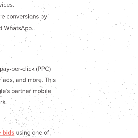
vices.
re conversions by
and WhatsApp.
 pay-per-click (PPC)
r ads, and more. This
le’s partner mobile
rs.
e bids
using one of