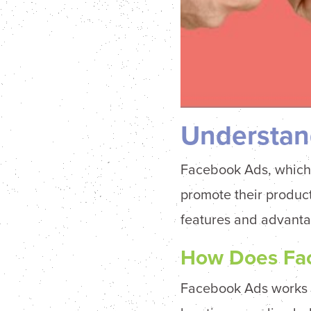
Understan
Facebook Ads, which
promote their product
features and advanta
How Does Fa
Facebook Ads works