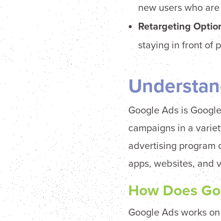
new users who are m
Retargeting
Option
staying in front o
Understan
Google Ads is Google’
campaigns in a variet
advertising program 
apps, websites, and 
How Does Go
Google Ads works on