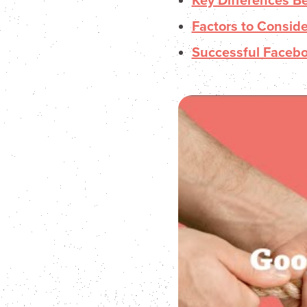
Key Differences 
Factors to Consid
Successful Faceb