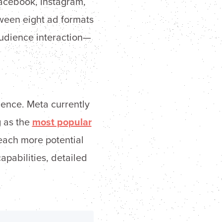
Facebook, Instagram,
een eight ad formats
udience interaction—
ience. Meta currently
g as the
most popular
reach more potential
pabilities, detailed