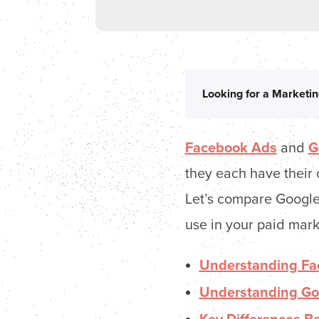
Looking for a Marketin
Facebook Ads
and
G
they each have their 
Let’s compare Google
use in your paid mark
Understanding Fa
Understanding Go