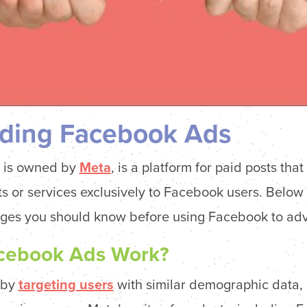
ding Facebook Ads
 is owned by
Meta
, is a platform for paid posts tha
s or services exclusively to Facebook users. Below 
ges you should know before using Facebook to adve
cebook Ads Work?
 by
targeting users
with similar demographic data, l