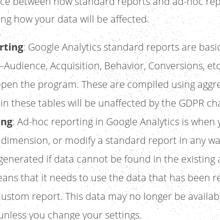
nce between how standard reports and ad-hoc rep
ng how your data will be affected.
rting
: Google Analytics standard reports are basic
Audience, Acquisition, Behavior, Conversions, etc
open the program. These are compiled using aggre
 in these tables will be unaffected by the GDPR ch
ing
: Ad-hoc reporting in Google Analytics is when
y dimension, or modify a standard report in any w
enerated if data cannot be found in the existing
means that it needs to use the data that has been r
ustom report. This data may no longer be availabl
nless you change your settings.