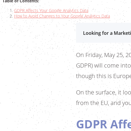
Table of Contents:
GDPR Affects Your Google Analytics Data
How to Avoid Changes to Your Google Analytics Data
Looking for a Marketi
On Friday, May 25, 2
GDPR) will come into
though this is Europe
On the surface, it lo
from the EU, and you
GDPR Affe