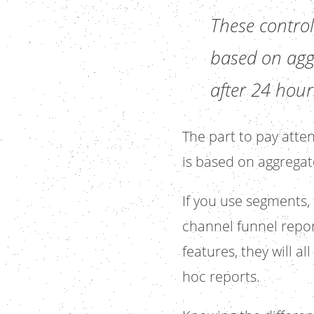
These control
based on aggr
after 24 hour
The part to pay atten
is based on aggregat
If you use segments, 
channel funnel report
features, they will a
hoc reports.