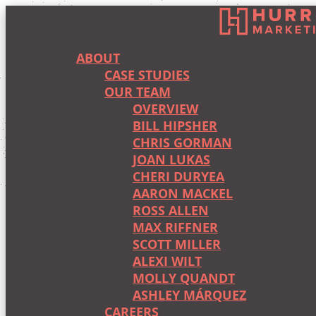
ABOUT
CASE STUDIES
OUR TEAM
OVERVIEW
BILL HIPSHER
CHRIS GORMAN
JOAN LUKAS
CHERI DURYEA
AARON MACKEL
ROSS ALLEN
MAX RIFFNER
SCOTT MILLER
ALEXI WILT
MOLLY QUANDT
ASHLEY MÁRQUEZ
CAREERS