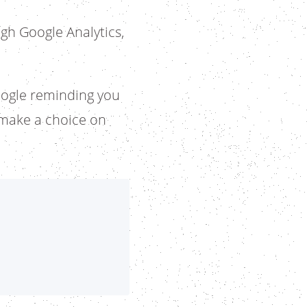
gh Google Analytics,
ogle reminding you
o make a choice on