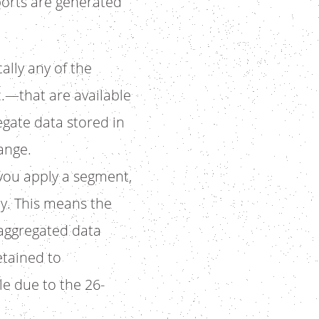
orts are generated
ally any of the
.—that are available
gate data stored in
ange.
 you apply a segment,
ay. This means the
 aggregated data
etained to
e due to the 26-