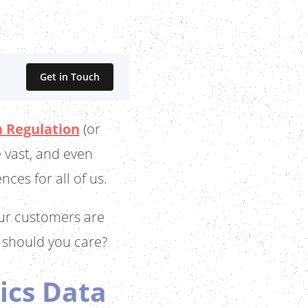
Get in Touch
 Regulation
(or
 vast, and even
ces for all of us.
our customers are
 should you care?
ics Data