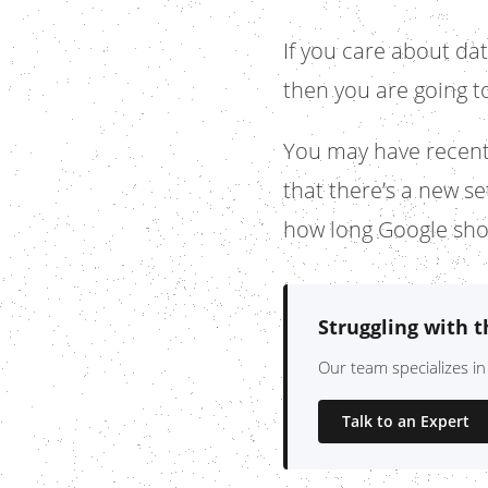
If you care about da
then you are going to
You may have recent
that there’s a new s
how long Google sho
Struggling with 
Our team specializes in
Talk to an Expert