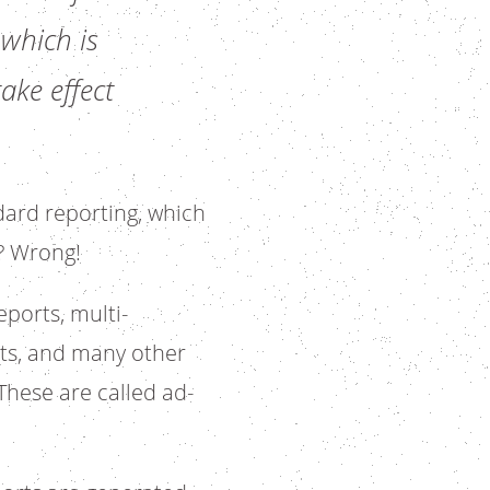
 which is
ake effect
dard reporting, which
? Wrong!
ports, multi-
rts, and many other
These are called ad-