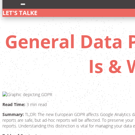
LET'S TALK
General Data P
Is &
Read Time:
3 min read
Summary:
TL;DR: The new European GDPR affects Google Analytics data
reports are safe, but ad-hoc reports will be affected. To preserve your
reports. Understanding this distinction is vital for managing your data 