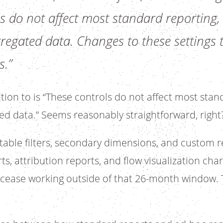
s do not affect most standard reporting,
egated data. Changes to these settings t
s.”
tion to is “These controls do not affect most stan
ed data.” Seems reasonably straightforward, right
table filters, secondary dimensions, and custom re
s, attribution reports, and flow visualization cha
ll cease working outside of that 26-month window. 