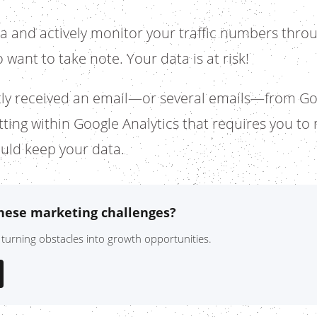
ta and actively monitor your traffic numbers throu
 want to take note. Your data is at risk!
ly received an email—or several emails—from Go
etting within Google Analytics that requires you t
uld keep your data.
these marketing challenges?
 turning obstacles into growth opportunities.