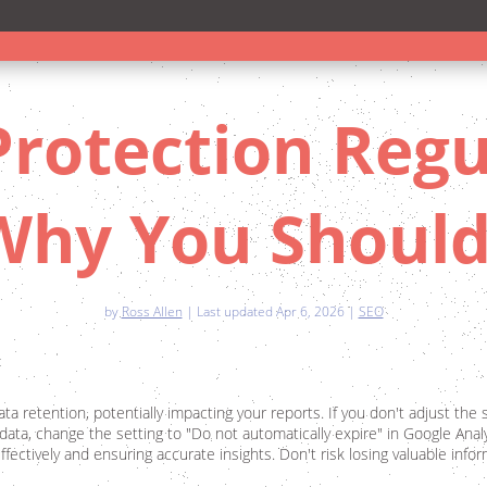
rotection Regu
 Why You Should
by
Ross Allen
|
Last updated Apr 6, 2026
|
SEO
 retention, potentially impacting your reports. If you don't adjust the 
 data, change the setting to "Do not automatically expire" in Google Analy
effectively and ensuring accurate insights. Don't risk losing valuable inf