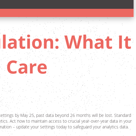
lation: What It
 Care
settings by May 25, past data beyond 26 months will be lost. Standard
tics. Act now to maintain access to crucial year-over-year data in your
ormation – update your settings today to safeguard your analytics data.