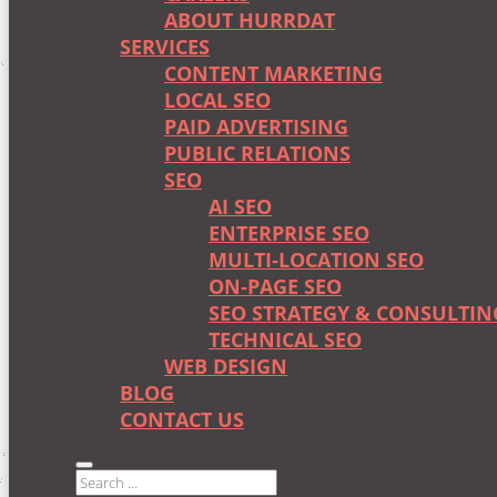
ABOUT HURRDAT
SERVICES
CONTENT MARKETING
LOCAL SEO
PAID ADVERTISING
PUBLIC RELATIONS
SEO
AI SEO
ENTERPRISE SEO
MULTI-LOCATION SEO
ON-PAGE SEO
SEO STRATEGY & CONSULTIN
TECHNICAL SEO
WEB DESIGN
BLOG
CONTACT US