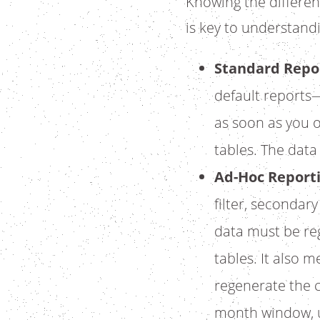
Knowing the differe
is key to understandi
Standard Repo
default reports—
as soon as you 
tables. The data
Ad-Hoc Report
filter, secondar
data must be reg
tables. It also 
regenerate the c
month window, u