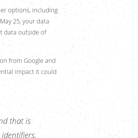
her options, including
 May 25, your data
t data outside of
tion from Google and
ntial impact it could
d that is
identifiers.