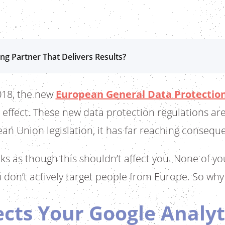
ng Partner That Delivers Results?
018, the new
European General Data Protection
 effect. These new data protection regulations are
an Union legislation, it has far reaching consequen
oks as though this shouldn’t affect you. None of y
 don’t actively target people from Europe. So why
cts Your Google Analyt