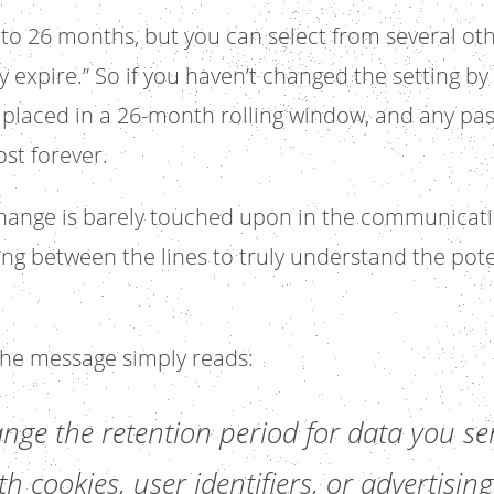
et to 26 months, but you can select from several ot
 expire.” So if you haven’t changed the setting by
e placed in a 26-month rolling window, and any pas
ost forever.
 change is barely touched upon in the communica
ding between the lines to truly understand the pote
 the message simply reads:
ge the retention period for data you sen
h cookies, user identifiers, or advertising 