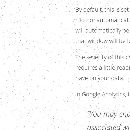
By default, this is s
“Do not automatically
will automatically b
that window will be l
The severity of this
requires a little rea
have on your data.
In Google Analytics,
“You may chan
associated wit