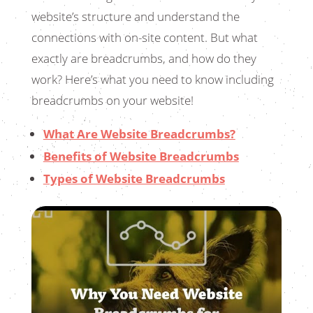
website’s structure and understand the
connections with on-site content. But what
exactly are breadcrumbs, and how do they
work? Here’s what you need to know including
breadcrumbs on your website!
What Are Website Breadcrumbs?
Benefits of Website Breadcrumbs
Types of Website Breadcrumbs