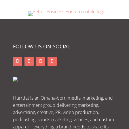
FOLLOW US ON SOCIAL
Hurrdat is an Omaha‑born media, marketing, and
entertainment group delivering marketing,
advertising, creative, PR, video production,
podcasting, sports marketing, venues, and custom
apparel—everything a brand needs to share its