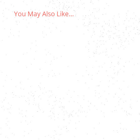
You May Also Like…