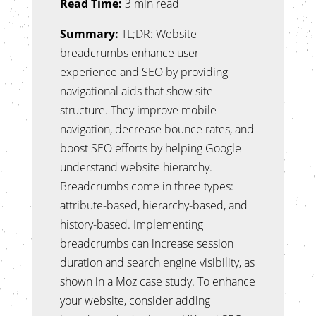
Read Time:
3 min read
Summary:
TL;DR: Website
breadcrumbs enhance user
experience and SEO by providing
navigational aids that show site
structure. They improve mobile
navigation, decrease bounce rates, and
boost SEO efforts by helping Google
understand website hierarchy.
Breadcrumbs come in three types:
attribute-based, hierarchy-based, and
history-based. Implementing
breadcrumbs can increase session
duration and search engine visibility, as
shown in a Moz case study. To enhance
your website, consider adding