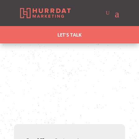
LET'S TALK
Ross Allen
Last updated Aug 4, 2025
SEO