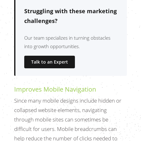
Struggling with these marketing
challenges?
Our team specializes in turning obstacles
into growth opportunities.
Talk to an Expert
Improves Mobile Navigation
Since many mobile designs include hidden or
collapsed website elements, navigating
through mobile sites can sometimes be
difficult for users. Mobile breadcrumbs can
help reduce the number of clicks needed to