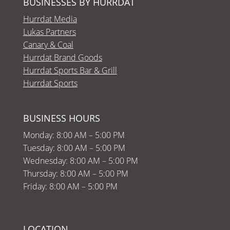
BUSINESSES BY HURRDAT
Hurrdat Media
Lukas Partners
Canary & Coal
Hurrdat Brand Goods
Hurrdat Sports Bar & Grill
Hurrdat Sports
BUSINESS HOURS
Monday: 8:00 AM – 5:00 PM
Tuesday: 8:00 AM – 5:00 PM
Wednesday: 8:00 AM – 5:00 PM
Thursday: 8:00 AM – 5:00 PM
Friday: 8:00 AM – 5:00 PM
LOCATION