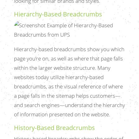
looking for similar brands and styles.
Hierarchy-Based Breadcrumbs
Hierarchy-based breadcrumbs show you which
page you’re on, as well as where that page falls
within the larger website structure. Many
websites today utilize hierarchy-based
breadcrumbs, as the visual reference of where
a page falls in the sitemap helps customers—
and search engines—understand the hierarchy
of information presented on the website.
History-Based Breadcrumbs
History-based breadcrumbs show the order of