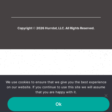
Copyright © 2026 Hurrdat, LLC. All Rights Reserved.
We use cookies to ensure that we give you the best experience
on our website. If you continue to use this site we will assume
that you are happy with it.
Ok