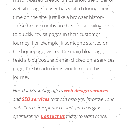
website pages a user has visited during their
time on the site, just like a browser history.
These breadcrumbs are best for allowing users
to quickly revisit pages in their customer
journey. For example, if someone started on
the homepage, visited the main blog page,
read a blog post, and then clicked on a services
page, the breadcrumbs would recap this
journey.
Hurrdat Marketing offers
web design services
and
SEO services
that can help you improve your
website’s user experience and search engine
optimization.
Contact us
today to learn more!