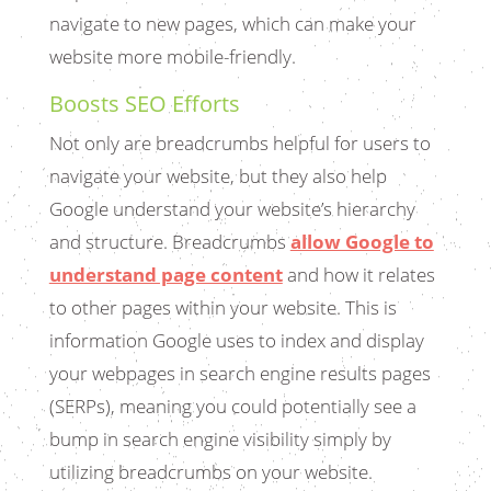
navigate to new pages, which can make your
website more mobile-friendly.
Boosts SEO Efforts
Not only are breadcrumbs helpful for users to
navigate your website, but they also help
Google understand your website’s hierarchy
and structure. Breadcrumbs
allow Google to
understand page content
and how it relates
to other pages within your website. This is
information Google uses to index and display
your webpages in search engine results pages
(SERPs), meaning you could potentially see a
bump in search engine visibility simply by
utilizing breadcrumbs on your website.