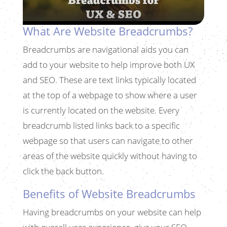
What Are Website Breadcrumbs?
Breadcrumbs are navigational aids you can
add to your website to help improve both UX
and SEO. These are text links typically located
at the top of a webpage to show where a user
is currently located on the website. Every
breadcrumb listed links back to a specific
webpage so that users can navigate to other
areas of the website quickly without having to
click the back button.
Benefits of Website Breadcrumbs
Having breadcrumbs on your website can help