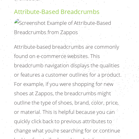
Attribute-Based Breadcrumbs
Attribute-based breadcrumbs are commonly
found on e-commerce websites. This
breadcrumb navigation displays the qualities
or features a customer outlines for a product.
For example, if you were shopping for new
shoes at Zappos, the breadcrumbs might
outline the type of shoes, brand, color, price,
or material. This is helpful because you can
quickly click back to previous attributes to
change what you’re searching for or continue