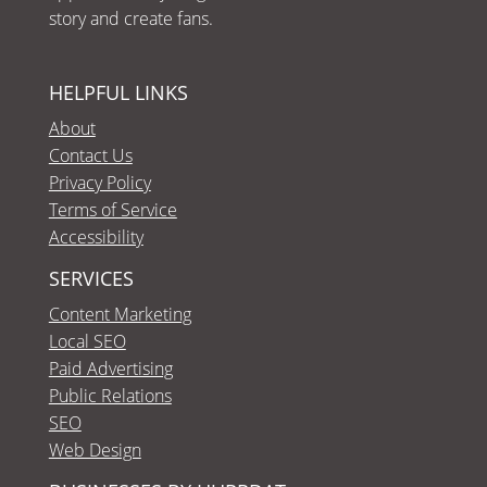
story and create fans.
HELPFUL LINKS
About
Contact Us
Privacy Policy
Terms of Service
Accessibility
SERVICES
Content Marketing
Local SEO
Paid Advertising
Public Relations
SEO
Web Design