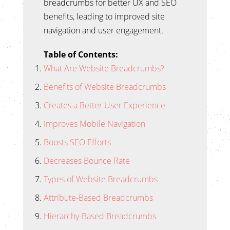
breadcrumbs for better UX and SEO
benefits, leading to improved site
navigation and user engagement.
Table of Contents:
What Are Website Breadcrumbs?
Benefits of Website Breadcrumbs
Creates a Better User Experience
Improves Mobile Navigation
Boosts SEO Efforts
Decreases Bounce Rate
Types of Website Breadcrumbs
Attribute-Based Breadcrumbs
Hierarchy-Based Breadcrumbs