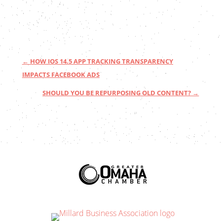
←
HOW IOS 14.5 APP TRACKING TRANSPARENCY
IMPACTS FACEBOOK ADS
SHOULD YOU BE REPURPOSING OLD CONTENT?
→