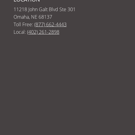
11218 John Galt Blvd Ste 301
Omaha, NE 68137
Toll Free:
(877) 662-4443
Local:
(402) 261-2898