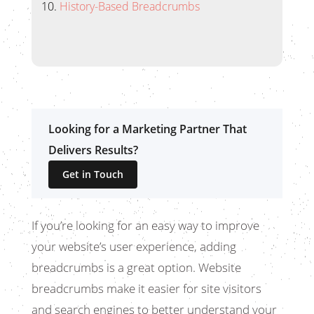
History-Based Breadcrumbs
Looking for a Marketing Partner That
Delivers Results?
Get in Touch
If you’re looking for an easy way to improve
your website’s user experience, adding
breadcrumbs is a great option. Website
breadcrumbs make it easier for site visitors
and search engines to better understand your