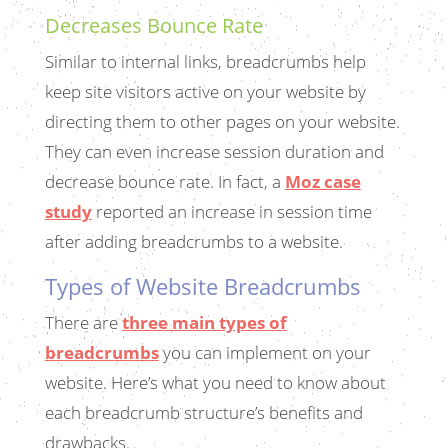
Decreases Bounce Rate
Similar to internal links, breadcrumbs help
keep site visitors active on your website by
directing them to other pages on your website.
They can even increase session duration and
decrease bounce rate. In fact, a
Moz case
study
reported an increase in session time
after adding breadcrumbs to a website.
Types of Website Breadcrumbs
There are
three main types of
breadcrumbs
you can implement on your
website. Here’s what you need to know about
each breadcrumb structure’s benefits and
drawbacks.