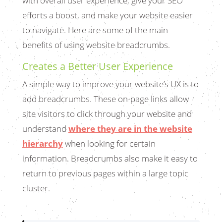
with overall user experience, give your SEO
efforts a boost, and make your website easier
to navigate. Here are some of the main
benefits of using website breadcrumbs.
Creates a Better User Experience
A simple way to improve your website’s UX is to
add breadcrumbs. These on-page links allow
site visitors to click through your website and
understand
where they are in the website
hierarchy
when looking for certain
information. Breadcrumbs also make it easy to
return to previous pages within a large topic
cluster.