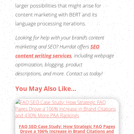
larger possibilities that might arise for
content marketing with BERT and its
language processing iterations.
Looking for help with your brand’s content
marketing and SEO? Hurrdat offers
SEO
content writing services
, including webpage
optimization, blogging, product
descriptions, and more. Contact us today!
You May Also Like…
FAQ SEO Case Study: How Strategic FAQ Pages
Drove a 106% Increase in Brand Citations and