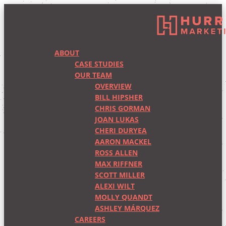
ABOUT
CASE STUDIES
OUR TEAM
OVERVIEW
BILL HIPSHER
CHRIS GORMAN
JOAN LUKAS
CHERI DURYEA
AARON MACKEL
ROSS ALLEN
MAX RIFFNER
SCOTT MILLER
ALEXI WILT
MOLLY QUANDT
ASHLEY MÁRQUEZ
CAREERS