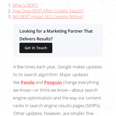
What Is BERT?
How Does BERT Affect Google Search?
Will BERT Impact SEO Content Writing?
Looking for a Marketing Partner That
Delivers Results?
Get in Touch
A few times each year, Google makes updates
to its search algorithm. Major updates
like
Panda
and
Penguin
change everything
we know—or think we know—about search
engine optimization and the way our content
ranks in search engine results pages (SERPs).
Other updates, however, are smaller fine-