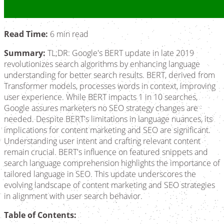
Read Time:
6 min read
Summary:
TL;DR: Google's BERT update in late 2019
revolutionizes search algorithms by enhancing language
understanding for better search results. BERT, derived from
Transformer models, processes words in context, improving
user experience. While BERT impacts 1 in 10 searches,
Google assures marketers no SEO strategy changes are
needed. Despite BERT's limitations in language nuances, its
implications for content marketing and SEO are significant.
Understanding user intent and crafting relevant content
remain crucial. BERT's influence on featured snippets and
search language comprehension highlights the importance of
tailored language in SEO. This update underscores the
evolving landscape of content marketing and SEO strategies
in alignment with user search behavior.
Table of Contents: