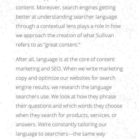
content. Moreover, search engines getting
better at understanding searcher language
through a contextual lens plays a role in how
we approach the creation of what Sullivan
refers to as “great content.”
After all, language is at the core of content
marketing and SEO. When we write marketing
copy and optimize our websites for search
engine results, we research the language
searchers use. We look at how they phrase
their questions and which words they choose
when they search for products, services, or
answers. We’re constantly tailoring our
language to searchers—the same way