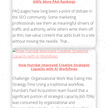
430% More PAA Rankings
FAQ pages have long been a point of debate in
the SEO community. Some marketing
professionals see them as meaningful drivers of
traffic and authority, while others write them off
as thin, low-value content that adds bulk to a site
without moving the needle. That...
How Hurrdat Improved Creative Strategist
Capacity with AI Workflows
Challenge: Organizational Work Was Eating Into
Strategy Time Using a traditional workflow,
Hurrdat's Paid Acquisition team found that a
significant portion of strategist capacity (60-70%)
was consumed by organizational and