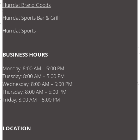
Hurrdat Brand Goods
Hurrdat Sports Bar & Grill
Hurrdat Sports
BUSINESS HOURS
Monday: 8:00 AM – 5:00 PM
Tuesday: 8:00 AM – 5:00 PM
Wednesday: 8:00 AM – 5:00 PM
Thursday: 8:00 AM – 5:00 PM
Friday: 8:00 AM – 5:00 PM
LOCATION