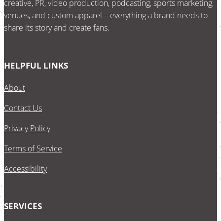
creative, PR, video production, podcasting, sports marketing,
venues, and custom apparel—everything a brand needs to
share its story and create fans.
HELPFUL LINKS
About
Contact Us
Privacy Policy
Terms of Service
Accessibility
SERVICES