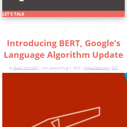
LET'S TALK
Introducing BERT, Google’s
Language Algorithm Update
by
Bailey Hemphill
|
Last updated Aug 4, 2025
|
Digital Marketing
,
SEO