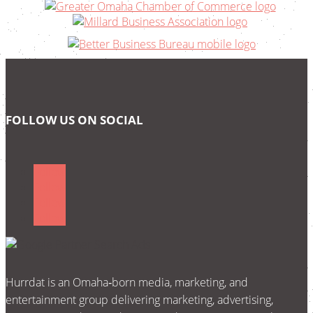
FOLLOW US ON SOCIAL
Follow
Follow
Follow
Follow
Hurrdat is an Omaha‑born media, marketing, and
entertainment group delivering marketing, advertising,