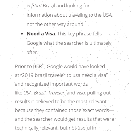
is
from
Brazil and looking for
information about traveling
to
the USA,
not the other way around.
Need a Visa
: This key phrase tells
Google what the searcher is ultimately
after.
Prior to BERT, Google would have looked
at “2019 brazil traveler to usa need a visa”
and recognized important words
like
USA
,
Brazil
,
Traveler
, and
Visa
, pulling out
results it believed to be the most relevant
because they contained those exact words—
and the searcher would get results that were
technically relevant, but not useful in