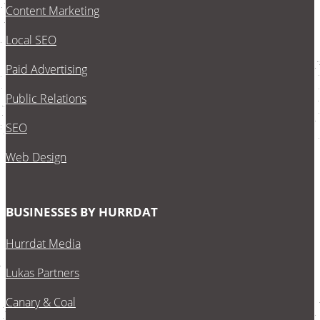
Content Marketing
Local SEO
Paid Advertising
Public Relations
SEO
Web Design
BUSINESSES BY HURRDAT
Hurrdat Media
Lukas Partners
Canary & Coal