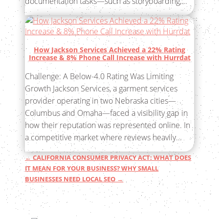
documentation tasks—such as storyboarding,...
How Jackson Services Achieved a 22% Rating
Increase & 8% Phone Call Increase with Hurrdat
Challenge: A Below-4.0 Rating Was Limiting
Growth Jackson Services, a garment services
provider operating in two Nebraska cities—
Columbus and Omaha—faced a visibility gap in
how their reputation was represented online. In
a competitive market where reviews heavily...
←
CALIFORNIA CONSUMER PRIVACY ACT: WHAT DOES
IT MEAN FOR YOUR BUSINESS?
WHY SMALL
BUSINESSES NEED LOCAL SEO
→