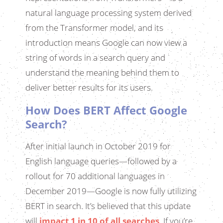
natural language processing system derived
from the Transformer model, and its
introduction means Google can now view a
string of words in a search query and
understand the meaning behind them to
deliver better results for its users.
How Does BERT Affect Google
Search?
After initial launch in October 2019 for
English language queries—followed by a
rollout for 70 additional languages in
December 2019—Google is now fully utilizing
BERT in search. It’s believed that this update
will
impact 1 in 10 of all searches
. If you’re