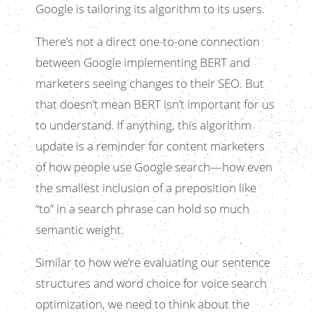
Google is tailoring its algorithm to its users.
There’s not a direct one-to-one connection
between Google implementing BERT and
marketers seeing changes to their SEO. But
that doesn’t mean BERT isn’t important for us
to understand. If anything, this algorithm
update is a reminder for content marketers
of how people use Google search—how even
the smallest inclusion of a preposition like
“to” in a search phrase can hold so much
semantic weight.
Similar to how we’re evaluating our sentence
structures and word choice for voice search
optimization, we need to think about the