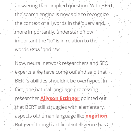
answering their implied question. With BERT,
the search engine is now able to recognize
the context of all words in the query and,
more importantly, understand how
important the “to” is in relation to the
words
Brazil
and
USA
.
Now, neural network researchers and SEO
experts alike have come out and said that
BERT’s abilities shouldn’t be overhyped. In
fact, one natural language processing
researcher
Allyson Ettinger
pointed out
that BERT still struggles with elementary
aspects of human language like
negation
.
But even though artificial intelligence has a