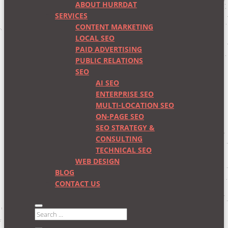
ABOUT HURRDAT
SERVICES
CONTENT MARKETING
LOCAL SEO
PAID ADVERTISING
PUBLIC RELATIONS
SEO
AI SEO
ENTERPRISE SEO
MULTI-LOCATION SEO
ON-PAGE SEO
SEO STRATEGY &
CONSULTING
TECHNICAL SEO
WEB DESIGN
BLOG
CONTACT US