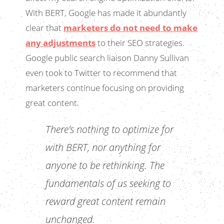
With BERT, Google has made it abundantly
clear that
marketers do not need to make
any adjustments
to their SEO strategies.
Google public search liaison Danny Sullivan
even took to Twitter to recommend that
marketers continue focusing on providing
great content.
There’s nothing to optimize for
with BERT, nor anything for
anyone to be rethinking. The
fundamentals of us seeking to
reward great content remain
unchanged.