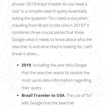
phrase “2019 brazil traveler to usa need a
visa” is a complex search query essentially
asking the question “Do I need a visa when
traveling from Brazil to the USA in 2019?” It
combines three crucial pieces that show
Google what it needs to know about who the
searcher is and what they’re looking for. Let’s
break it down…
2019
: Including the year tells Google
that the searcher wants to receive the
most up-to-date information regarding
their query.
Brazil Traveler to USA
: The use of “to”
tells Google that the searcher