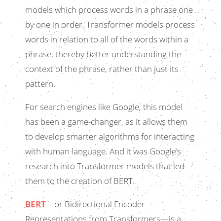
models which process words in a phrase one
by one in order, Transformer models process
words in relation to all of the words within a
phrase, thereby better understanding the
context of the phrase, rather than just its
pattern.
For search engines like Google, this model
has been a game-changer, as it allows them
to develop smarter algorithms for interacting
with human language. And it was Google’s
research into Transformer models that led
them to the creation of BERT.
BERT
—or Bidirectional Encoder
Representations from Transformers—is a