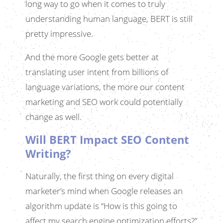
long way to go when it comes to truly
understanding human language, BERT is still
pretty impressive.
And the more Google gets better at
translating user intent from billions of
language variations, the more our content
marketing and SEO work could potentially
change as well.
Will BERT Impact SEO Content
Writing?
Naturally, the first thing on every digital
marketer’s mind when Google releases an
algorithm update is “How is this going to
affect my search engine optimization efforts?”