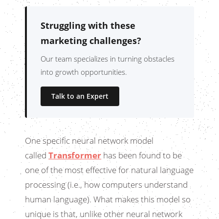
Struggling with these
marketing challenges?
Our team specializes in turning obstacles
into growth opportunities.
Talk to an Expert
One specific neural network model
called
Transformer
has been found to be
one of the most effective for natural language
processing (i.e., how computers understand
human language). What makes this model so
unique is that, unlike other neural network