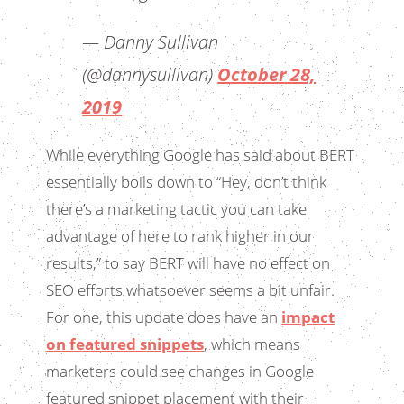
— Danny Sullivan
(@dannysullivan)
October 28,
2019
While everything Google has said about BERT
essentially boils down to “Hey, don’t think
there’s a marketing tactic you can take
advantage of here to rank higher in our
results,” to say BERT will have no effect on
SEO efforts whatsoever seems a bit unfair.
For one, this update does have an
impact
on featured snippets
, which means
marketers could see changes in Google
featured snippet placement with their