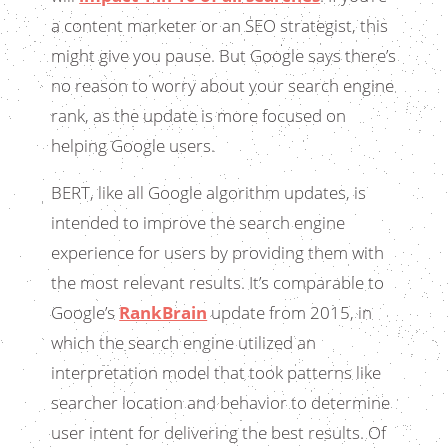
a content marketer or an SEO strategist, this
might give you pause. But Google says there’s
no reason to worry about your search engine
rank, as the update is more focused on
helping Google users.
BERT, like all Google algorithm updates, is
intended to improve the search engine
experience for users by providing them with
the most relevant results. It’s comparable to
Google’s
RankBrain
update from 2015, in
which the search engine utilized an
interpretation model that took patterns like
searcher location and behavior to determine
user intent for delivering the best results. Of