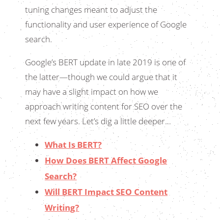
tuning changes meant to adjust the
functionality and user experience of Google
search.
Google’s BERT update in late 2019 is one of
the latter—though we could argue that it
may have a slight impact on how we
approach writing content for SEO over the
next few years. Let’s dig a little deeper…
What Is BERT?
How Does BERT Affect Google
Search?
Will BERT Impact SEO Content
Writing?