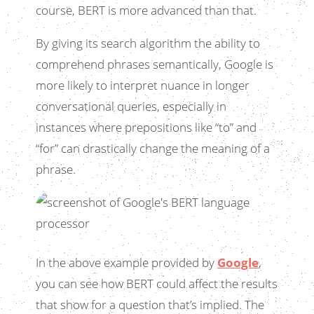
course, BERT is more advanced than that.
By giving its search algorithm the ability to
comprehend phrases semantically, Google is
more likely to interpret nuance in longer
conversational queries, especially in
instances where prepositions like “to” and
“for” can drastically change the meaning of a
phrase.
In the above example provided by
Google
,
you can see how BERT could affect the results
that show for a question that’s implied. The