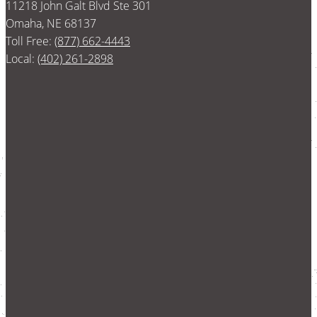
11218 John Galt Blvd Ste 301
Omaha, NE 68137
Toll Free:
(877) 662-4443
Local:
(402) 261-2898