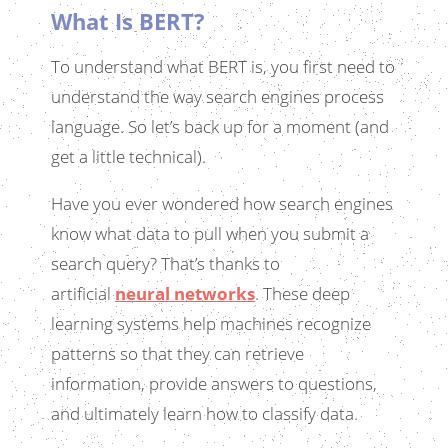
What Is BERT?
To understand what BERT is, you first need to
understand the way search engines process
language. So let’s back up for a moment (and
get a little technical).
Have you ever wondered how search engines
know what data to pull when you submit a
search query? That’s thanks to
artificial
neural networks
. These deep
learning systems help machines recognize
patterns so that they can retrieve
information, provide answers to questions,
and ultimately learn how to classify data.