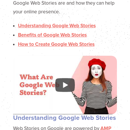
Google Web Stories are and how they can help
your online presence.
Understanding Google Web Stories
Benefits of Google Web Stories
How to Create Google Web Stories
Understanding Google Web Stories
Web Stories on Google are powered by
AMP