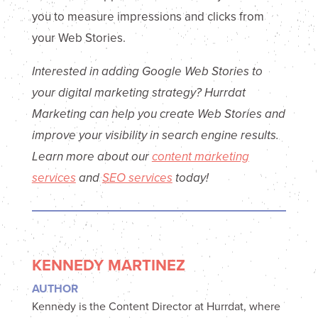
you to measure impressions and clicks from
your Web Stories.
Interested in adding Google Web Stories to
your digital marketing strategy? Hurrdat
Marketing can help you create Web Stories and
improve your visibility in search engine results.
Learn more about our
content marketing
services
and
SEO services
today!
KENNEDY MARTINEZ
AUTHOR
Kennedy is the Content Director at Hurrdat, where