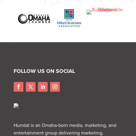
FOLLOW US ON SOCIAL
Hurrdat is an Omaha‑born media, marketing, and
entertainment group delivering marketing,