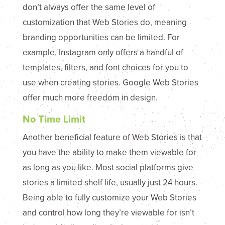
don’t always offer the same level of
customization that Web Stories do, meaning
branding opportunities can be limited. For
example, Instagram only offers a handful of
templates, filters, and font choices for you to
use when creating stories. Google Web Stories
offer much more freedom in design.
No Time Limit
Another beneficial feature of Web Stories is that
you have the ability to make them viewable for
as long as you like. Most social platforms give
stories a limited shelf life, usually just 24 hours.
Being able to fully customize your Web Stories
and control how long they’re viewable for isn’t