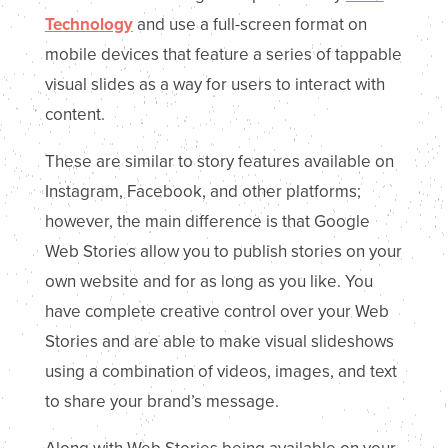
Technology
and use a full-screen format on
mobile devices that feature a series of tappable
visual slides as a way for users to interact with
content.
These are similar to story features available on
Instagram, Facebook, and other platforms;
however, the main difference is that Google
Web Stories allow you to publish stories on your
own website and for as long as you like. You
have complete creative control over your Web
Stories and are able to make visual slideshows
using a combination of videos, images, and text
to share your brand’s message.