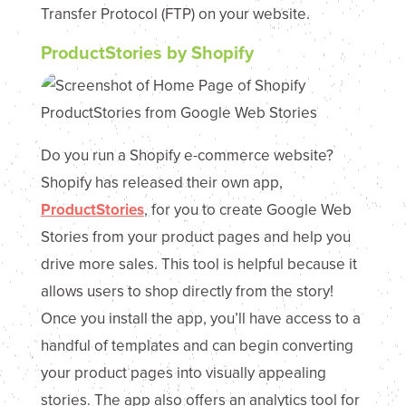
Transfer Protocol (FTP) on your website.
ProductStories by Shopify
Do you run a Shopify e-commerce website?
Shopify has released their own app,
ProductStories
, for you to create Google Web
Stories from your product pages and help you
drive more sales. This tool is helpful because it
allows users to shop directly from the story!
Once you install the app, you’ll have access to a
handful of templates and can begin converting
your product pages into visually appealing
stories. The app also offers an analytics tool for