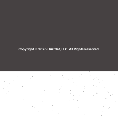
Copyright © 2026 Hurrdat, LLC. All Rights Reserved.