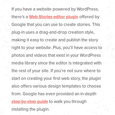
If you have a website powered by WordPress,
there’s a
Web Stories editor plugin
offered by
Google that you can use to create stories. This
plug-in uses a drag-and-drop creation style,
making it easy to create and publish the story
right to your website. Plus, you’ll have access to
photos and videos that exist in your WordPress
media library since the editor is integrated with
the rest of your site. If you’re not sure where to
start on creating your first web story, the plugin
also offers various design templates to choose
from. Google has even provided an in-depth
step-by-step guide
to walk you through
installing the plugin.