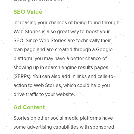
SEO Value
Increasing your chances of being found through
Web Stories is also great way to boost your
SEO. Since Web Stories are technically their
own page and are created through a Google
platform, you may have a better chance of
showing up in search engine results pages
(SERPs). You can also add in links and calls-to-
action to Web Stories, which could help you
drive traffic to your website.
Ad Content
Stories on other social media platforms have
some advertising capabilities with sponsored