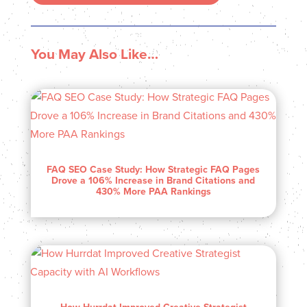
You May Also Like…
FAQ SEO Case Study: How Strategic FAQ Pages
Drove a 106% Increase in Brand Citations and
430% More PAA Rankings