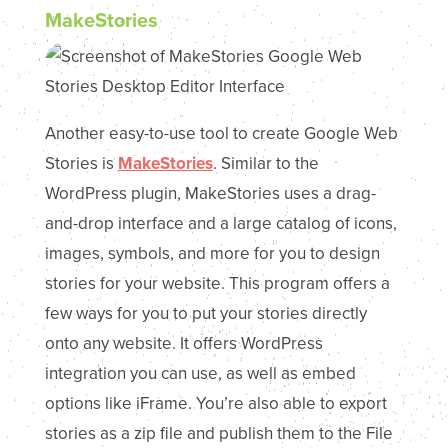
MakeStories
Another easy-to-use tool to create Google Web
Stories is
MakeStories
. Similar to the
WordPress plugin, MakeStories uses a drag-
and-drop interface and a large catalog of icons,
images, symbols, and more for you to design
stories for your website. This program offers a
few ways for you to put your stories directly
onto any website. It offers WordPress
integration you can use, as well as embed
options like iFrame. You’re also able to export
stories as a zip file and publish them to the File