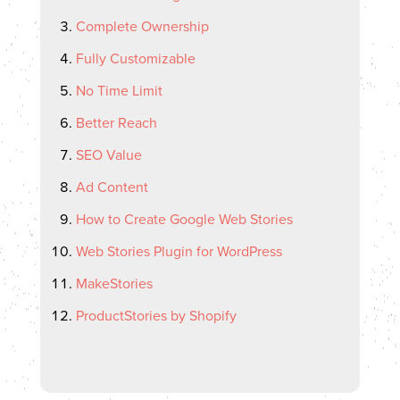
Complete Ownership
Fully Customizable
No Time Limit
Better Reach
SEO Value
Ad Content
How to Create Google Web Stories
Web Stories Plugin for WordPress
MakeStories
ProductStories by Shopify