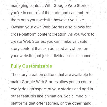
managing content. With Google Web Stories,
you’re in control of the code and can embed
them onto your website however you like.
Owning your own Web Stories also allows for
cross-platform content creation. As you work to
create Web Stories, you can make valuable
story content that can be used anywhere on
your website, not just individual social channels.
Fully Customizable
The story creation editors that are available to
make Google Web Stories allow you to control
every design aspect of your stories and add in
other features like animation. Social media
platforms that offer stories, on the other hand,