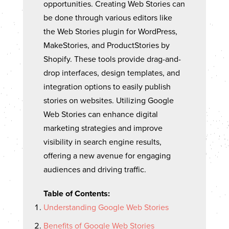
opportunities. Creating Web Stories can
be done through various editors like
the Web Stories plugin for WordPress,
MakeStories, and ProductStories by
Shopify. These tools provide drag-and-
drop interfaces, design templates, and
integration options to easily publish
stories on websites. Utilizing Google
Web Stories can enhance digital
marketing strategies and improve
visibility in search engine results,
offering a new avenue for engaging
audiences and driving traffic.
Table of Contents:
Understanding Google Web Stories
Benefits of Google Web Stories