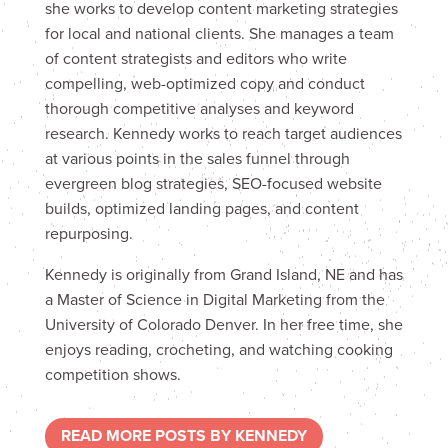
she works to develop content marketing strategies
for local and national clients. She manages a team
of content strategists and editors who write
compelling, web-optimized copy and conduct
thorough competitive analyses and keyword
research. Kennedy works to reach target audiences
at various points in the sales funnel through
evergreen blog strategies, SEO-focused website
builds, optimized landing pages, and content
repurposing.
Kennedy is originally from Grand Island, NE and has
a Master of Science in Digital Marketing from the
University of Colorado Denver. In her free time, she
enjoys reading, crocheting, and watching cooking
competition shows.
READ MORE POSTS BY KENNEDY