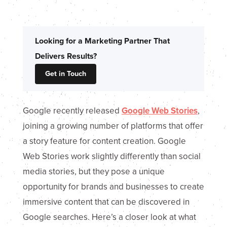
Looking for a Marketing Partner That
Delivers Results?
Get in Touch
Google recently released
Google Web Stories
,
joining a growing number of platforms that offer
a story feature for content creation. Google
Web Stories work slightly differently than social
media stories, but they pose a unique
opportunity for brands and businesses to create
immersive content that can be discovered in
Google searches. Here’s a closer look at what