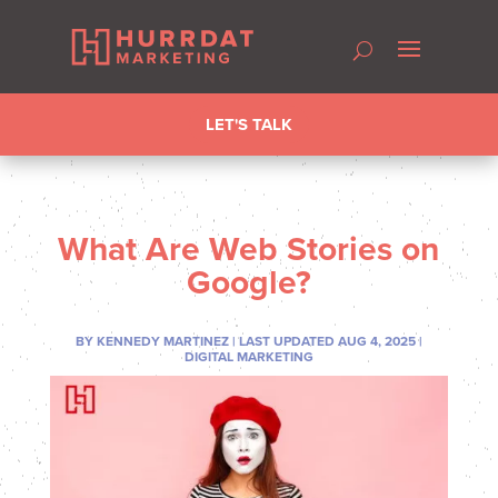
LET'S TALK
What Are Web Stories on
Google?
BY
KENNEDY MARTINEZ
|
LAST UPDATED AUG 4, 2025
|
DIGITAL MARKETING