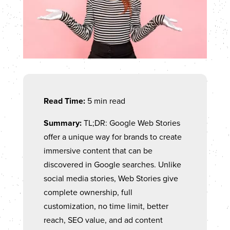
Read Time:
5 min read
Summary:
TL;DR: Google Web Stories
offer a unique way for brands to create
immersive content that can be
discovered in Google searches. Unlike
social media stories, Web Stories give
complete ownership, full
customization, no time limit, better
reach, SEO value, and ad content