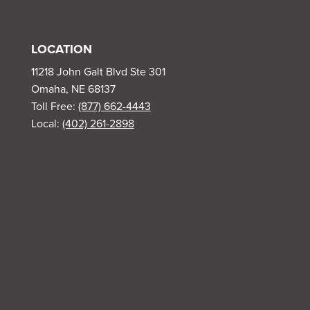
LOCATION
11218 John Galt Blvd Ste 301
Omaha, NE 68137
Toll Free:
(877) 662-4443
Local:
(402) 261-2898