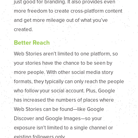
just good for branding. It also provides even
more freedom to create cross-platform content
and get more mileage out of what you’ve
created.
Better Reach
Web Stories aren’t limited to one platform, so
your stories have the chance to be seen by
more people. With other social media story
formats, they typically can only reach the people
who follow your social account. Plus, Google
has increased the numbers of places where
Web Stories can be found—like Google
Discover and Google Images—so your
exposure isn’t limited to a single channel or
existing followers only.