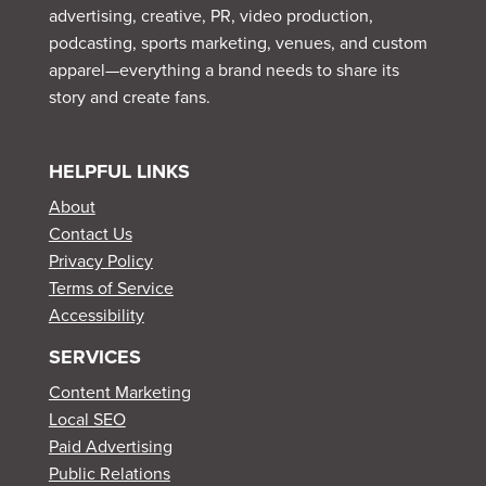
advertising, creative, PR, video production,
podcasting, sports marketing, venues, and custom
apparel—everything a brand needs to share its
story and create fans.
HELPFUL LINKS
About
Contact Us
Privacy Policy
Terms of Service
Accessibility
SERVICES
Content Marketing
Local SEO
Paid Advertising
Public Relations