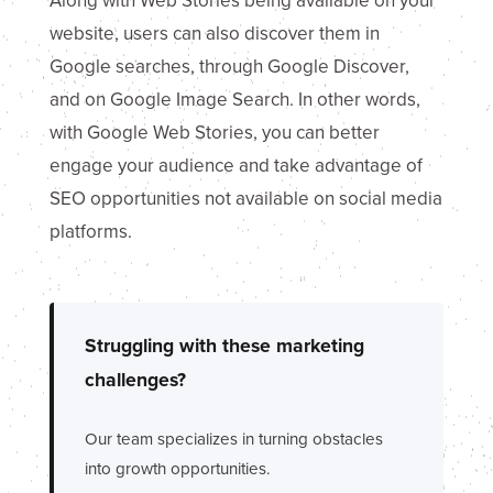
Along with Web Stories being available on your
website, users can also discover them in
Google searches, through Google Discover,
and on Google Image Search. In other words,
with Google Web Stories, you can better
engage your audience and take advantage of
SEO opportunities not available on social media
platforms.
Struggling with these marketing
challenges?
Our team specializes in turning obstacles
into growth opportunities.