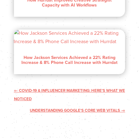
How Hurrdat Improved Creative Strategist
Capacity with AI Workflows
How Jackson Services Achieved a 22% Rating
Increase & 8% Phone Call Increase with Hurrdat
←
COVID-19 & INFLUENCER MARKETING: HERE'S WHAT WE
NOTICED
UNDERSTANDING GOOGLE'S CORE WEB VITALS
→