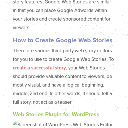
story features. Google Web Stories are similar
in that you can place Google Adwords within
your stories and create sponsored content for
viewers.
How to Create Google Web Stories
There are various third-party web story editors
for you to use to create Google Web Stories. To
create a successful story
, your Web Stories
should provide valuable content to viewers, be
mostly visual, and have a logical beginning,
middle, and end. In other words, it should tell a
full story, not act as a teaser.
Web Stories Plugin for WordPress