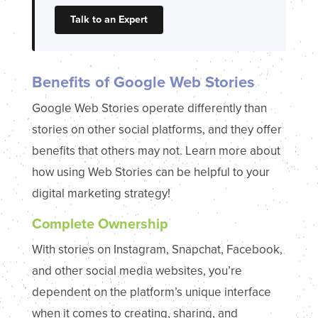
Talk to an Expert
Benefits of Google Web Stories
Google Web Stories operate differently than
stories on other social platforms, and they offer
benefits that others may not. Learn more about
how using Web Stories can be helpful to your
digital marketing strategy!
Complete Ownership
With stories on Instagram, Snapchat, Facebook,
and other social media websites, you’re
dependent on the platform’s unique interface
when it comes to creating, sharing, and