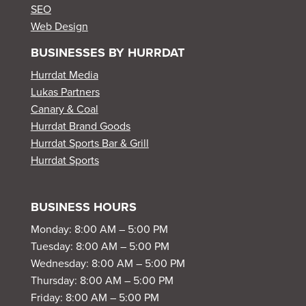
SEO
Web Design
BUSINESSES BY HURRDAT
Hurrdat Media
Lukas Partners
Canary & Coal
Hurrdat Brand Goods
Hurrdat Sports Bar & Grill
Hurrdat Sports
BUSINESS HOURS
Monday: 8:00 AM – 5:00 PM
Tuesday: 8:00 AM – 5:00 PM
Wednesday: 8:00 AM – 5:00 PM
Thursday: 8:00 AM – 5:00 PM
Friday: 8:00 AM – 5:00 PM