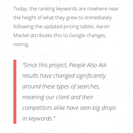
Today, the ranking keywords are nowhere near
the height of what they grew to immediately
following the updated pricing tables. Aaron
Mackel attributes this to Google changes,
noting,
“Since this project, People Also Ask
results have changed significantly
around these types of searches,
meaning our client and their
competitors alike have seen big drops
in keywords.”