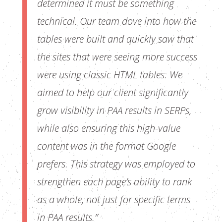
determined it must be something
technical. Our team dove into how the
tables were built and quickly saw that
the sites that were seeing more success
were using classic HTML tables. We
aimed to help our client significantly
grow visibility in PAA results in SERPs,
while also ensuring this high-value
content was in the format Google
prefers. This strategy was employed to
strengthen each page’s ability to rank
as a whole, not just for specific terms
in PAA results.”