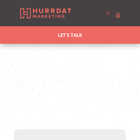
LET'S TALK
Stefanie Vanderbeek
Last updated May 19, 2025
Case
Studies
SEO