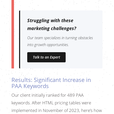
Struggling with these
marketing challenges?
Our team specializes in turning obstacles
into growth opportunities.
Talk to an Expert
Results: Significant Increase in
PAA Keywords
Our client initially ranked for 489 PAA
keywords. After HTML pricing tables were
implemented in November of 2023, here’s how