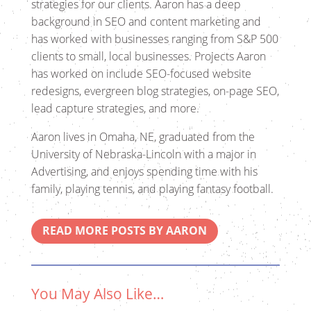
strategies for our clients. Aaron has a deep
background in SEO and content marketing and
has worked with businesses ranging from S&P 500
clients to small, local businesses. Projects Aaron
has worked on include SEO-focused website
redesigns, evergreen blog strategies, on-page SEO,
lead capture strategies, and more.
Aaron lives in Omaha, NE, graduated from the
University of Nebraska-Lincoln with a major in
Advertising, and enjoys spending time with his
family, playing tennis, and playing fantasy football.
READ MORE POSTS BY AARON
You May Also Like…