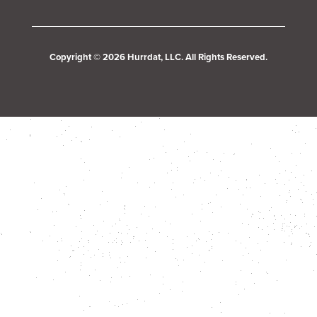
Copyright © 2026 Hurrdat, LLC. All Rights Reserved.