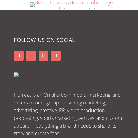
FOLLOW US ON SOCIAL
Hurrdat is an Omaha‑born media, marketing, and
entertainment group delivering marketing,
advertising, creative, PR, video production,
podcasting, sports marketing, venues, and custom
apparel—everything a brand needs to share its
story and create fans.