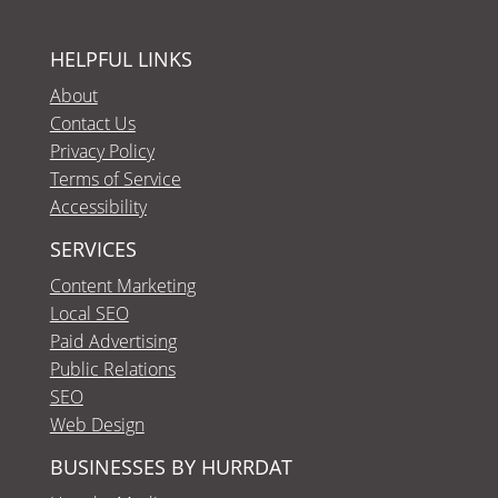
HELPFUL LINKS
About
Contact Us
Privacy Policy
Terms of Service
Accessibility
SERVICES
Content Marketing
Local SEO
Paid Advertising
Public Relations
SEO
Web Design
BUSINESSES BY HURRDAT