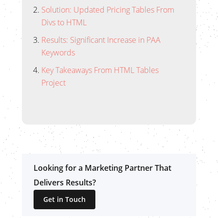
Solution: Updated Pricing Tables From
Divs to HTML
Results: Significant Increase in PAA
Keywords
Key Takeaways From HTML Tables
Project
Looking for a Marketing Partner That
Delivers Results?
Get in Touch