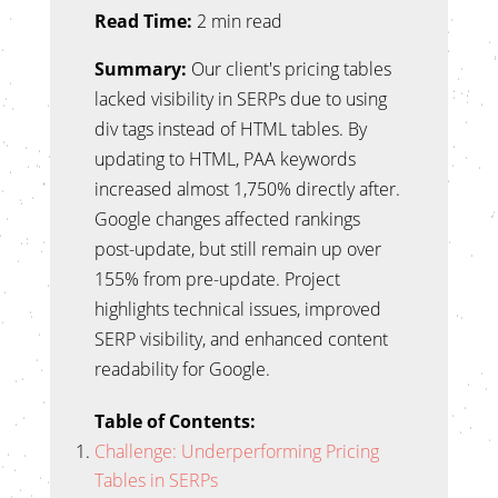
Read Time:
2 min read
Summary:
Our client's pricing tables
lacked visibility in SERPs due to using
div tags instead of HTML tables. By
updating to HTML, PAA keywords
increased almost 1,750% directly after.
Google changes affected rankings
post-update, but still remain up over
155% from pre-update. Project
highlights technical issues, improved
SERP visibility, and enhanced content
readability for Google.
Table of Contents:
Challenge: Underperforming Pricing
Tables in SERPs