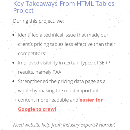
Key Takeaways From HTML Tables
Project
During this project, we:
Identified a technical issue that made our
client’s pricing tables less effective than their
competitors’
Improved visibility in certain types of SERP
results, namely PAA
Strengthened the pricing data page as a
whole by making the most important
content more readable and
easier for
Google to crawl
Need website help from industry experts?
Hurrdat