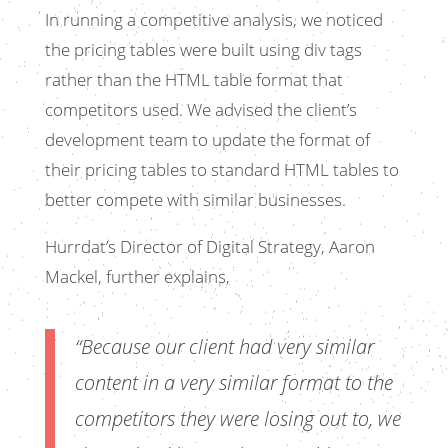
In running a competitive analysis, we noticed
the pricing tables were built using div tags
rather than the HTML table format that
competitors used. We advised the client’s
development team to update the format of
their pricing tables to standard HTML tables to
better compete with similar businesses.
Hurrdat’s Director of Digital Strategy, Aaron
Mackel, further explains,
“Because our client had very similar
content in a very similar format to the
competitors they were losing out to, we