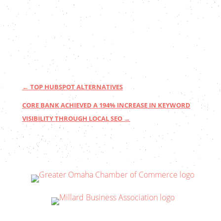
←
TOP HUBSPOT ALTERNATIVES
CORE BANK ACHIEVED A 194% INCREASE IN KEYWORD
VISIBILITY THROUGH LOCAL SEO
→