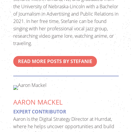
the University of Nebraska-Lincoln with a Bachelor
of Journalism in Advertising and Public Relations in
2021. In her free time, Stefanie can be found
singing with her professional vocal jazz group,
researching video game lore, watching anime, or
traveling.
READ MORE POSTS BY STEFANIE
AARON MACKEL
EXPERT CONTRIBUTOR
Aaron is the Digital Strategy Director at Hurrdat,
where he helps uncover opportunities and build