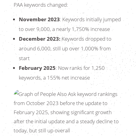
PAA keywords changed:
November 2023
: Keywords initially jumped
to over 9,000, a nearly 1,750% increase
December 2023:
Keywords dropped to
around 6,000, still up over 1,000% from
start
February 2025
: Now ranks for 1,250
keywords, a 155% net increase