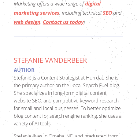
Marketing
offers a wide range of
digital
marketing services
, including technical
SEO
and
web design
.
Contact us today
!
STEFANIE VANDERBEEK
AUTHOR
Stefanie is a Content Strategist at Hurrdat. She is
the primary author on the Local Search Fuel blog.
She specializes in long-form digital content,
website SEO, and competitive keyword research
for small and local businesses. To better optimize
blog content for search engine ranking, she uses a
variety of AI tools.
Stefanie lives in Omaha, NE, and graduated from