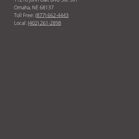
Omaha, NE 68137
Toll Free:
(877) 662-4443
Local:
(402) 261-2898