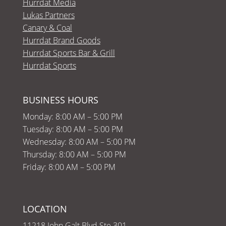
Hurrdat Media
Lukas Partners
Canary & Coal
Hurrdat Brand Goods
Hurrdat Sports Bar & Grill
Hurrdat Sports
BUSINESS HOURS
Monday: 8:00 AM – 5:00 PM
Tuesday: 8:00 AM – 5:00 PM
Wednesday: 8:00 AM – 5:00 PM
Thursday: 8:00 AM – 5:00 PM
Friday: 8:00 AM – 5:00 PM
LOCATION
11218 John Galt Blvd Ste 301