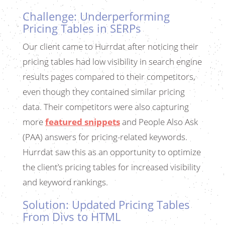
Challenge: Underperforming
Pricing Tables in SERPs
Our client came to Hurrdat after noticing their
pricing tables had low visibility in search engine
results pages compared to their competitors,
even though they contained similar pricing
data. Their competitors were also capturing
more
featured snippets
and People Also Ask
(PAA) answers for pricing-related keywords.
Hurrdat saw this as an opportunity to optimize
the client’s pricing tables for increased visibility
and keyword rankings.
Solution: Updated Pricing Tables
From Divs to HTML