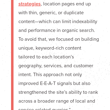
strategies
, location pages end up
with thin, generic, or duplicate
content—which can limit indexability
and performance in organic search.
To avoid that, we focused on building
unique, keyword-rich content
tailored to each location’s
geography, services, and customer
intent. This approach not only
improved E-E-A-T signals but also
strengthened the site’s ability to rank
across a broader range of local and
service-related queries.”