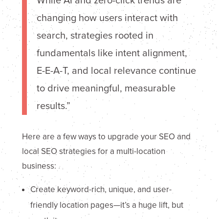
While AI and zero-click trends are
changing how users interact with
search, strategies rooted in
fundamentals like intent alignment,
E-E-A-T, and local relevance continue
to drive meaningful, measurable
results.”
Here are a few ways to upgrade your SEO and
local SEO strategies for a multi-location
business:
Create keyword-rich, unique, and user-
friendly location pages—it’s a huge lift, but