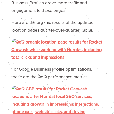
Business Profiles drove more traffic and
engagement to those pages.
Here are the organic results of the updated
location pages quarter-over-quarter (QoQ).
For Google Business Profile optimizations,
these are the QoQ performance metrics.