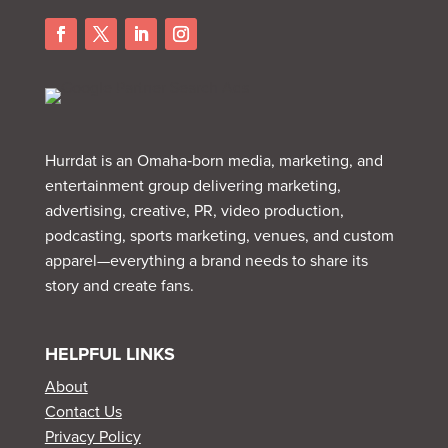
Hurrdat is an Omaha‑born media, marketing, and
entertainment group delivering marketing,
advertising, creative, PR, video production,
podcasting, sports marketing, venues, and custom
apparel—everything a brand needs to share its
story and create fans.
HELPFUL LINKS
About
Contact Us
Privacy Policy