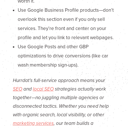
worth it.
Use Google Business Profile products—don’t
overlook this section even if you only sell
services. They’re front and center on your
profile and let you link to relevant webpages.
Use Google Posts and other GBP
optimizations to drive conversions (like car
wash membership sign-ups).
Hurrdat’s full-service approach means your
SEO
and
local SEO
strategies actually work
together—no juggling multiple agencies or
disconnected tactics. Whether you need help
with organic search, local visibility, or other
marketing services
, our team builds a