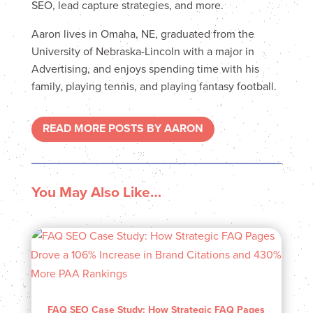
SEO, lead capture strategies, and more.
Aaron lives in Omaha, NE, graduated from the
University of Nebraska-Lincoln with a major in
Advertising, and enjoys spending time with his
family, playing tennis, and playing fantasy football.
READ MORE POSTS BY AARON
You May Also Like…
FAQ SEO Case Study: How Strategic FAQ Pages