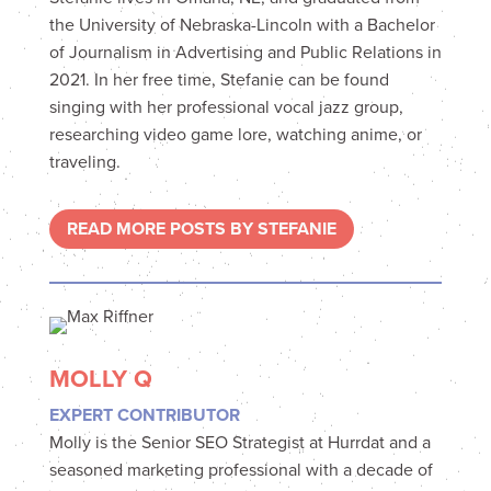
the University of Nebraska-Lincoln with a Bachelor
of Journalism in Advertising and Public Relations in
2021. In her free time, Stefanie can be found
singing with her professional vocal jazz group,
researching video game lore, watching anime, or
traveling.
READ MORE POSTS BY STEFANIE
MOLLY Q
EXPERT CONTRIBUTOR
Molly is the Senior SEO Strategist at Hurrdat and a
seasoned marketing professional with a decade of