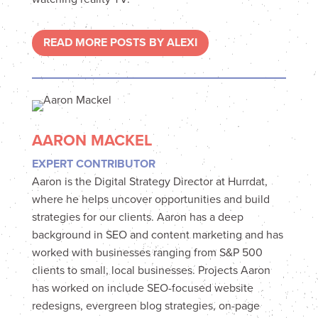
READ MORE POSTS BY ALEXI
AARON MACKEL
EXPERT CONTRIBUTOR
Aaron is the Digital Strategy Director at Hurrdat,
where he helps uncover opportunities and build
strategies for our clients. Aaron has a deep
background in SEO and content marketing and has
worked with businesses ranging from S&P 500
clients to small, local businesses. Projects Aaron
has worked on include SEO-focused website
redesigns, evergreen blog strategies, on-page