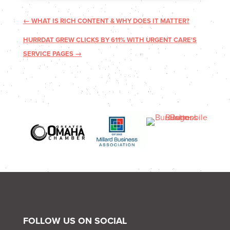
←
WHAT IS RICH CONTENT & WHY DOES IT MATTER?
HURRDAT GREW CLICKS BY 611% WITH URGENT CARE'S
SERVICE PAGES
→
FOLLOW US ON SOCIAL