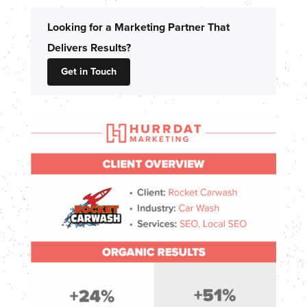
Looking for a Marketing Partner That
Delivers Results?
Get in Touch