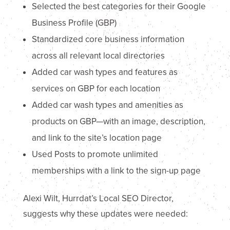
Selected the best categories for their Google
Business Profile (GBP)
Standardized core business information
across all relevant local directories
Added car wash types and features as
services on GBP for each location
Added car wash types and amenities as
products on GBP—with an image, description,
and link to the site’s location page
Used Posts to promote unlimited
memberships with a link to the sign-up page
Alexi Wilt, Hurrdat’s Local SEO Director,
suggests why these updates were needed: