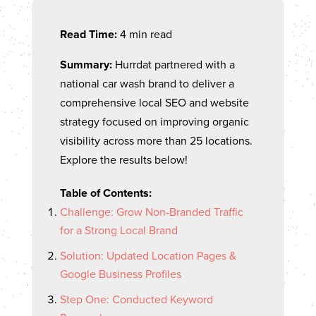
Read Time:
4 min read
Summary:
Hurrdat partnered with a
national car wash brand to deliver a
comprehensive local SEO and website
strategy focused on improving organic
visibility across more than 25 locations.
Explore the results below!
Table of Contents:
Challenge: Grow Non-Branded Traffic
for a Strong Local Brand
Solution: Updated Location Pages &
Google Business Profiles
Step One: Conducted Keyword