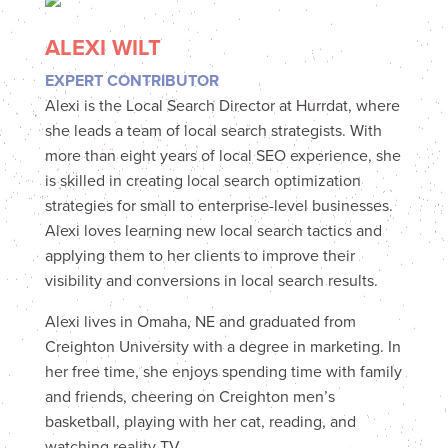
ALEXI WILT
EXPERT CONTRIBUTOR
Alexi is the Local Search Director at Hurrdat, where
she leads a team of local search strategists. With
more than eight years of local SEO experience, she
is skilled in creating local search optimization
strategies for small to enterprise-level businesses.
Alexi loves learning new local search tactics and
applying them to her clients to improve their
visibility and conversions in local search results.
Alexi lives in Omaha, NE and graduated from
Creighton University with a degree in marketing. In
her free time, she enjoys spending time with family
and friends, cheering on Creighton men’s
basketball, playing with her cat, reading, and
watching reality TV.