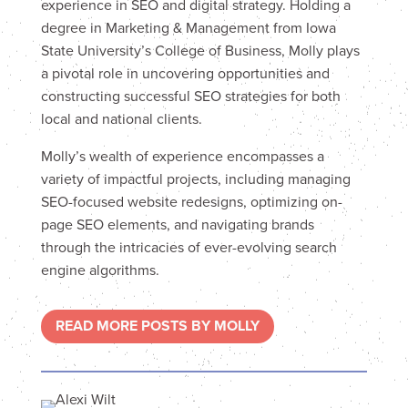
experience in SEO and digital strategy. Holding a
degree in Marketing & Management from Iowa
State University’s College of Business, Molly plays
a pivotal role in uncovering opportunities and
constructing successful SEO strategies for both
local and national clients.
Molly’s wealth of experience encompasses a
variety of impactful projects, including managing
SEO-focused website redesigns, optimizing on-
page SEO elements, and navigating brands
through the intricacies of ever-evolving search
engine algorithms.
READ MORE POSTS BY MOLLY