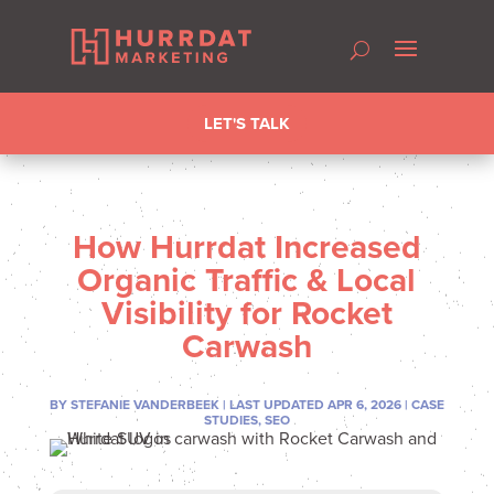
LET'S TALK
How Hurrdat Increased
Organic Traffic & Local
Visibility for Rocket
Carwash
BY
STEFANIE VANDERBEEK
|
LAST UPDATED APR 6, 2026
|
CASE
STUDIES
,
SEO