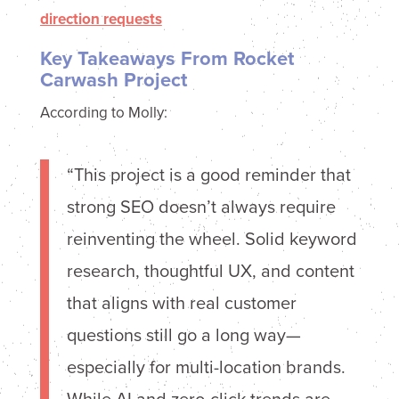
Key Takeaways From Rocket
Carwash Project
According to Molly:
“This project is a good reminder that
strong SEO doesn’t always require
reinventing the wheel. Solid keyword
research, thoughtful UX, and content
that aligns with real customer
questions still go a long way—
especially for multi-location brands.