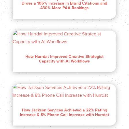
Drove a 106% Increase in Brand Citations and
430% More PAA Rankings
How Hurrdat Improved Creative Strategist
Capacity with AI Workflows
How Jackson Services Achieved a 22% Rating
Increase & 8% Phone Call Increase with Hurrdat