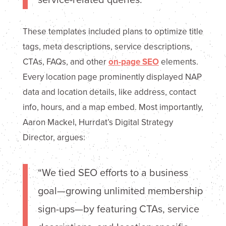
These templates included plans to optimize title
tags, meta descriptions, service descriptions,
CTAs, FAQs, and other
on-page SEO
elements.
Every location page prominently displayed NAP
data and location details, like address, contact
info, hours, and a map embed. Most importantly,
Aaron Mackel, Hurrdat’s Digital Strategy
Director, argues:
“We tied SEO efforts to a business
goal—growing unlimited membership
sign-ups—by featuring CTAs, service