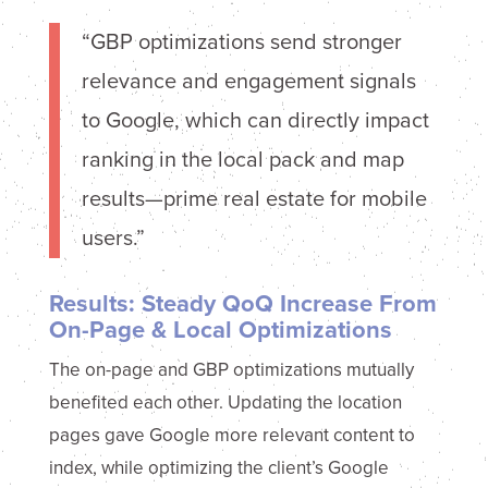
“GBP optimizations send stronger
relevance and engagement signals
to Google, which can directly impact
ranking in the local pack and map
results—prime real estate for mobile
users.”
Results: Steady QoQ Increase From
On-Page & Local Optimizations
The on-page and GBP optimizations mutually
benefited each other. Updating the location
pages gave Google more relevant content to
index, while optimizing the client’s Google