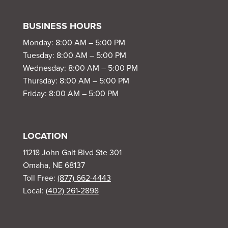
BUSINESS HOURS
Monday: 8:00 AM – 5:00 PM
Tuesday: 8:00 AM – 5:00 PM
Wednesday: 8:00 AM – 5:00 PM
Thursday: 8:00 AM – 5:00 PM
Friday: 8:00 AM – 5:00 PM
LOCATION
11218 John Galt Blvd Ste 301
Omaha, NE 68137
Toll Free:
(877) 662-4443
Local:
(402) 261-2898