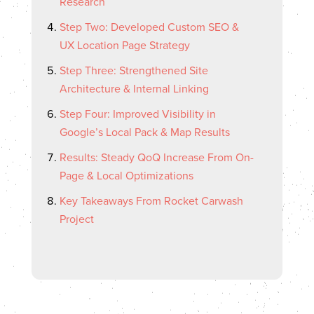
Research
Step Two: Developed Custom SEO &
UX Location Page Strategy
Step Three: Strengthened Site
Architecture & Internal Linking
Step Four: Improved Visibility in
Google’s Local Pack & Map Results
Results: Steady QoQ Increase From On-
Page & Local Optimizations
Key Takeaways From Rocket Carwash
Project