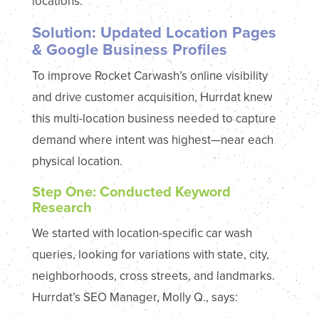
locations.
Solution: Updated Location Pages
& Google Business Profiles
To improve Rocket Carwash’s online visibility
and drive customer acquisition, Hurrdat knew
this multi-location business needed to capture
demand where intent was highest—near each
physical location.
Step One: Conducted Keyword
Research
We started with location-specific car wash
queries, looking for variations with state, city,
neighborhoods, cross streets, and landmarks.
Hurrdat’s SEO Manager, Molly Q., says: