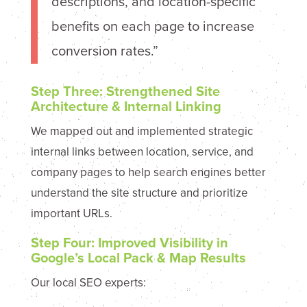
descriptions, and location-specific
benefits on each page to increase
conversion rates.”
Step Three: Strengthened Site
Architecture & Internal Linking
We mapped out and implemented strategic
internal links between location, service, and
company pages to help search engines better
understand the site structure and prioritize
important URLs.
Step Four: Improved Visibility in
Google’s Local Pack & Map Results
Our local SEO experts: