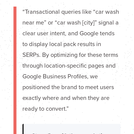
“Transactional queries like “car wash
near me” or “car wash [city]” signal a
clear user intent, and Google tends
to display local pack results in
SERPs. By optimizing for these terms
through location-specific pages and
Google Business Profiles, we
positioned the brand to meet users
exactly where and when they are
ready to convert.”