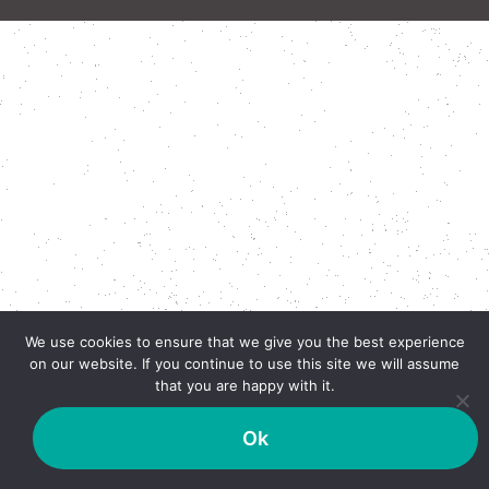
We use cookies to ensure that we give you the best experience
on our website. If you continue to use this site we will assume
that you are happy with it.
Ok