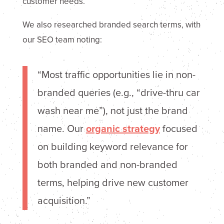
customer needs.
We also researched branded search terms, with
our SEO team noting:
“Most traffic opportunities lie in non-
branded queries (e.g., “drive-thru car
wash near me”), not just the brand
name. Our
organic strategy
focused
on building keyword relevance for
both branded and non-branded
terms, helping drive new customer
acquisition.”