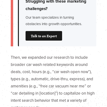
Struggling with these marketing
challenges?
Our team specializes in turning
obstacles into growth opportunities.
Talk to an Expert
Then, we expanded our research to include
broader car wash related keywords around
deals, cost, hours (e.g., “car wash open now”),
types (e.g., automatic, drive-thru, express), and
amenities (e.g., “free car vacuum near me” or
“car detailing in [location]”) to capitalize on high
intent search behavior that met a variety of