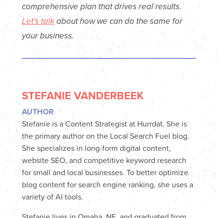
comprehensive plan that drives real results.
Let’s talk
about how we can do the same for
your business.
STEFANIE VANDERBEEK
AUTHOR
Stefanie is a Content Strategist at Hurrdat. She is
the primary author on the Local Search Fuel blog.
She specializes in long-form digital content,
website SEO, and competitive keyword research
for small and local businesses. To better optimize
blog content for search engine ranking, she uses a
variety of AI tools.
Stefanie lives in Omaha, NE, and graduated from