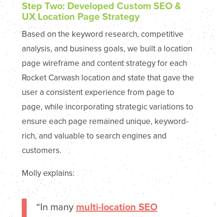
Step Two: Developed Custom SEO &
UX Location Page Strategy
Based on the keyword research, competitive
analysis, and business goals, we built a location
page wireframe and content strategy for each
Rocket Carwash location and state that gave the
user a consistent experience from page to
page, while incorporating strategic variations to
ensure each page remained unique, keyword-
rich, and valuable to search engines and
customers.
Molly explains:
“In many
multi-location SEO