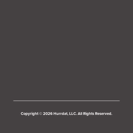
Copyright © 2026 Hurrdat, LLC. All Rights Reserved.