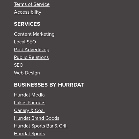
Terms of Service
Accessibility
SERVICES
Content Marketing
Local SEO
Paid Advertising
Public Relations
SEO
Web Design
BUSINESSES BY HURRDAT
Hurrdat Media
Lukas Partners
Canary & Coal
Hurrdat Brand Goods
Hurrdat Sports Bar & Grill
Hurrdat Sports