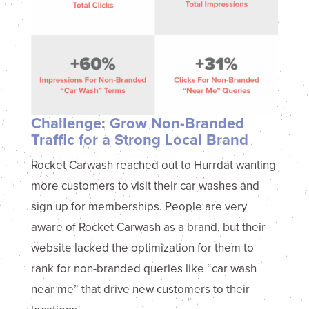
Challenge: Grow Non-Branded
Traffic for a Strong Local Brand
Rocket Carwash reached out to Hurrdat wanting
more customers to visit their car washes and
sign up for memberships. People are very
aware of Rocket Carwash as a brand, but their
website lacked the optimization for them to
rank for non-branded queries like “car wash
near me” that drive new customers to their